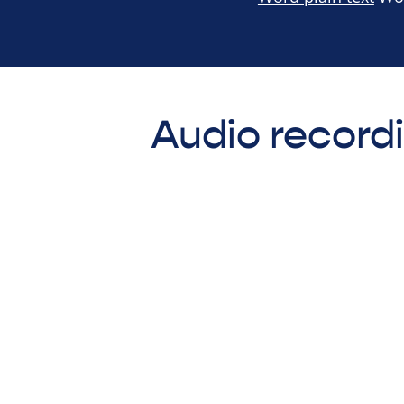
Audio record