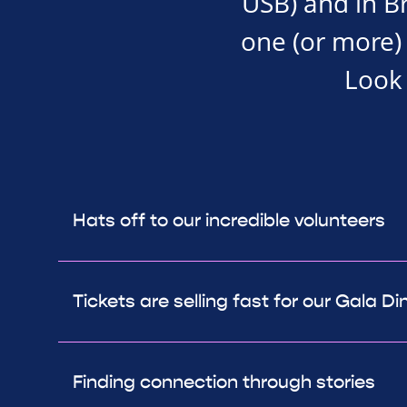
USB) and in Bra
one (or more) 
Look 
Hats off to our incredible volunteers
Tickets are selling fast for our Gala Di
Finding connection through stories