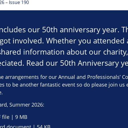
6 – Issue 190
oncludes our 50th anniversary year. T
got involved. Whether you attended 
shared information about our charity
reciated. Read our 50th Anniversary y
e arrangements for our Annual and Professionals’ Co
s to be another fantastic event so do please join us e
e.
ard, Summer 2026:
file | 9 MB
d document | 54 KB