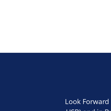
Look Forward i