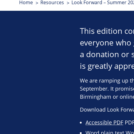
Home
Resources
Look Forward – Summer 202
This edition c
everyone who 
a donation or 
is greatly app
We are ramping up th
September. It promise
Birmingham or onlin
Download Look Forw
Accessible PDF
PDF 
Word plain text
Wor