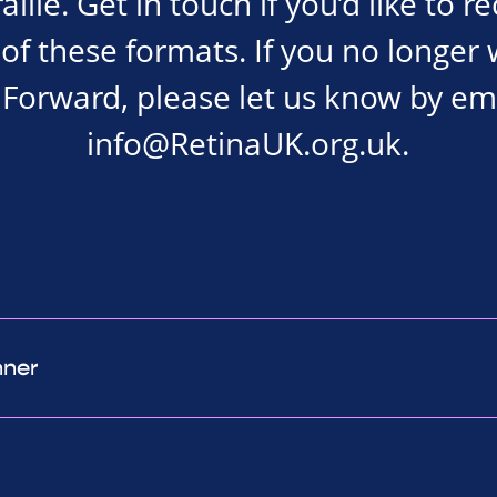
ille. Get in touch if you’d like to r
of these formats. If you no longer 
Forward, please let us know by em
info@RetinaUK.org.uk
.
nner