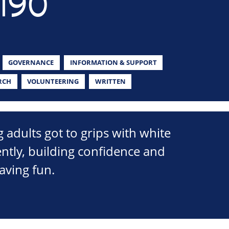
190
GOVERNANCE
INFORMATION & SUPPORT
RCH
VOLUNTEERING
WRITTEN
 adults got to grips with white
ently, building confidence and
having fun.