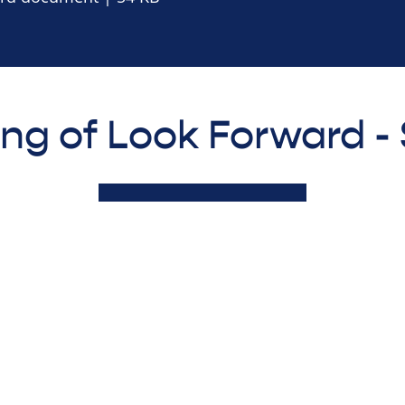
ing of Look Forward 