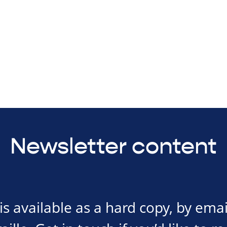
Newsletter content
s available as a hard copy, by emai