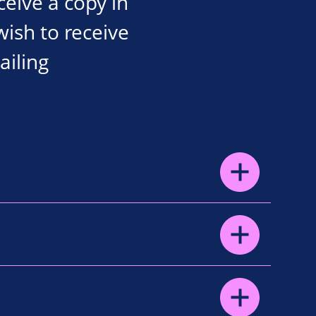
eceive a copy in
wish to receive
ailing