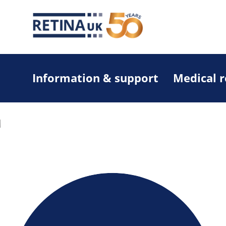
Information & support
Medical 