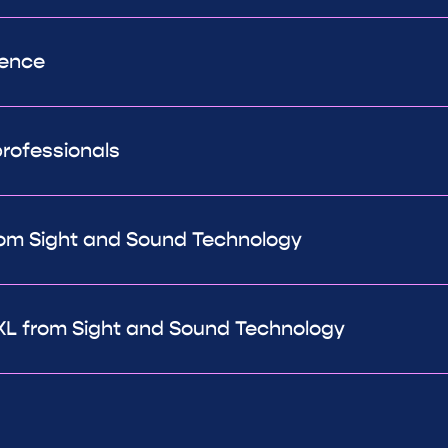
rence
rofessionals
om Sight and Sound Technology
L from Sight and Sound Technology