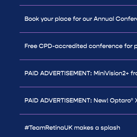
Book your place for our Annual Confe
Free CPD-accredited conference for p
PAID ADVERTISEMENT: MiniVision2+ fr
PAID ADVERTISEMENT: New! Optaro® X
#TeamRetinaUK makes a splash