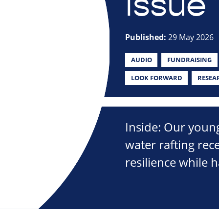
Issue 
Published:
29 May 2026
AUDIO
FUNDRAISING
LOOK FORWARD
RESEA
Inside: Our young
water rafting rec
resilience while 