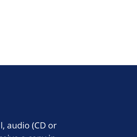
l, audio (CD or