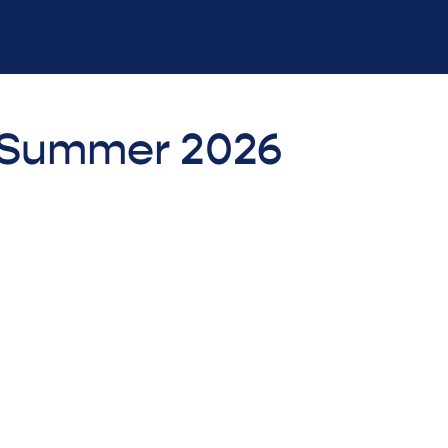
- Summer 2026