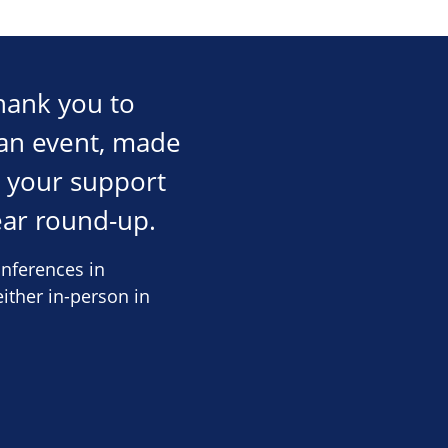
hank you to
an event, made
, your support
ear round-up.
nferences in
ither in-person in