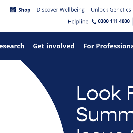
Discover Wellbeing
Unlock Genetics
Shop
Helpline
0300 111 4000
research
Get involved
For Profession
Look 
Summe