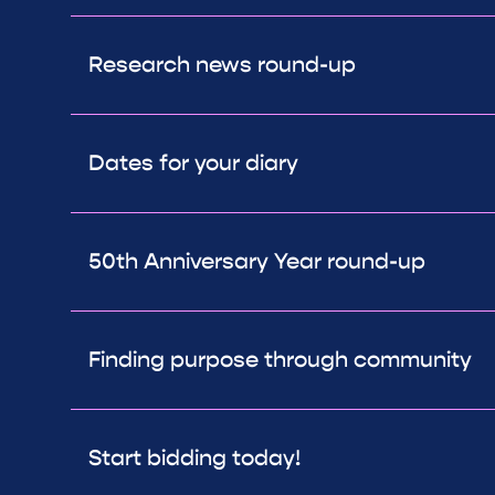
Research news round-up
Dates for your diary
50th Anniversary Year round-up
Finding purpose through community
Start bidding today!