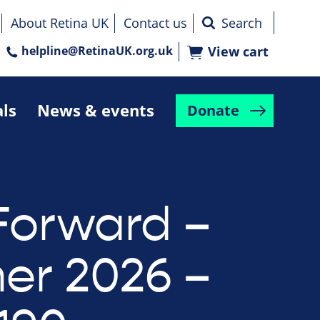
About Retina UK
Contact us
helpline@RetinaUK.org.uk
View cart
als
News & events
Donate
Forward –
r 2026 –