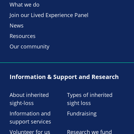
What we do
Join our Lived Experience Panel
News
Resources
Our community
Information & Support and Research
About inherited
Types of inherited
sight-loss
sight loss
Information and
Fundraising
support services
Volunteer for us
Research we fund