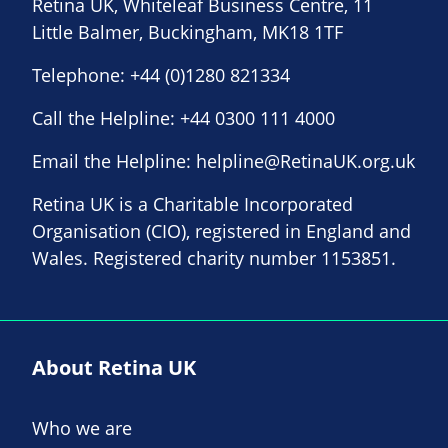
Retina UK, Whiteleaf Business Centre, 11
Little Balmer, Buckingham, MK18 1TF
Telephone:
+44 (0)1280 821334
Call the Helpline:
+44 0300 111 4000
Email the Helpline:
helpline@RetinaUK.org.uk
Retina UK is a Charitable Incorporated
Organisation (CIO), registered in England and
Wales. Registered charity number 1153851.
About Retina UK
Who we are