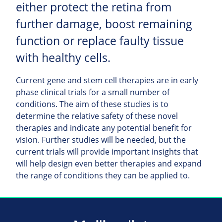
either protect the retina from
further damage, boost remaining
function or replace faulty tissue
with healthy cells.
Current gene and stem cell therapies are in early
phase clinical trials for a small number of
conditions. The aim of these studies is to
determine the relative safety of these novel
therapies and indicate any potential benefit for
vision. Further studies will be needed, but the
current trials will provide important insights that
will help design even better therapies and expand
the range of conditions they can be applied to.