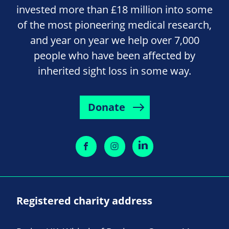
invested more than £18 million into some
of the most pioneering medical research,
and year on year we help over 7,000
people who have been affected by
inherited sight loss in some way.
Donate
Registered charity address