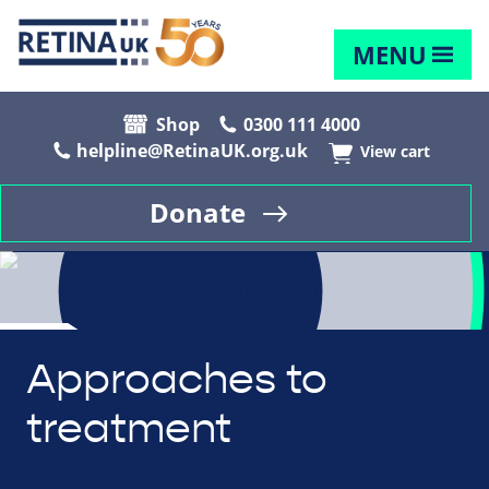
MENU
Shop
0300 111 4000
helpline@RetinaUK.org.uk
View cart
Donate
Approaches to
treatment