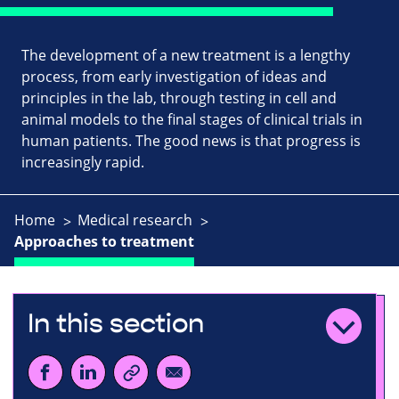
The development of a new treatment is a lengthy
process, from early investigation of ideas and
principles in the lab, through testing in cell and
animal models to the final stages of clinical trials in
human patients. The good news is that progress is
increasingly rapid.
Home
Medical research
Approaches to treatment
In this section