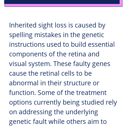
Inherited sight loss is caused by
spelling mistakes in the genetic
instructions used to build essential
components of the retina and
visual system. These faulty genes
cause the retinal cells to be
abnormal in their structure or
function. Some of the treatment
options currently being studied rely
on addressing the underlying
genetic fault while others aim to