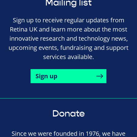
Mailing list
Sign up to receive regular updates from
Retina UK and learn more about the most
innovative research and technology news,
upcoming events, fundraising and support
services available.
Sign up
Donate
Since we were founded in 1976, we have