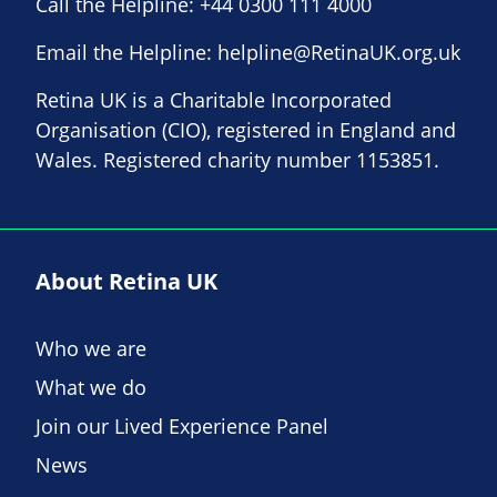
Call the Helpline:
+44 0300 111 4000
Email the Helpline:
helpline@RetinaUK.org.uk
Retina UK is a Charitable Incorporated
Organisation (CIO), registered in England and
Wales. Registered charity number 1153851.
About Retina UK
Who we are
What we do
Join our Lived Experience Panel
News