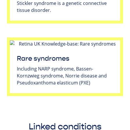
Stickler syndrome is a genetic connective
tissue disorder.
Rare syndromes
Including NARP syndrome, Bassen-
Kornzwieg syndrome, Norrie disease and
Pseudoxanthoma elasticum (PXE)
Linked conditions