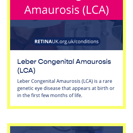
Leber Congenital Amaurosis
(LCA)
Leber Congenital Amaurosis (LCA) is a rare
genetic eye disease that appears at birth or
in the first few months of life.