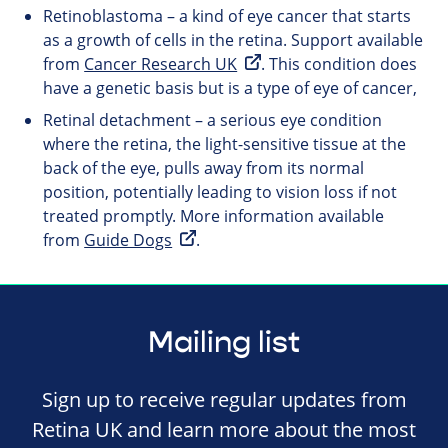
Retinoblastoma – a kind of eye cancer that starts
as a growth of cells in the retina. Support available
from
Cancer Research UK
. This condition does
have a genetic basis but is a type of eye of cancer,
Retinal detachment – a serious eye condition
where the retina, the light-sensitive tissue at the
back of the eye, pulls away from its normal
position, potentially leading to vision loss if not
treated promptly. More information available
from
Guide Dogs
.
Mailing list
Sign up to receive regular updates from
Retina UK and learn more about the most