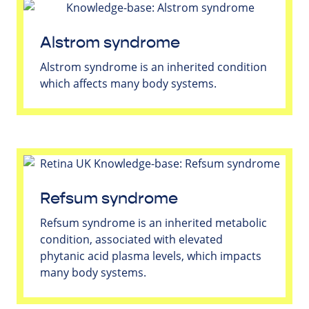
Alstrom syndrome
Alstrom syndrome is an inherited condition
which affects many body systems.
Refsum syndrome
Refsum syndrome is an inherited metabolic
condition, associated with elevated
phytanic acid plasma levels, which impacts
many body systems.