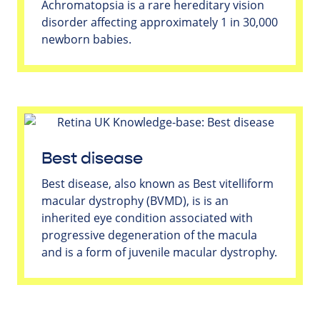
Achromatopsia is a rare hereditary vision
disorder affecting approximately 1 in 30,000
newborn babies.
Best disease
Best disease, also known as Best vitelliform
macular dystrophy (BVMD), is is an
inherited eye condition associated with
progressive degeneration of the macula
and is a form of juvenile macular dystrophy.