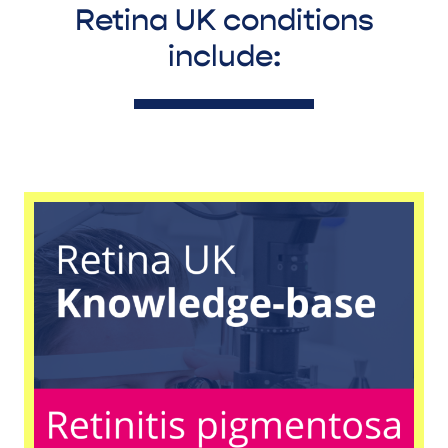
Retina UK conditions
include: