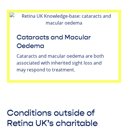
Cataracts and Macular
Oedema
Cataracts and macular oedema are both
associated with inherited sight loss and
may respond to treatment.
Conditions outside of
Retina UK’s charitable