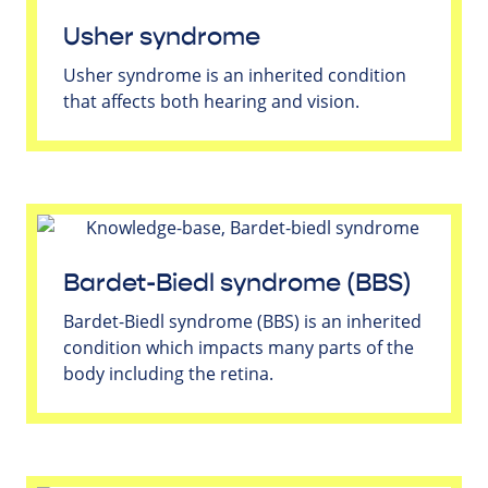
Usher syndrome
Usher syndrome is an inherited condition
that affects both hearing and vision.
Bardet-Biedl syndrome (BBS)
Bardet-Biedl syndrome (BBS) is an inherited
condition which impacts many parts of the
body including the retina.