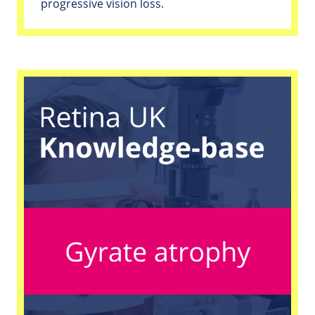
progressive vision loss.