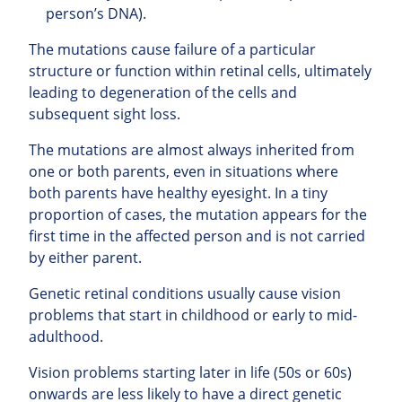
person’s DNA).
The mutations cause failure of a particular
structure or function within retinal cells, ultimately
leading to degeneration of the cells and
subsequent sight loss.
The mutations are almost always inherited from
one or both parents, even in situations where
both parents have healthy eyesight. In a tiny
proportion of cases, the mutation appears for the
first time in the affected person and is not carried
by either parent.
Genetic retinal conditions usually cause vision
problems that start in childhood or early to mid-
adulthood.
Vision problems starting later in life (50s or 60s)
onwards are less likely to have a direct genetic