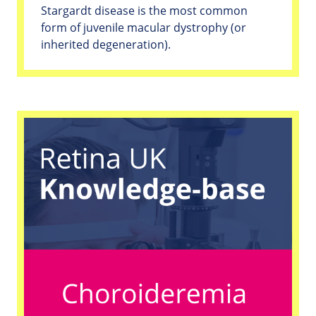
Stargardt disease is the most common
form of juvenile macular dystrophy (or
inherited degeneration).