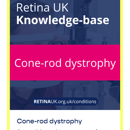
Cone-rod dystrophy