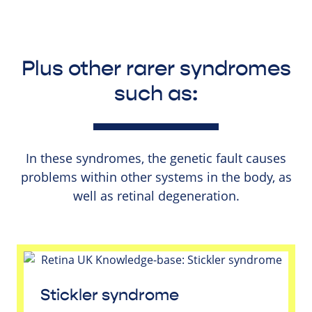
Plus other rarer syndromes
such as:
In these syndromes, the genetic fault causes
problems within other systems in the body, as
well as retinal degeneration.
Stickler syndrome