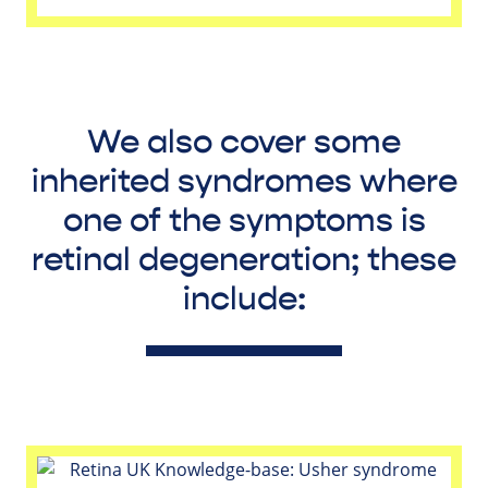
We also cover some
inherited syndromes where
one of the symptoms is
retinal degeneration; these
include: