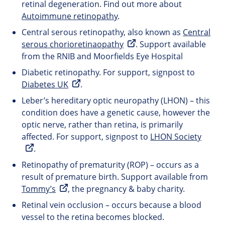
retinal degeneration. Find out more about
Autoimmune retinopathy
.
Central serous retinopathy, also known as
Central
serous chorioretinaopathy
. Support available
from the RNIB and Moorfields Eye Hospital
Diabetic retinopathy. For support, signpost to
Diabetes UK
.
Leber’s hereditary optic neuropathy (LHON) – this
condition does have a genetic cause, however the
optic nerve, rather than retina, is primarily
affected. For support, signpost to
LHON Society
.
Retinopathy of prematurity (ROP) – occurs as a
result of premature birth. Support available from
Tommy’s
, the pregnancy & baby charity.
Retinal vein occlusion – occurs because a blood
vessel to the retina becomes blocked.