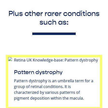
Plus other rarer conditions
such as:
Pattern dystrophy
Pattern dystrophy is an umbrella term for a
group of retinal conditions. It is
characterized by various patterns of
pigment deposition within the macula.