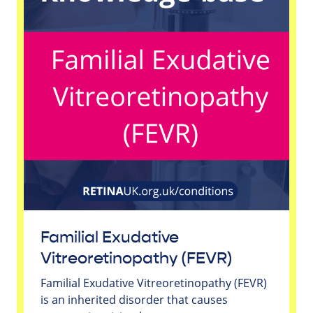
Familial Exudative
Vitreoretinopathy (FEVR)
Familial Exudative Vitreoretinopathy (FEVR)
is an inherited disorder that causes