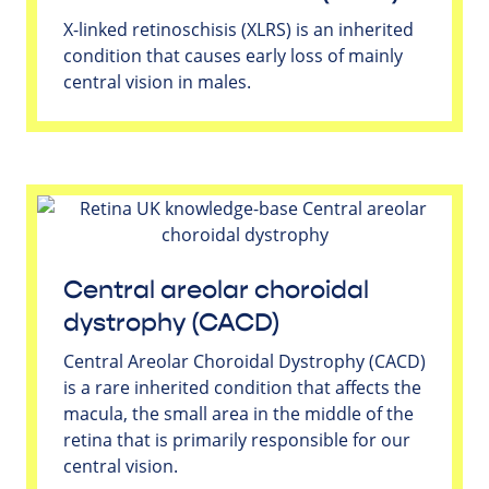
X-linked retinoschisis (XLRS) is an inherited
condition that causes early loss of mainly
central vision in males.
Central areolar choroidal
dystrophy (CACD)
Central Areolar Choroidal Dystrophy (CACD)
is a rare inherited condition that affects the
macula, the small area in the middle of the
retina that is primarily responsible for our
central vision.