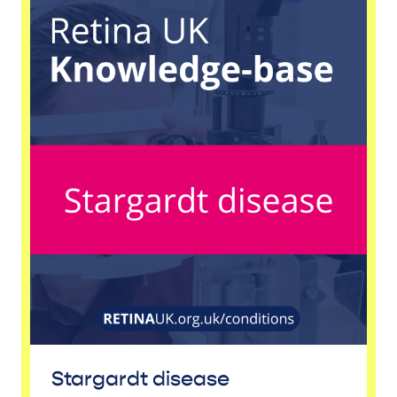
Stargardt disease