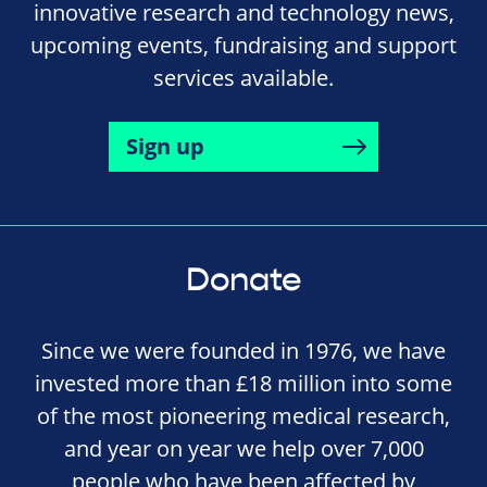
innovative research and technology news,
upcoming events, fundraising and support
services available.
Sign up
Donate
Since we were founded in 1976, we have
invested more than £18 million into some
of the most pioneering medical research,
and year on year we help over 7,000
people who have been affected by