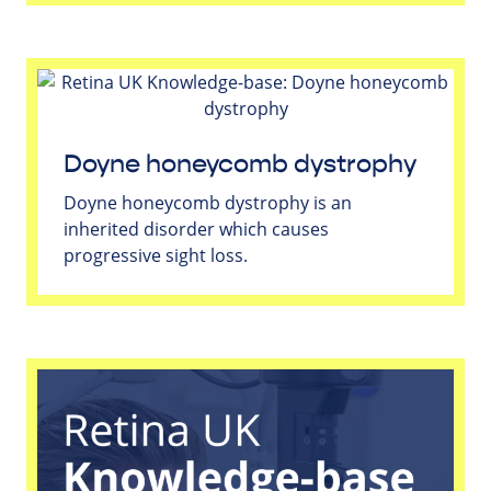
Doyne honeycomb dystrophy
Doyne honeycomb dystrophy is an
inherited disorder which causes
progressive sight loss.