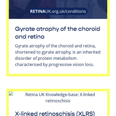
Gyrate atrophy of the choroid
and retina
Gyrate atrophy of the choroid and retina,
shortened to gyrate atrophy, is an inherited
disorder of protein metabolism
characterised by progressive vision loss.
X-linked retinoschisis (XLRS)