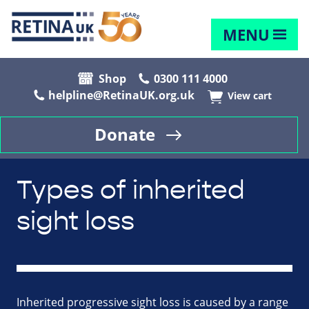
MENU
Shop
0300 111 4000
helpline@RetinaUK.org.uk
View cart
Donate
Types of inherited
sight loss
Inherited progressive sight loss is caused by a range