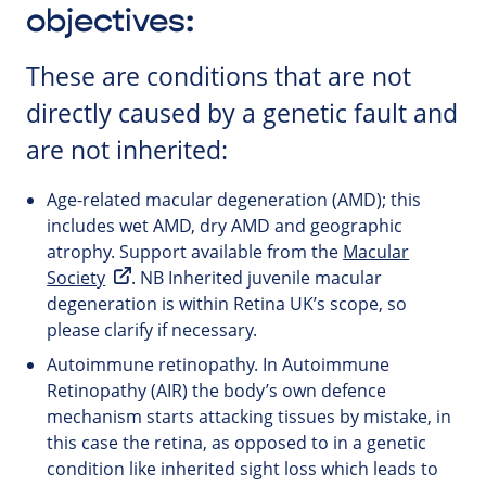
objectives:
These are conditions that are not
directly caused by a genetic fault and
are not inherited:
Age-related macular degeneration (AMD); this
includes wet AMD, dry AMD and geographic
atrophy. Support available from the
Macular
Society
. NB Inherited juvenile macular
degeneration is within Retina UK’s scope, so
please clarify if necessary.
Autoimmune retinopathy. In Autoimmune
Retinopathy (AIR) the body’s own defence
mechanism starts attacking tissues by mistake, in
this case the retina, as opposed to in a genetic
condition like inherited sight loss which leads to