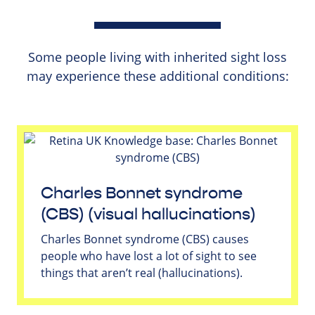
Some people living with inherited sight loss
may experience these additional conditions:
Charles Bonnet syndrome
(CBS) (visual hallucinations)
Charles Bonnet syndrome (CBS) causes
people who have lost a lot of sight to see
things that aren’t real (hallucinations).