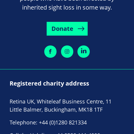
inherited sight loss in some way.
Donate
Registered charity address
Retina UK, Whiteleaf Business Centre, 11
Little Balmer, Buckingham, MK18 1TF
Telephone:
+44 (0)1280 821334