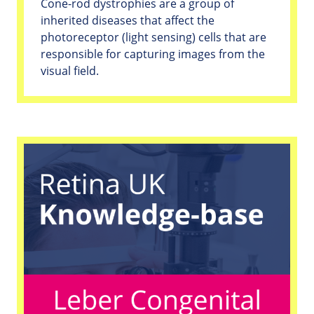
Cone-rod dystrophies are a group of
inherited diseases that affect the
photoreceptor (light sensing) cells that are
responsible for capturing images from the
visual field.