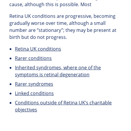
cause, although this is possible. Most
Retina UK conditions are progressive, becoming
gradually worse over time, although a small
number are “stationary”; they may be present at
birth but do not progress.
Retina UK conditions
Rarer conditions
Inherited syndromes, where one of the
symptoms is retinal degeneration
Rarer syndromes
Linked conditions
Conditions outside of Retina UK’s charitable
objectives