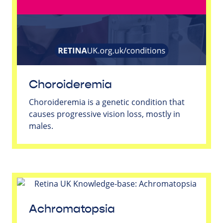
Choroideremia
Choroideremia is a genetic condition that
causes progressive vision loss, mostly in
males.
Achromatopsia