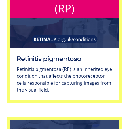
Retinitis pigmentosa
Retinitis pigmentosa (RP) is an inherited eye
condition that affects the photoreceptor
cells responsible for capturing images from
the visual field.