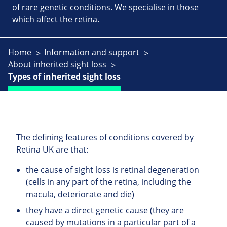
of rare genetic conditions. We specialise in those
which affect the retina.
Home
Information and support
About inherited sight loss
Types of inherited sight loss
The defining features of conditions covered by
Retina UK are that:
the cause of sight loss is retinal degeneration
(cells in any part of the retina, including the
macula, deteriorate and die)
they have a direct genetic cause (they are
caused by mutations in a particular part of a