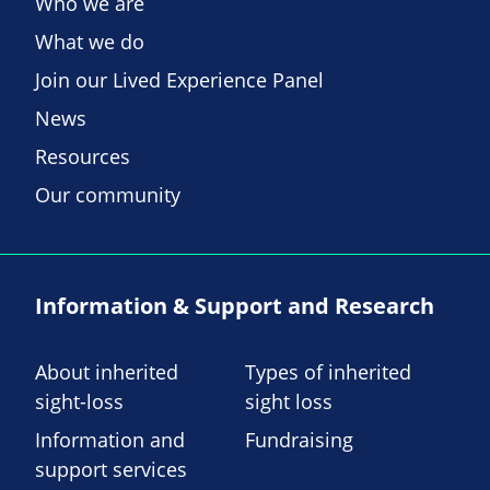
Who we are
What we do
Join our Lived Experience Panel
News
Resources
Our community
Information & Support and Research
About inherited
Types of inherited
sight-loss
sight loss
Information and
Fundraising
support services