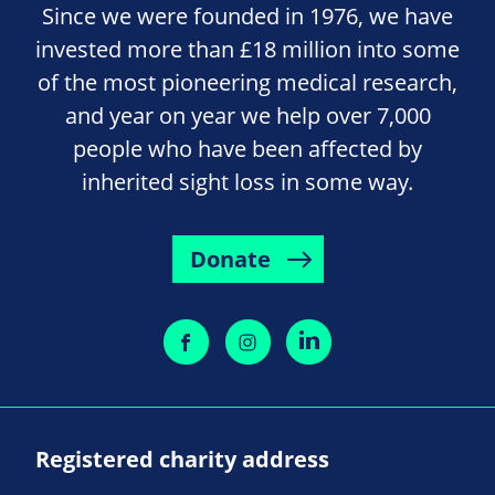
Since we were founded in 1976, we have
invested more than £18 million into some
of the most pioneering medical research,
and year on year we help over 7,000
people who have been affected by
inherited sight loss in some way.
Donate
Registered charity address