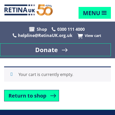
MENU
Shop
0300 111 4000
helpline@RetinaUK.org.uk
View cart
Donate
Your cart is currently empty.
Return to shop