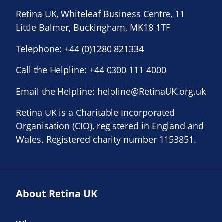
Retina UK, Whiteleaf Business Centre, 11
Little Balmer, Buckingham, MK18 1TF
Telephone:
+44 (0)1280 821334
Call the Helpline:
+44 0300 111 4000
Email the Helpline:
helpline@RetinaUK.org.uk
Retina UK is a Charitable Incorporated
Organisation (CIO), registered in England and
Wales. Registered charity number 1153851.
About Retina UK