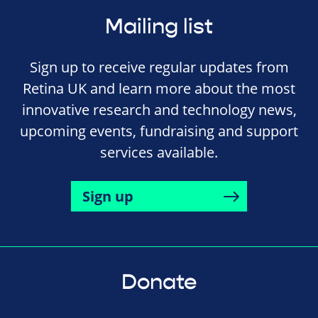
Mailing list
Sign up to receive regular updates from
Retina UK and learn more about the most
innovative research and technology news,
upcoming events, fundraising and support
services available.
Sign up
Donate