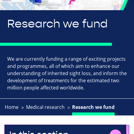
Research we fund
We are currently funding a range of exciting projects
and programmes, all of which aim to enhance our
understanding of inherited sight loss, and inform the
development of treatments for the estimated two
million people affected worldwide.
Home
Medical research
Research we fund