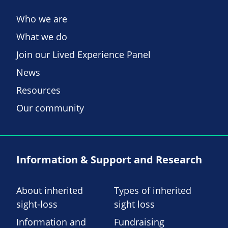
Who we are
What we do
Join our Lived Experience Panel
News
Resources
Our community
Information & Support and Research
About inherited
Types of inherited
sight-loss
sight loss
Information and
Fundraising