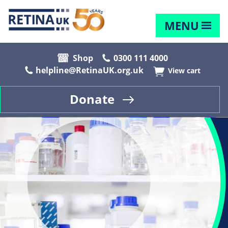
MENU
Shop
0300 111 4000
helpline@RetinaUK.org.uk
View cart
Donate