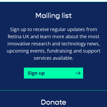
Mailing list
Sign up to receive regular updates from
Retina UK and learn more about the most
innovative research and technology news,
upcoming events, fundraising and support
services available.
Sign up
Donate