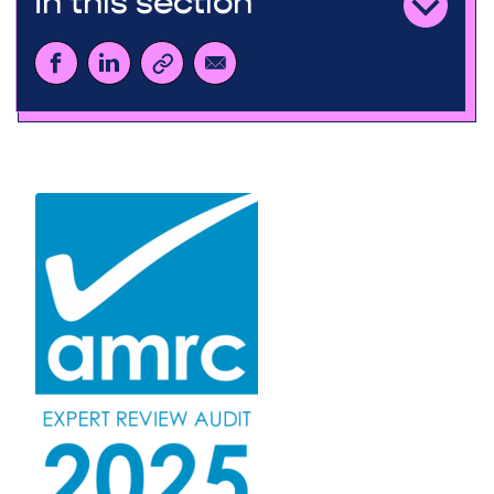
In this section