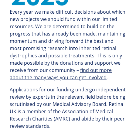
Every year we make difficult decisions about which
new projects we should fund within our limited
resources. We are determined to build on the
progress that has already been made, maintaining
momentum and driving forward the best and
most promising research into inherited retinal
dystrophies and possible treatments. This is only
made possible by the donations and support we
receive from our community –
find out more
about the many ways you can get involved
.
Applications for our funding undergo independent
review by experts in the relevant field before being
scrutinised by our Medical Advisory Board. Retina
UK is a member of the Association of Medical
Research Charities (AMRC) and abide by their peer
review standards.
“