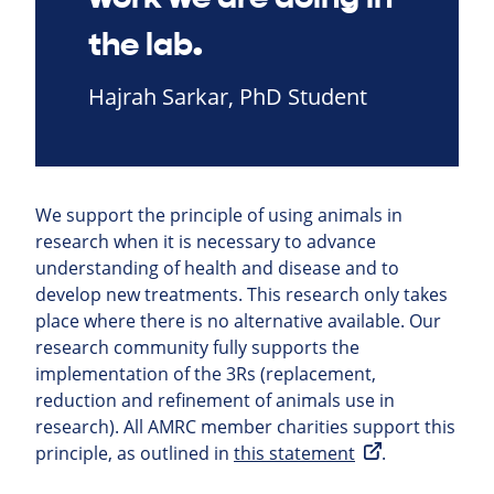
the lab.
Hajrah Sarkar, PhD Student
We support the principle of using animals in
research when it is necessary to advance
understanding of health and disease and to
develop new treatments. This research only takes
place where there is no alternative available. Our
research community fully supports the
implementation of the 3Rs (replacement,
reduction and refinement of animals use in
research). All AMRC member charities support this
principle, as outlined in
this statement
.