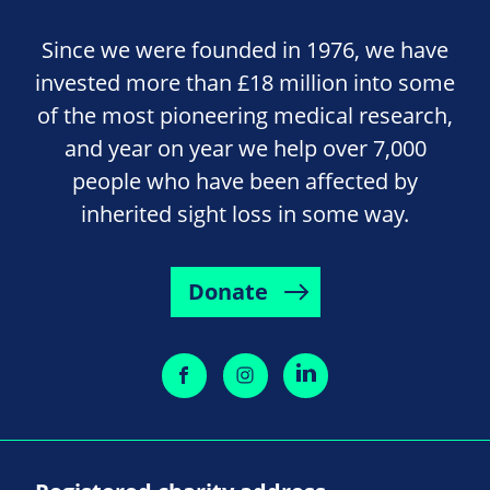
Since we were founded in 1976, we have
invested more than £18 million into some
of the most pioneering medical research,
and year on year we help over 7,000
people who have been affected by
inherited sight loss in some way.
Donate