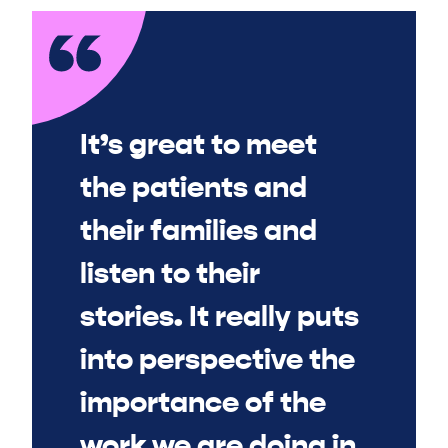
It’s great to meet
the patients and
their families and
listen to their
stories. It really puts
into perspective the
importance of the
work we are doing in