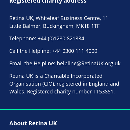
Registered charity address
Retina UK, Whiteleaf Business Centre, 11
Little Balmer, Buckingham, MK18 1TF
Telephone:
+44 (0)1280 821334
Call the Helpline:
+44 0300 111 4000
Email the Helpline:
helpline@RetinaUK.org.uk
Retina UK is a Charitable Incorporated
Organisation (CIO), registered in England and
Wales. Registered charity number 1153851.
About Retina UK