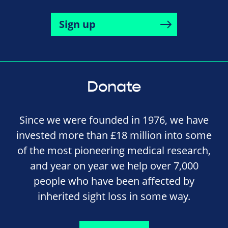
Sign up
Donate
Since we were founded in 1976, we have
invested more than £18 million into some
of the most pioneering medical research,
and year on year we help over 7,000
people who have been affected by
inherited sight loss in some way.