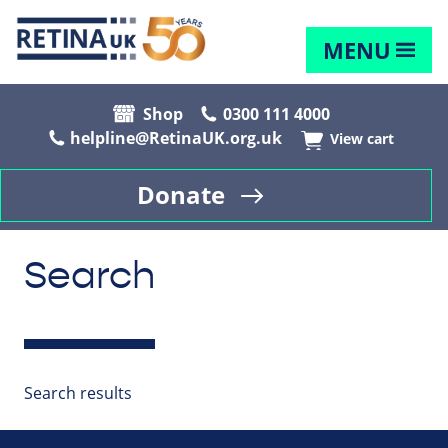
MENU
Shop
0300 111 4000
helpline@RetinaUK.org.uk
View cart
Donate
Search
Search results