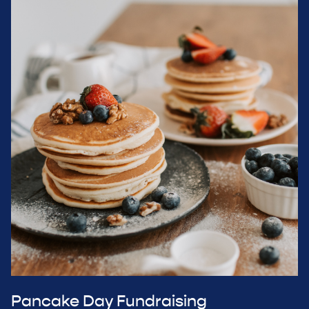
Pancake Day Fundraising