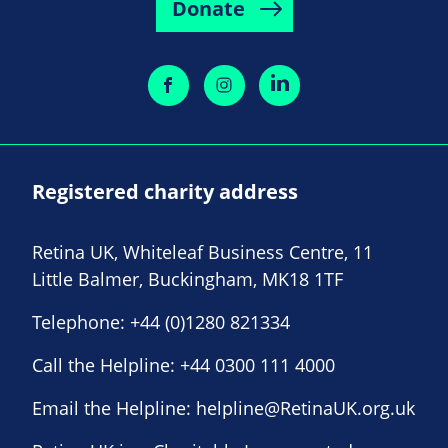
Donate
Registered charity address
Retina UK, Whiteleaf Business Centre, 11
Little Balmer, Buckingham, MK18 1TF
Telephone:
+44 (0)1280 821334
Call the Helpline:
+44 0300 111 4000
Email the Helpline:
helpline@RetinaUK.org.uk