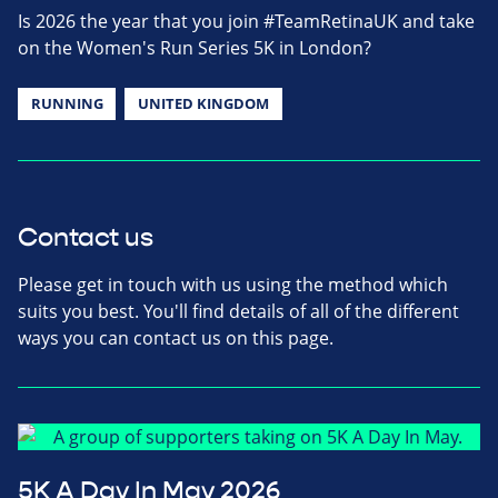
Is 2026 the year that you join #TeamRetinaUK and take
on the Women's Run Series 5K in London?
RUNNING
UNITED KINGDOM
Contact us
Please get in touch with us using the method which
suits you best. You'll find details of all of the different
ways you can contact us on this page.
5K A Day In May 2026