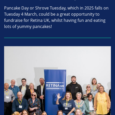
Pancake Day or Shrove Tuesday, which in 2025 falls on
Tuesday 4 March, could be a great opportunity to
fundraise for Retina UK, whilst having fun and eating
lots of yummy pancakes!