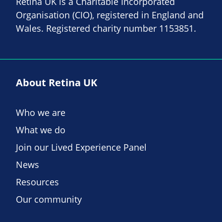
Retina UK is a Charitable Incorporated
Organisation (CIO), registered in England and
Wales. Registered charity number 1153851.
About Retina UK
Who we are
What we do
Join our Lived Experience Panel
News
Resources
Our community