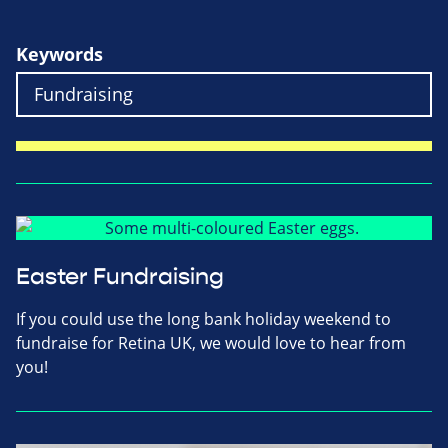
Keywords
Easter Fundraising
If you could use the long bank holiday weekend to
fundraise for Retina UK, we would love to hear from
you!