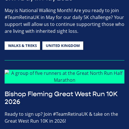
May is National Walking Month! Are you ready to join
#TeamRetinaUK in May for our daily 5K challenge? Your
support will allow us to continue supporting those who
are living with inherited sight loss.
WALKS & TREKS
UNITED KINGDOM
Bishop Fleming Great West Run 10K
2026
Ready to sign up? Join #TeamRetinaUK & take on the
Great West Run 10K in 2026!