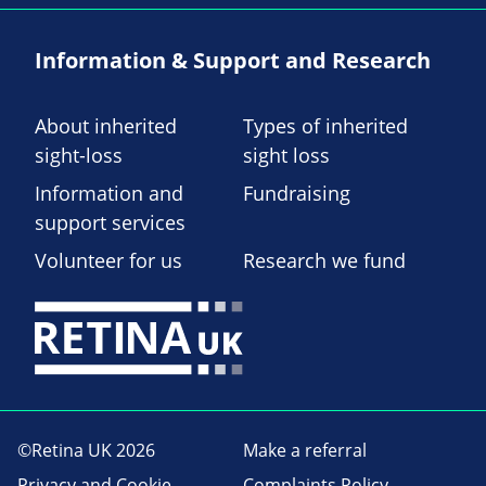
Information & Support and Research
About inherited
Types of inherited
sight-loss
sight loss
Information and
Fundraising
support services
Volunteer for us
Research we fund
©Retina UK 2026
Make a referral
Privacy and Cookie
Complaints Policy