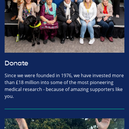
Donate
Since we were founded in 1976, we have invested more
than £18 million into some of the most pioneering
medical research - because of amazing supporters like
you.