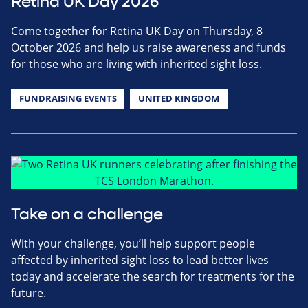
Retina UK Day 2026
Come together for Retina UK Day on Thursday, 8
October 2026 and help us raise awareness and funds
for those who are living with inherited sight loss.
FUNDRAISING EVENTS
UNITED KINGDOM
Take on a challenge
With your challenge, you’ll help support people
affected by inherited sight loss to lead better lives
today and accelerate the search for treatments for the
future.