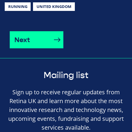
RUNNING
UNITED KINGDOM
Next
Mailing list
Sign up to receive regular updates from
Retina UK and learn more about the most
innovative research and technology news,
upcoming events, fundraising and support
services available.