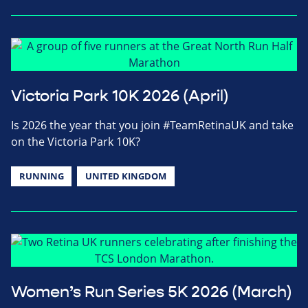
Victoria Park 10K 2026 (April)
Is 2026 the year that you join #TeamRetinaUK and take
on the Victoria Park 10K?
RUNNING
UNITED KINGDOM
Women’s Run Series 5K 2026 (March)