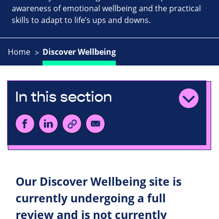
awareness of emotional wellbeing and the practical
skills to adapt to life’s ups and downs.
Home
Discover Wellbeing
In this section
Our Discover Wellbeing site is
currently undergoing a full
review and is not currently