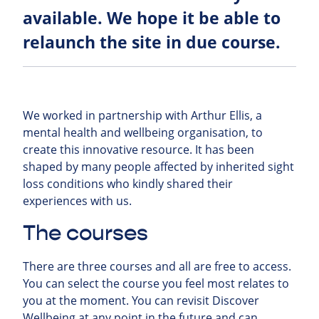
available. We hope it be able to
relaunch the site in due course.
We worked in partnership with Arthur Ellis, a
mental health and wellbeing organisation, to
create this innovative resource. It has been
shaped by many people affected by inherited sight
loss conditions who kindly shared their
experiences with us.
The courses
There are three courses and all are free to access.
You can select the course you feel most relates to
you at the moment. You can revisit Discover
Wellbeing at any point in the future and can