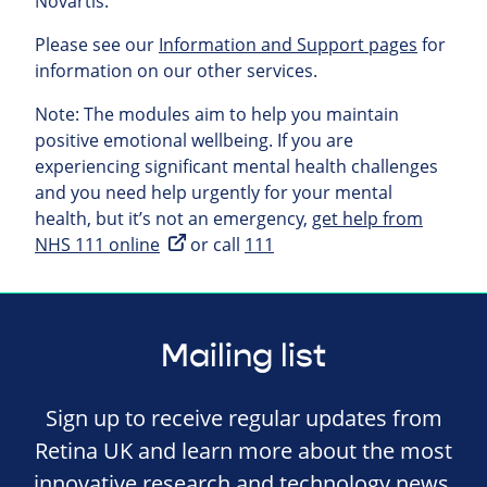
Novartis.
Please see our
Information and Support pages
for
information on our other services.
Note: The modules aim to help you maintain
positive emotional wellbeing. If you are
experiencing significant mental health challenges
and you need help urgently for your mental
health, but it’s not an emergency,
get help from
NHS 111 online
or call
111
Mailing list
Sign up to receive regular updates from
Retina UK and learn more about the most
innovative research and technology news,