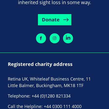
inherited sight loss in some way.
Donate
Registered charity address
Retina UK, Whiteleaf Business Centre, 11
Little Balmer, Buckingham, MK18 1TF
Telephone:
+44 (0)1280 821334
Call the Helpline:
+44 0300 111 4000