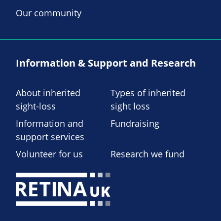
Our community
Information & Support and Research
About inherited
Types of inherited
sight-loss
sight loss
Information and
Fundraising
support services
Volunteer for us
Research we fund