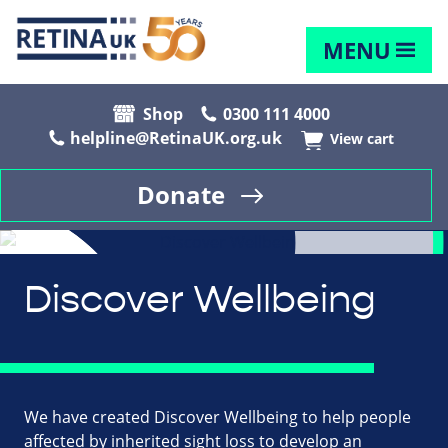
MENU
Shop
0300 111 4000
helpline@RetinaUK.org.uk
View cart
Donate
Discover Wellbeing
We have created Discover Wellbeing to help people
affected by inherited sight loss to develop an