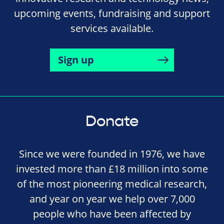
upcoming events, fundraising and support
services available.
Sign up
Donate
Since we were founded in 1976, we have
invested more than £18 million into some
of the most pioneering medical research,
and year on year we help over 7,000
people who have been affected by