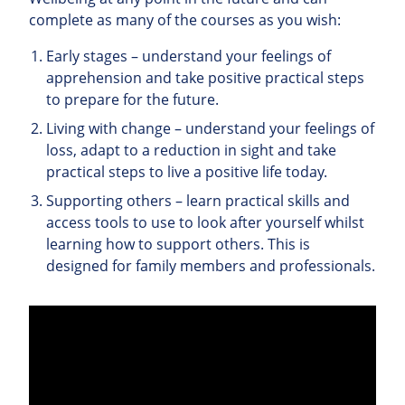
complete as many of the courses as you wish:
Early stages – understand your feelings of
apprehension and take positive practical steps
to prepare for the future.
Living with change – understand your feelings of
loss, adapt to a reduction in sight and take
practical steps to live a positive life today.
Supporting others – learn practical skills and
access tools to use to look after yourself whilst
learning how to support others. This is
designed for family members and professionals.