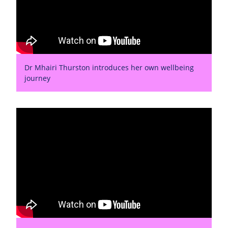
Dr Mhairi Thurston introduces her own wellbeing
journey