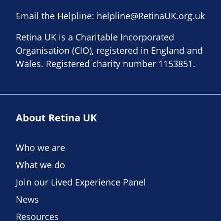
Email the Helpline:
helpline@RetinaUK.org.uk
Retina UK is a Charitable Incorporated
Organisation (CIO), registered in England and
Wales. Registered charity number 1153851.
About Retina UK
Who we are
What we do
Join our Lived Experience Panel
News
Resources