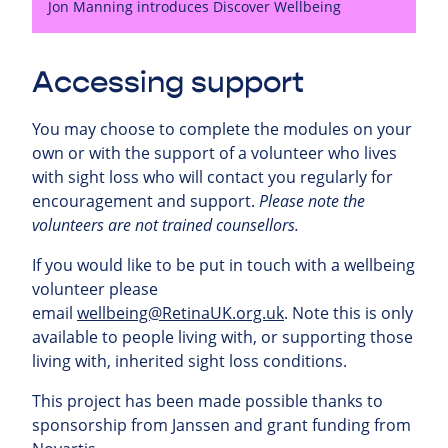
Jon Manning introduces Discover Wellbeing
Accessing support
You may choose to complete the modules on your
own or with the support of a volunteer who lives
with sight loss who will contact you regularly for
encouragement and support.
Please note the
volunteers are not trained counsellors.
If you would like to be put in touch with a wellbeing
volunteer please
email
wellbeing@RetinaUK.org.uk
. Note this is only
available to people living with, or supporting those
living with, inherited sight loss conditions.
This project has been made possible thanks to
sponsorship from Janssen and grant funding from