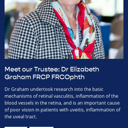
Meet our Trustee: Dr Elizabeth
Graham FRCP FRCOphth
Dr Graham undertook research into the basic
mechanisms of retinal vasculitis, inflammation of the
blood vessels in the retina, and is an important cause
of poor vision in patients with uveitis, inflammation of
the uveal tract.