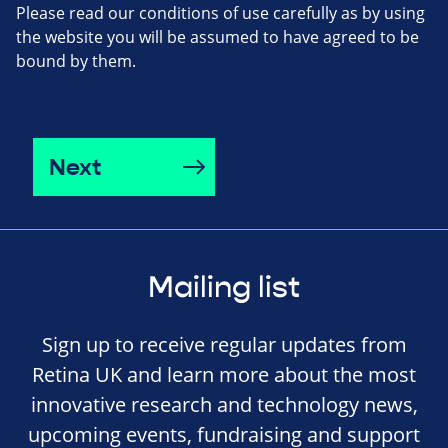
Please read our conditions of use carefully as by using
the website you will be assumed to have agreed to be
bound by them.
Next
Mailing list
Sign up to receive regular updates from
Retina UK and learn more about the most
innovative research and technology news,
upcoming events, fundraising and support