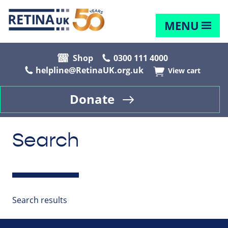
MENU
Shop
0300 111 4000
helpline@RetinaUK.org.uk
View cart
Donate
Search
Search results