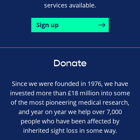
services available.
Sign up
Donate
Since we were founded in 1976, we have
invested more than £18 million into some
of the most pioneering medical research,
and year on year we help over 7,000
people who have been affected by
inherited sight loss in some way.