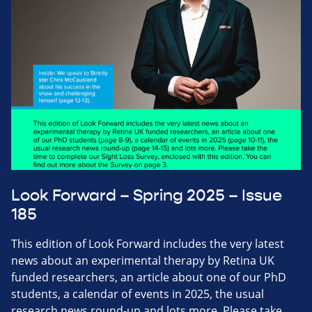
Look Forward – Spring 2025 – Issue
185
This edition of Look Forward includes the very latest
news about an experimental therapy by Retina UK
funded researchers, an article about one of our PhD
students, a calendar of events in 2025, the usual
research news round-up and lots more. Please take