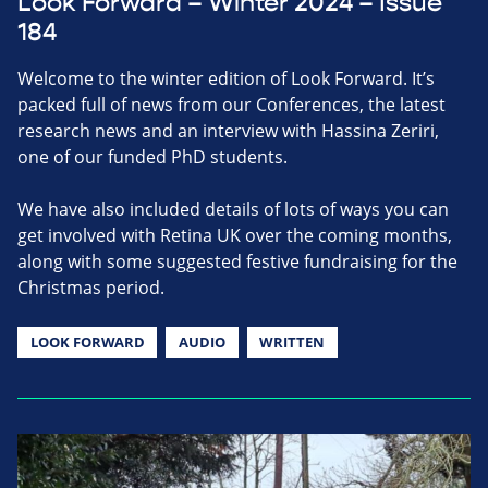
Look Forward – Winter 2024 – Issue
184
Welcome to the winter edition of Look Forward. It’s
packed full of news from our Conferences, the latest
research news and an interview with Hassina Zeriri,
one of our funded PhD students.
We have also included details of lots of ways you can
get involved with Retina UK over the coming months,
along with some suggested festive fundraising for the
Christmas period.
LOOK FORWARD
AUDIO
WRITTEN