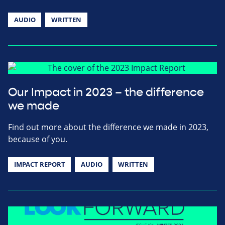
AUDIO
WRITTEN
Our Impact in 2023 – the difference
we made
Find out more about the difference we made in 2023,
because of you.
IMPACT REPORT
AUDIO
WRITTEN