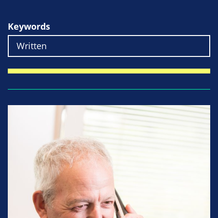
Keywords