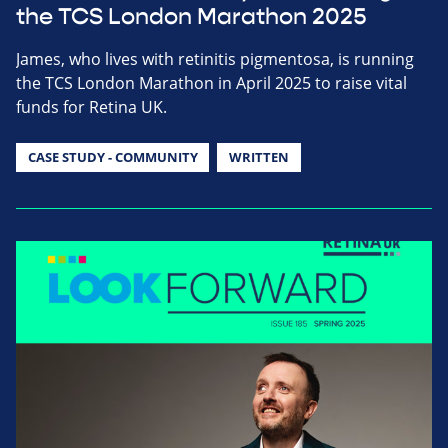
the TCS London Marathon 2025
James, who lives with retinitis pigmentosa, is running
the TCS London Marathon in April 2025 to raise vital
funds for Retina UK.
CASE STUDY - COMMUNITY
WRITTEN