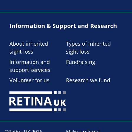
Information & Support and Research
About inherited
Types of inherited
sight-loss
sight loss
Information and
Fundraising
support services
Volunteer for us
Research we fund
©Retina UK 2026
Make a referral