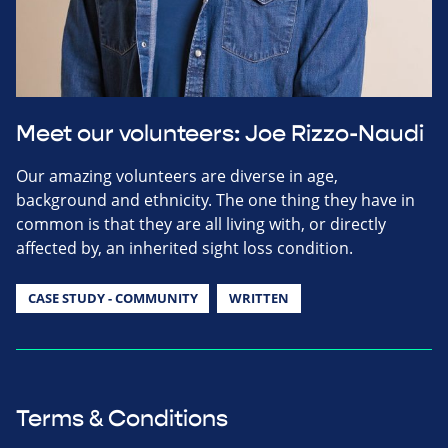
Meet our volunteers: Joe Rizzo-Naudi
Our amazing volunteers are diverse in age,
background and ethnicity. The one thing they have in
common is that they are all living with, or directly
affected by, an inherited sight loss condition.
CASE STUDY - COMMUNITY
WRITTEN
Terms & Conditions