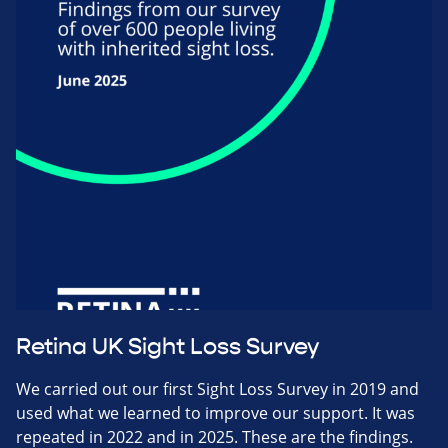
Retina UK Sight Loss Survey
We carried out our first Sight Loss Survey in 2019 and
used what we learned to improve our support. It was
repeated in 2022 and in 2025. These are the findings.