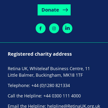
Donate
Registered charity address
Retina UK, Whiteleaf Business Centre, 11
Little Balmer, Buckingham, MK18 1TF
Telephone:
+44 (0)1280 821334
Call the Helpline:
+44 0300 111 4000
Email the Helpline:
helpline@RetinaUK.org.uk