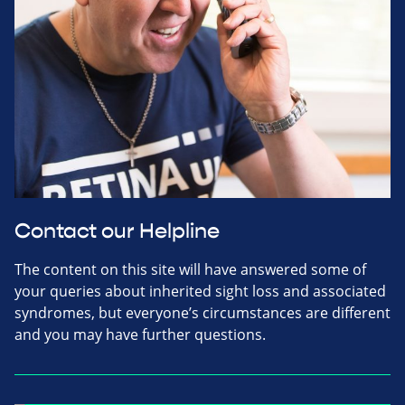
Contact our Helpline
The content on this site will have answered some of
your queries about inherited sight loss and associated
syndromes, but everyone’s circumstances are different
and you may have further questions.