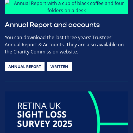
Annual Report and accounts
You can download the last three years’ Trustees’
Annual Report & Accounts. They are also available on
the Charity Commission website.
ANNUAL REPORT
WRITTEN