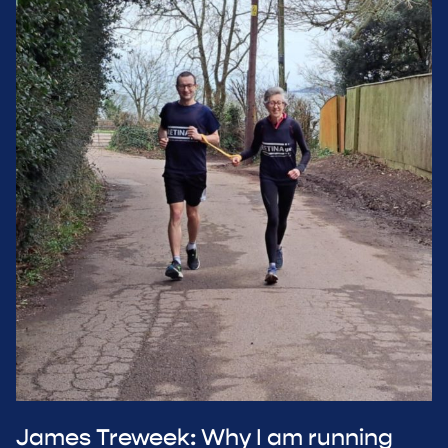
James Treweek: Why I am running