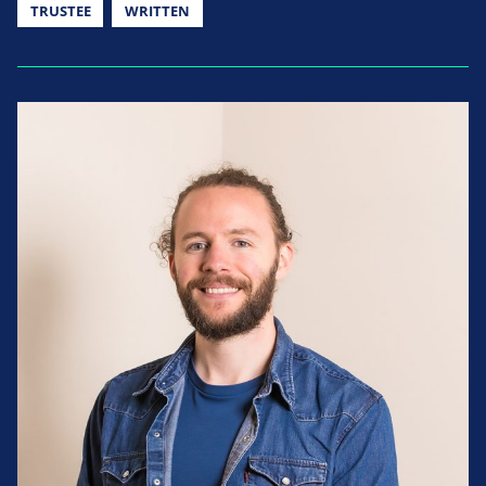
TRUSTEE
WRITTEN