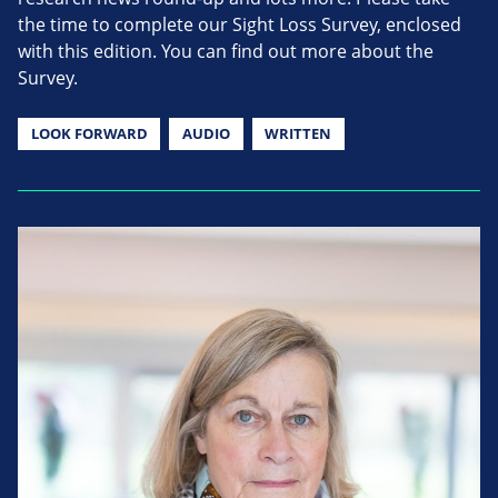
the time to complete our Sight Loss Survey, enclosed
with this edition. You can find out more about the
Survey.
LOOK FORWARD
AUDIO
WRITTEN