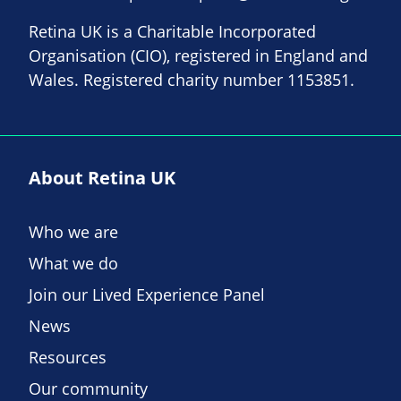
Retina UK is a Charitable Incorporated
Organisation (CIO), registered in England and
Wales. Registered charity number 1153851.
About Retina UK
Who we are
What we do
Join our Lived Experience Panel
News
Resources
Our community