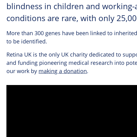
blindness in children and working-
conditions are rare, with only 25,0
More than 300 genes have been linked to inherited
to be identified.
Retina UK is the only UK charity dedicated to suppo
and funding pioneering medical research into pote
our work by
making a donation
.