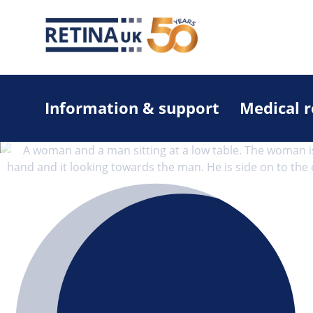
Information & support
Medical 