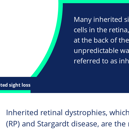
Many inherited s
cells in the retina
at the back of the
unpredictable wa
referred to as inh
ted sight loss
Inherited retinal dystrophies, whic
(RP) and Stargardt disease, are t