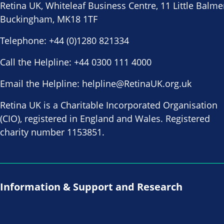
Retina UK, Whiteleaf Business Centre, 11 Little Balme
Buckingham, MK18 1TF
Telephone:
+44 (0)1280 821334
Call the Helpline:
+44 0300 111 4000
Email the Helpline:
helpline@RetinaUK.org.uk
Retina UK is a Charitable Incorporated Organisation
(CIO), registered in England and Wales. Registered
charity number 1153851.
Information & Support and Research