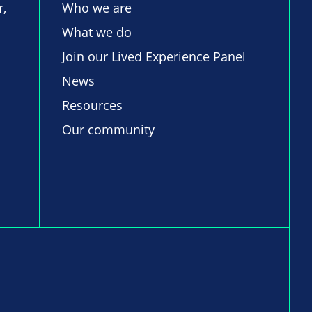
r,
Who we are
What we do
Join our Lived Experience Panel
News
Resources
Our community