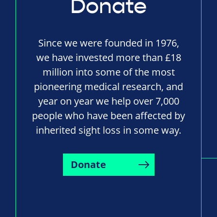
Donate
Since we were founded in 1976,
we have invested more than £18
million into some of the most
pioneering medical research, and
year on year we help over 7,000
people who have been affected by
inherited sight loss in some way.
Donate