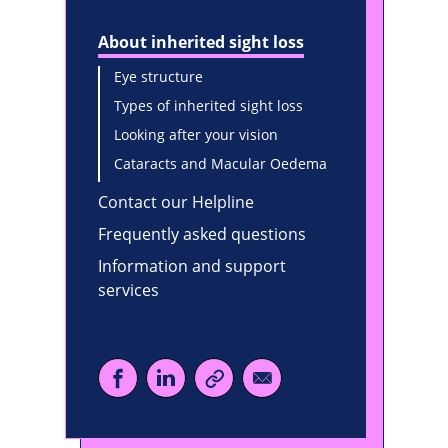
About inherited sight loss
Eye structure
Types of inherited sight loss
Looking after your vision
Cataracts and Macular Oedema
Contact our Helpline
Frequently asked questions
Information and support
services