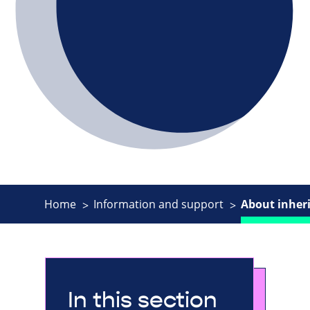
Home
Information and support
About inheri
In this section