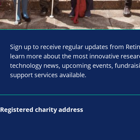
Sign up to receive regular updates from Reti
learn more about the most innovative resea
technology news, upcoming events, fundrais
support services available.
Registered charity address