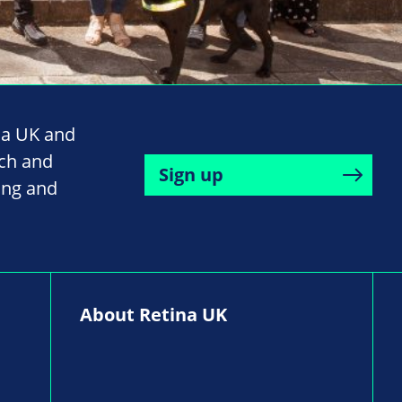
na UK and
rch and
Sign up
ing and
About Retina UK