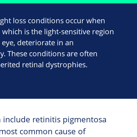
ight loss conditions occur when
, which is the light-sensitive region
 eye, deteriorate in an
y. These conditions are often
erited retinal dystrophies.
h include retinitis pigmentosa
he most common cause of