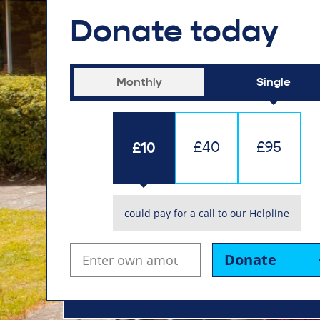
Donate today
Monthly
Single
£10
£40
£95
could pay for a call to our Helpline
Donate