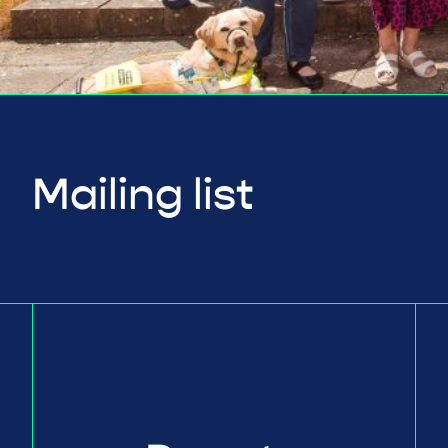
Mailing list