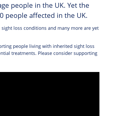
age people in the UK. Yet the
00 people affected in the UK.
 sight loss conditions and many more are yet
rting people living with inherited sight loss
ntial treatments. Please consider supporting