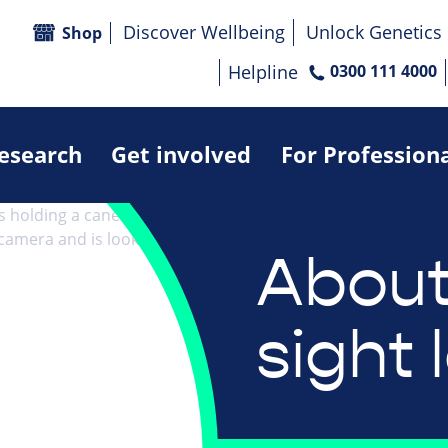
Discover Wellbeing
Unlock Genetics
Shop
Helpline
0300 111 4000
research
Get involved
For Profession
About
sight 