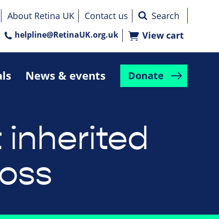
About Retina UK
Contact us
helpline@RetinaUK.org.uk
View cart
als
News & events
Donate
 inherited
loss