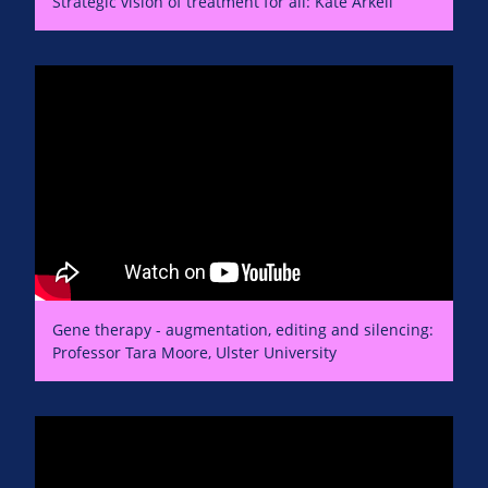
Strategic vision of treatment for all: Kate Arkell
Gene therapy - augmentation, editing and silencing:
Professor Tara Moore, Ulster University