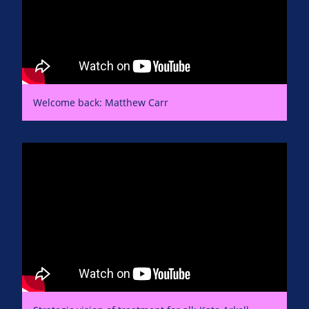
Welcome back: Matthew Carr