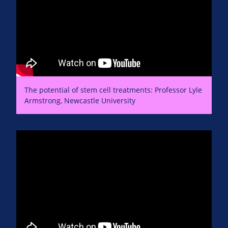
The potential of stem cell treatments: Professor Lyle
Armstrong, Newcastle University