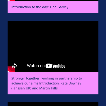
Introduction to the day: Tina Garvey
Stronger together: working in partnership to
achieve our aims Introduction, Kate Downey
(Janssen UK) and Martin Hills