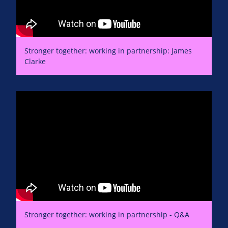
Stronger together: working in partnership: James
Clarke
Stronger together: working in partnership - Q&A