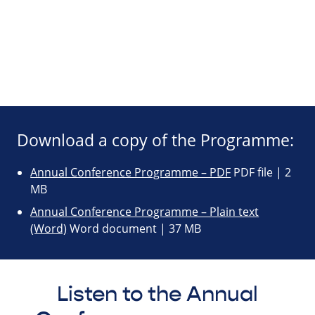
Download a copy of the Programme:
Annual Conference Programme – PDF
PDF file | 2
MB
Annual Conference Programme – Plain text
(Word)
Word document | 37 MB
Listen to the Annual