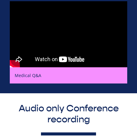
Medical Q&A
Audio only Conference
recording