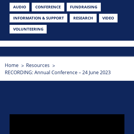
AUDIO
CONFERENCE
FUNDRAISING
INFORMATION & SUPPORT
RESEARCH
VIDEO
VOLUNTEERING
Home
Resources
RECORDING: Annual Conference – 24 June 2023