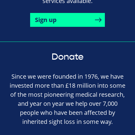
services available.
Sign up
Donate
Since we were founded in 1976, we have
invested more than £18 million into some
of the most pioneering medical research,
and year on year we help over 7,000
people who have been affected by
inherited sight loss in some way.