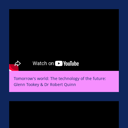
Tomorrow's world: The technology of the future:
Glenn Tookey & Dr Robert Quinn