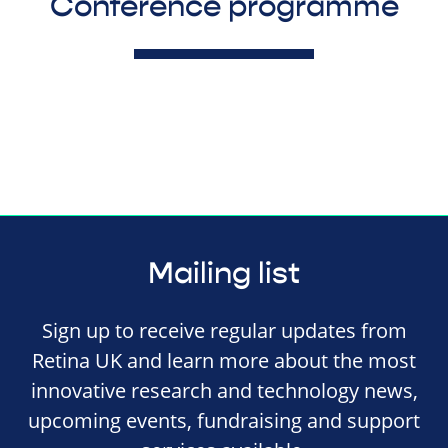
Conference programme
Mailing list
Sign up to receive regular updates from
Retina UK and learn more about the most
innovative research and technology news,
upcoming events, fundraising and support