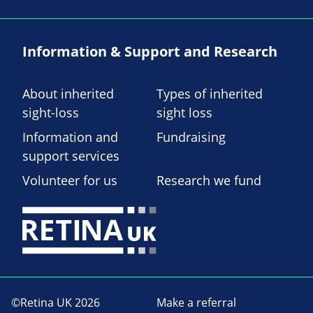
Information & Support and Research
About inherited
Types of inherited
sight-loss
sight loss
Information and
Fundraising
support services
Volunteer for us
Research we fund
©Retina UK 2026
Make a referral