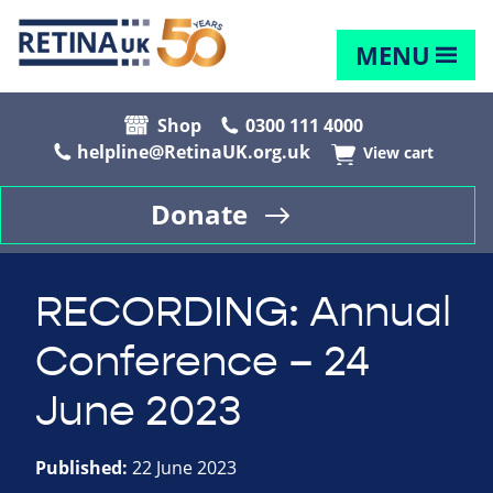
MENU
Shop
0300 111 4000
helpline@RetinaUK.org.uk
View cart
Donate
RECORDING: Annual
Conference – 24
June 2023
Published:
22 June 2023