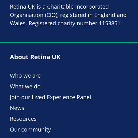
Retina UK is a Charitable Incorporated
Organisation (CIO), registered in England and
Wales. Registered charity number 1153851.
About Retina UK
Who we are
What we do
Join our Lived Experience Panel
News
Resources
Our community