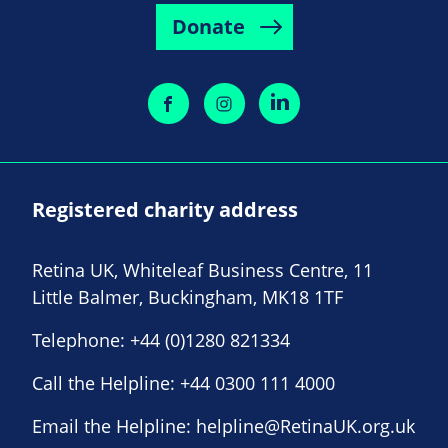
Donate
Registered charity address
Retina UK, Whiteleaf Business Centre, 11
Little Balmer, Buckingham, MK18 1TF
Telephone:
+44 (0)1280 821334
Call the Helpline:
+44 0300 111 4000
Email the Helpline:
helpline@RetinaUK.org.uk