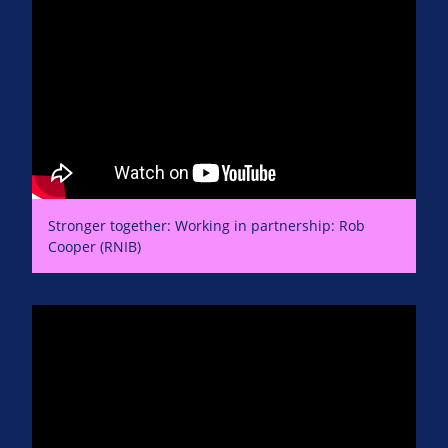
Stronger together: Working in partnership: Rob
Cooper (RNIB)