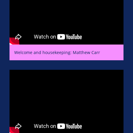
Welcome and housekeeping: Matthew Carr