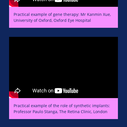
Practical example of gene therapy: Mr Kanmin Xue,
University of Oxford, Oxford Eye Hospital
Practical example of the role of synthetic implants:
Professor Paulo Stanga, The Retina Clinic, London