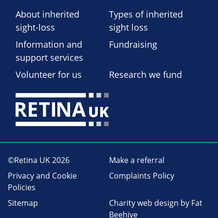
About inherited
Types of inherited
sight-loss
sight loss
Information and
Fundraising
support services
Volunteer for us
Research we fund
©Retina UK 2026
Make a referral
Privacy and Cookie
Complaints Policy
Policies
Sitemap
Charity web design
by Fat
Beehive