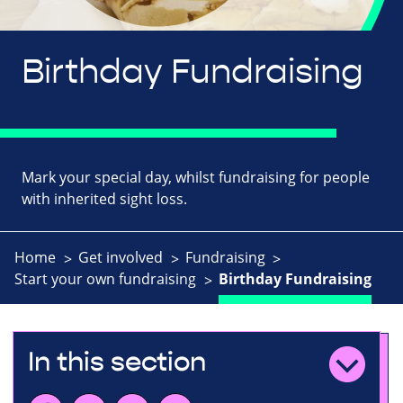
Birthday Fundraising
Mark your special day, whilst fundraising for people
with inherited sight loss.
Home
Get involved
Fundraising
Start your own fundraising
Birthday Fundraising
In this section