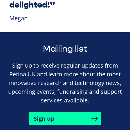
delighted!”
Megan
Mailing list
Sign up to receive regular updates from
Retina UK and learn more about the most
innovative research and technology news,
upcoming events, fundraising and support
services available.
Sign up