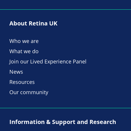
About Retina UK
Who we are
What we do
Join our Lived Experience Panel
News
Resources
Our community
Information & Support and Research