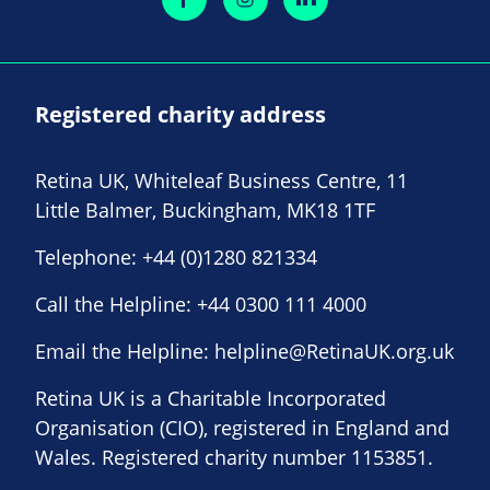
Registered charity address
Retina UK, Whiteleaf Business Centre, 11
Little Balmer, Buckingham, MK18 1TF
Telephone:
+44 (0)1280 821334
Call the Helpline:
+44 0300 111 4000
Email the Helpline:
helpline@RetinaUK.org.uk
Retina UK is a Charitable Incorporated
Organisation (CIO), registered in England and
Wales. Registered charity number 1153851.