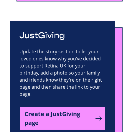
JustGiving
Update the story section to let your
loved ones know why you’ve decided
to support Retina UK for your
birthday, add a photo so your family
and friends know they’re on the right
page and then share the link to your
page.
Create a JustGiving
page