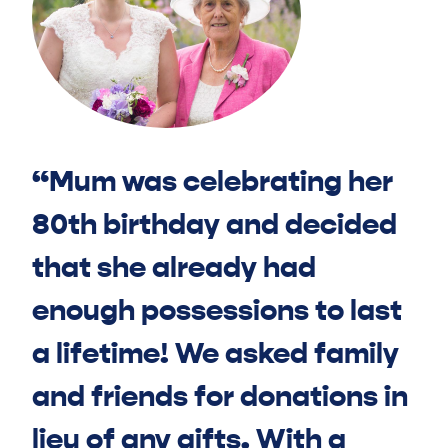
“Mum was celebrating her
80th birthday and decided
that she already had
enough possessions to last
a lifetime! We asked family
and friends for donations in
lieu of any gifts. With a