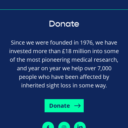
Donate
Since we were founded in 1976, we have
invested more than £18 million into some
of the most pioneering medical research,
and year on year we help over 7,000
people who have been affected by
inherited sight loss in some way.
Donate