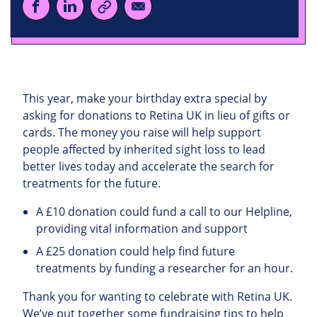
This year, make your birthday extra special by
asking for donations to Retina UK in lieu of gifts or
cards. The money you raise will help support
people affected by inherited sight loss to lead
better lives today and accelerate the search for
treatments for the future.
A £10 donation could fund a call to our Helpline,
providing vital information and support
A £25 donation could help find future
treatments by funding a researcher for an hour.
Thank you for wanting to celebrate with Retina UK.
We’ve put together some fundraising tips to help