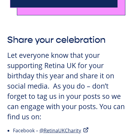
Share your celebration
Let everyone know that your
supporting Retina UK for your
birthday this year and share it on
social media. As you do – don’t
forget to tag us in your posts so we
can engage with your posts. You can
find us on:
Facebook –
@RetinaUKCharity