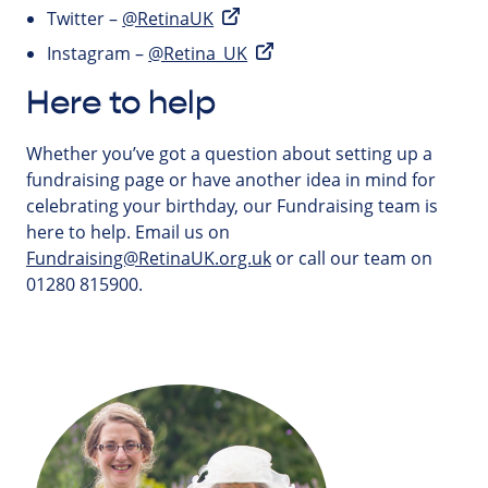
Twitter –
@RetinaUK
Instagram –
@Retina_UK
Here to help
Whether you’ve got a question about setting up a
fundraising page or have another idea in mind for
celebrating your birthday, our Fundraising team is
here to help. Email us on
Fundraising@RetinaUK.org.uk
or call our team on
01280 815900.