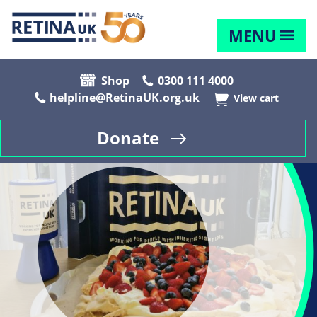
MENU
Shop
0300 111 4000
helpline@RetinaUK.org.uk
View cart
Donate