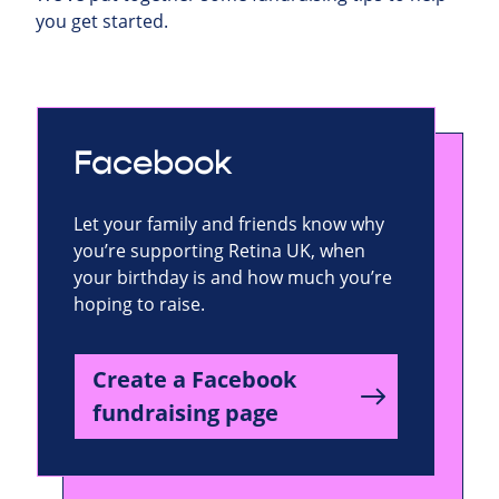
you get started.
Facebook
Let your family and friends know why
you’re supporting Retina UK, when
your birthday is and how much you’re
hoping to raise.
Create a Facebook
fundraising page