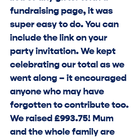
fundraising page, it was
super easy to do. You can
include the link on your
party invitation. We kept
celebrating our total as we
went along – it encouraged
anyone who may have
forgotten to contribute too.
We raised £993.75! Mum
and the whole family are