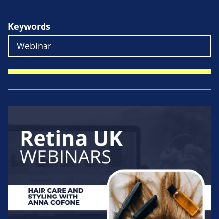
Keywords