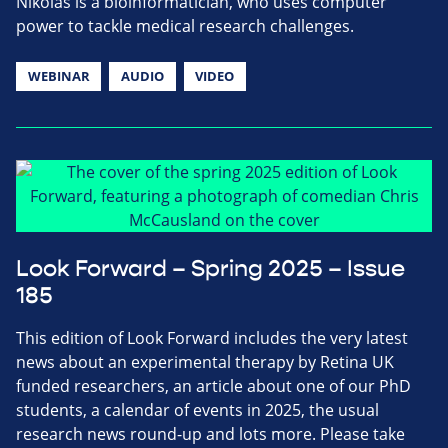
Nikolas is a bioinformatician, who uses computer
power to tackle medical research challenges.
WEBINAR
AUDIO
VIDEO
Look Forward – Spring 2025 – Issue
185
This edition of Look Forward includes the very latest
news about an experimental therapy by Retina UK
funded researchers, an article about one of our PhD
students, a calendar of events in 2025, the usual
research news round-up and lots more. Please take