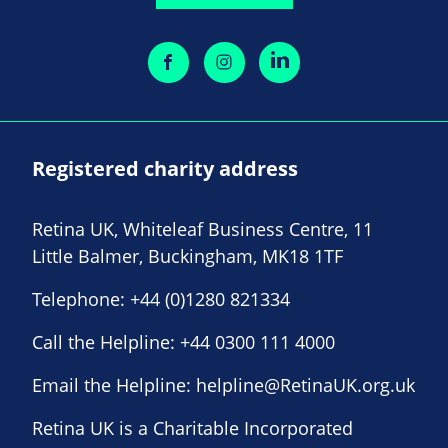
Registered charity address
Retina UK, Whiteleaf Business Centre, 11
Little Balmer, Buckingham, MK18 1TF
Telephone:
+44 (0)1280 821334
Call the Helpline:
+44 0300 111 4000
Email the Helpline:
helpline@RetinaUK.org.uk
Retina UK is a Charitable Incorporated