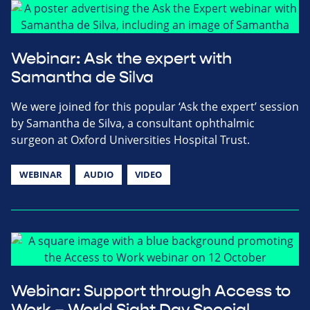
Webinar: Ask the expert with
Samantha de Silva
We were joined for this popular ‘Ask the expert’ session
by Samantha de Silva, a consultant ophthalmic
surgeon at Oxford Universities Hospital Trust.
WEBINAR
AUDIO
VIDEO
Webinar: Support through Access to
Work – World Sight Day Special