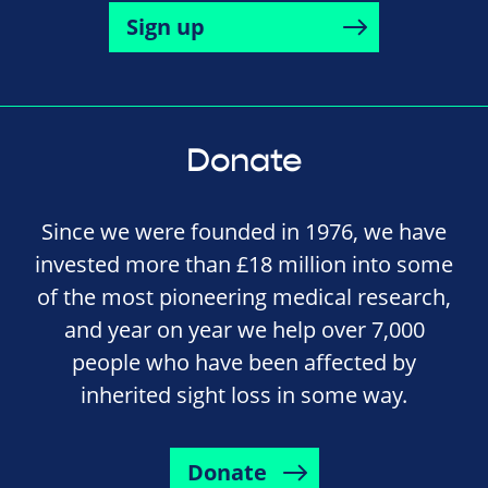
Sign up
Donate
Since we were founded in 1976, we have
invested more than £18 million into some
of the most pioneering medical research,
and year on year we help over 7,000
people who have been affected by
inherited sight loss in some way.
Donate