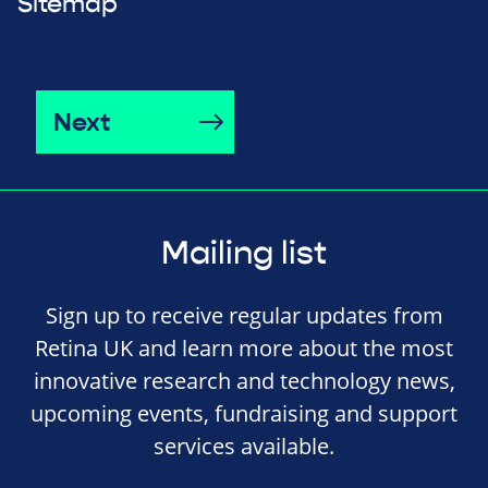
Sitemap
Next
Mailing list
Sign up to receive regular updates from
Retina UK and learn more about the most
innovative research and technology news,
upcoming events, fundraising and support
services available.