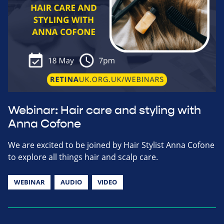
Webinar: Hair care and styling with
Anna Cofone
We are excited to be joined by Hair Stylist Anna Cofone
to explore all things hair and scalp care.
WEBINAR
AUDIO
VIDEO