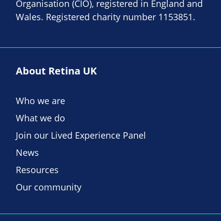
Organisation (CIO), registered in England and
Wales. Registered charity number 1153851.
About Retina UK
Who we are
What we do
Join our Lived Experience Panel
News
Resources
Our community