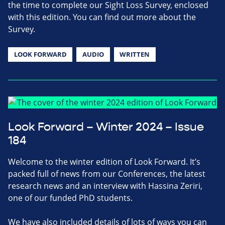
the time to complete our Sight Loss Survey, enclosed
with this edition. You can find out more about the
Survey.
LOOK FORWARD
AUDIO
WRITTEN
Look Forward – Winter 2024 – Issue
184
Welcome to the winter edition of Look Forward. It’s
packed full of news from our Conferences, the latest
research news and an interview with Hassina Zeriri,
one of our funded PhD students.
We have also included details of lots of ways you can