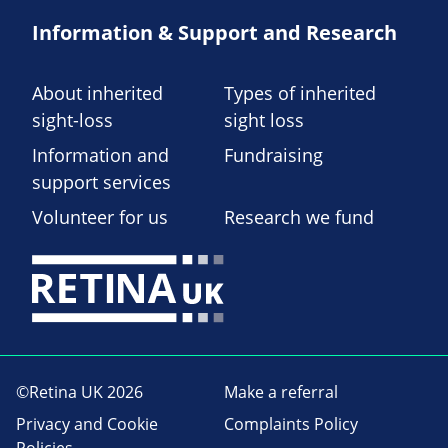
Information & Support and Research
About inherited
Types of inherited
sight-loss
sight loss
Information and
Fundraising
support services
Volunteer for us
Research we fund
©Retina UK 2026
Make a referral
Privacy and Cookie
Complaints Policy
Policies