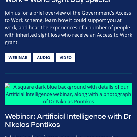
Join us for a brief overview of the Government’s Access
to Work scheme, learn how it could support you at
work, and hear the experiences of a number of people
with inherited sight loss who receive an Access to Work
grant.
WEBINAR
AUDIO
VIDEO
Webinar: Artificial Intelligence with Dr
Nikolas Pontikos