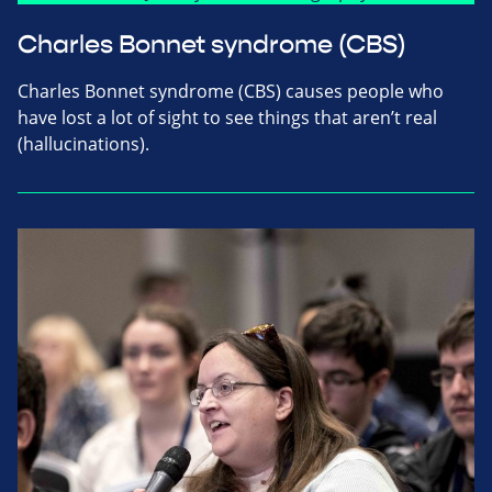
Charles Bonnet syndrome (CBS)
Charles Bonnet syndrome (CBS) causes people who
have lost a lot of sight to see things that aren’t real
(hallucinations).