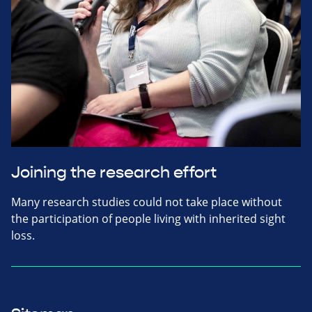
Joining the research effort
Many research studies could not take place without
the participation of people living with inherited sight
loss.