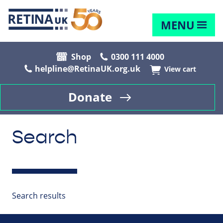
MENU
Shop
0300 111 4000
helpline@RetinaUK.org.uk
View cart
Donate
Search
Search results