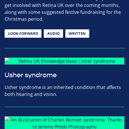
get involved with Retina UK over the coming months,
along with some suggested festive fundraising for the
Christmas period.
LOOK FORWARD
AUDIO
WRITTEN
Usher syndrome
Usher syndrome is an inherited condition that affects
both hearing and vision.