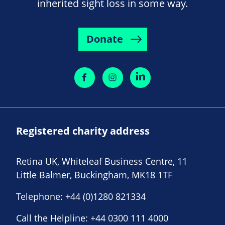
inherited sight loss in some way.
Donate
Registered charity address
Retina UK, Whiteleaf Business Centre, 11
Little Balmer, Buckingham, MK18 1TF
Telephone:
+44 (0)1280 821334
Call the Helpline:
+44 0300 111 4000