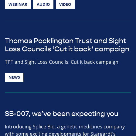
WEBINAR
AUDIO
VIDEO
Thomas Pocklington Trust and Sight
Loss Councils ‘Cut it back’ campaign
TPT and Sight Loss Councils: Cut it back campaign
NEWS
SB-007, we’ve been expecting you
Introducing Splice Bio, a genetic medicines company
with some exciting developments for Stargardt’s