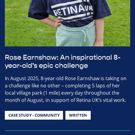
Rose Earnshaw: An inspirational 8-
year-old’s epic challenge
In August 2025, 8-year-old Rose Earnshaw is taking on
a challenge like no other – completing 5 laps of her
local village park (1 mile) every day throughout the
month of August, in support of Retina UK’s vital work.
CASE STUDY - COMMUNITY
WRITTEN