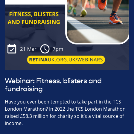
Webinar: Fitness, blisters and
fundraising
Have you ever been tempted to take part in the TCS
London Marathon? In 2022 the TCS London Marathon
raised £58.3 million for charity so it’s a vital source of
income.