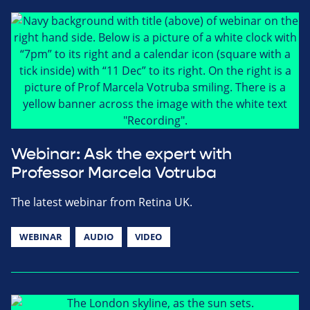
Webinar: Ask the expert with
Professor Marcela Votruba
The latest webinar from Retina UK.
WEBINAR
AUDIO
VIDEO