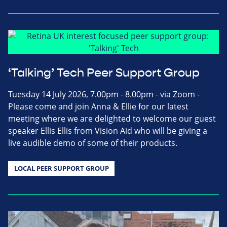
‘Talking’ Tech Peer Support Group
Tuesday 14 July 2026, 7.00pm - 8.00pm - via Zoom -
Please come and join Anna & Ellie for our latest
meeting where we are delighted to welcome our guest
speaker Ellis Ellis from Vision Aid who will be giving a
live audible demo of some of their products.
LOCAL PEER SUPPORT GROUP