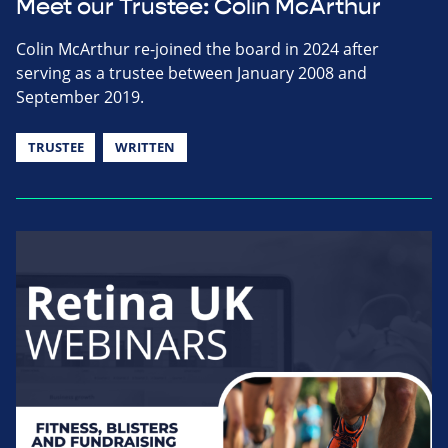
Meet our Trustee: Colin McArthur
Colin McArthur re-joined the board in 2024 after
serving as a trustee between January 2008 and
September 2019.
TRUSTEE
WRITTEN