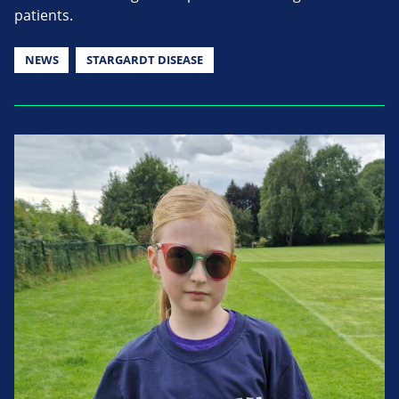
patients.
NEWS
STARGARDT DISEASE