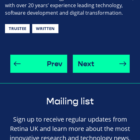
with over 20 years’ experience leading technology,
software development and digital transformation.
TRUSTEE
WRITTEN
Prev
Next
Mailing list
Sign up to receive regular updates from
Retina UK and learn more about the most
innovative research and technology news,