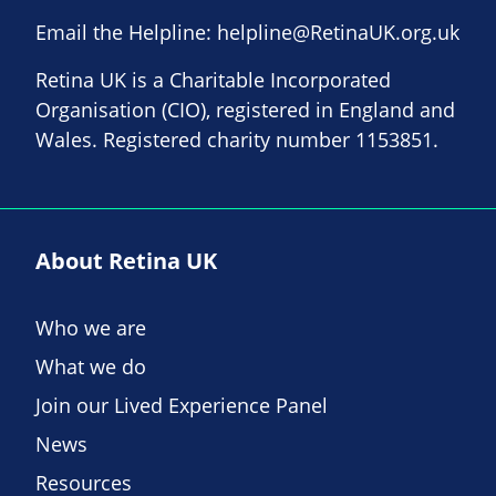
Email the Helpline:
helpline@RetinaUK.org.uk
Retina UK is a Charitable Incorporated
Organisation (CIO), registered in England and
Wales. Registered charity number 1153851.
About Retina UK
Who we are
What we do
Join our Lived Experience Panel
News
Resources