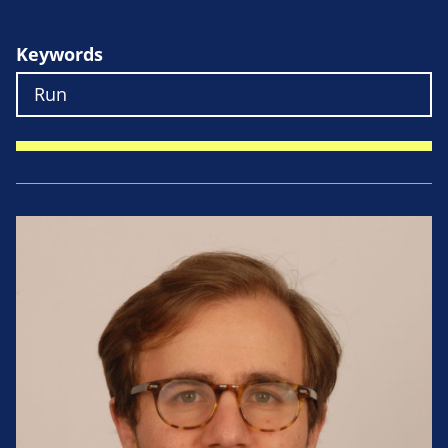
Keywords