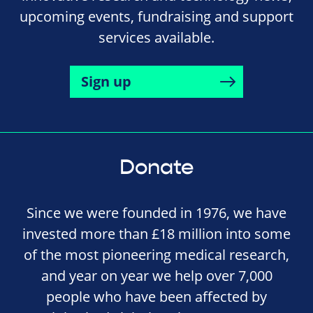
upcoming events, fundraising and support
services available.
Sign up
Donate
Since we were founded in 1976, we have
invested more than £18 million into some
of the most pioneering medical research,
and year on year we help over 7,000
people who have been affected by