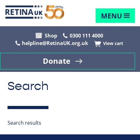
MENU
Shop
0300 111 4000
helpline@RetinaUK.org.uk
View cart
Donate
Search
Search results