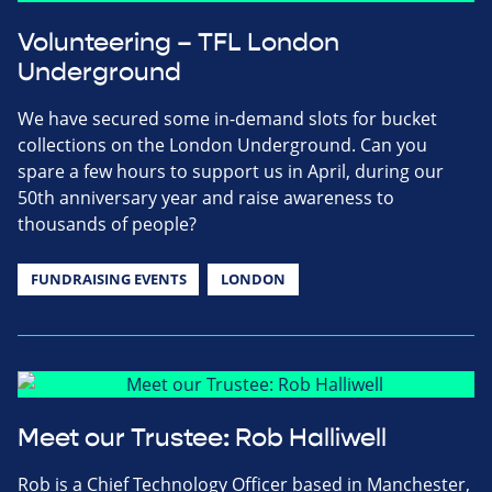
Volunteering – TFL London
Underground
We have secured some in-demand slots for bucket
collections on the London Underground. Can you
spare a few hours to support us in April, during our
50th anniversary year and raise awareness to
thousands of people?
FUNDRAISING EVENTS
LONDON
Meet our Trustee: Rob Halliwell
Rob is a Chief Technology Officer based in Manchester,