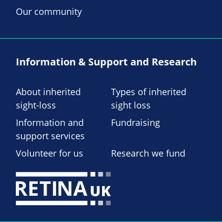
Our community
Information & Support and Research
About inherited
Types of inherited
sight-loss
sight loss
Information and
Fundraising
support services
Volunteer for us
Research we fund