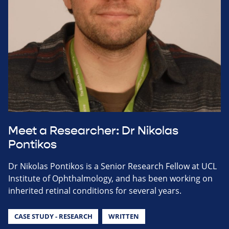
Meet a Researcher: Dr Nikolas
Pontikos
Dr Nikolas Pontikos is a Senior Research Fellow at UCL
Institute of Ophthalmology, and has been working on
inherited retinal conditions for several years.
CASE STUDY - RESEARCH
WRITTEN