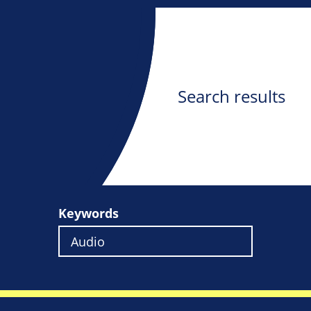
Search results
Keywords