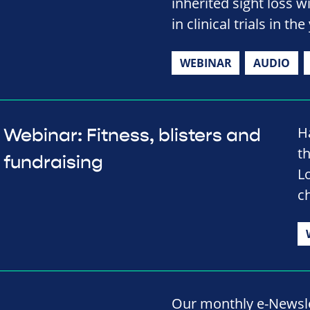
inherited sight loss w
in clinical trials in t
WEBINAR
AUDIO
H
Webinar: Fitness, blisters and
t
fundraising
L
ch
Our monthly e-Newslet