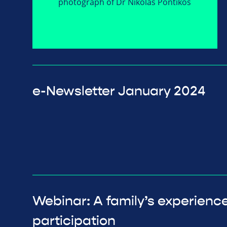
e-Newsletter January 2024
Webinar: A family’s experience o
participation