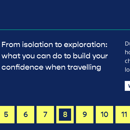
D
From isolation to exploration:
h
what you can do to build your
c
confidence when travelling
l
5
6
7
8
9
10
11