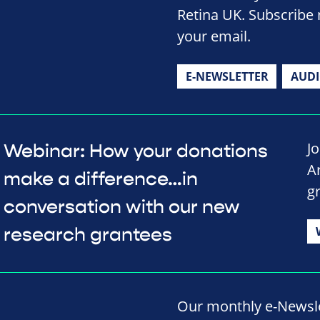
Retina UK. Subscribe 
your email.
E-NEWSLETTER
AUD
J
Webinar: How your donations
A
make a difference…in
g
conversation with our new
research grantees
Our monthly e-Newslet