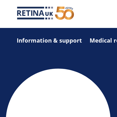
Information & support
Medical 