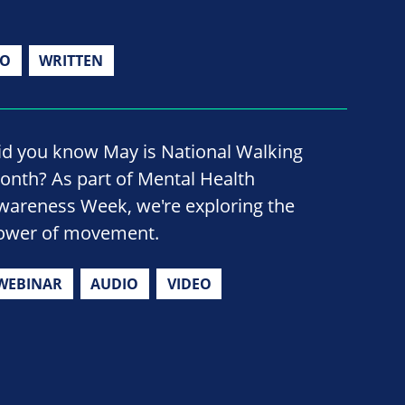
IO
WRITTEN
id you know May is National Walking
onth? As part of Mental Health
wareness Week, we're exploring the
ower of movement.
WEBINAR
AUDIO
VIDEO