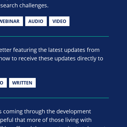
esearch challenges.
WEBINAR
AUDIO
VIDEO
ter featuring the latest updates from
now to receive these updates directly to
IO
WRITTEN
s coming through the development
opeful that more of those living with