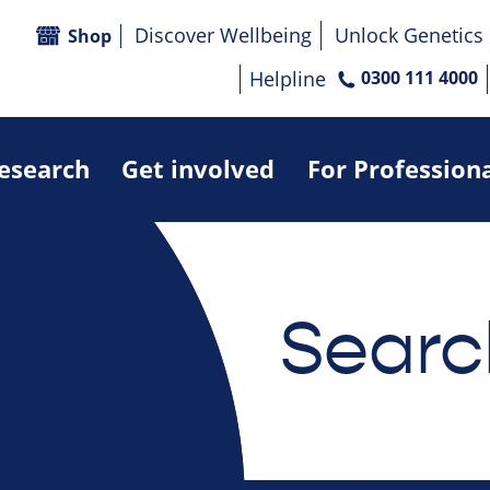
Discover Wellbeing
Unlock Genetics
Shop
Helpline
0300 111 4000
research
Get involved
For Profession
Searc