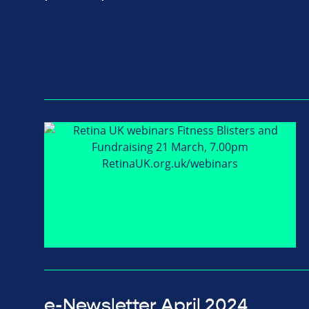
e-Newsletter April 2024