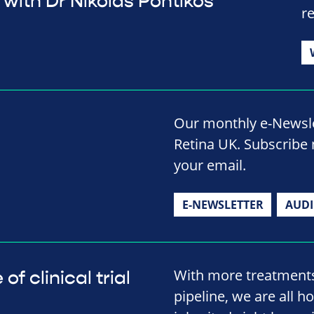
with Dr Nikolas Pontikos
r
Our monthly e-Newslet
Retina UK. Subscribe 
your email.
E-NEWSLETTER
AUD
With more treatment
f clinical trial
pipeline, we are all h