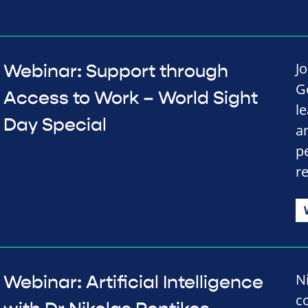
Jo
Webinar: Support through
G
Access to Work – World Sight
l
Day Special
a
p
r
N
Webinar: Artificial Intelligence
c