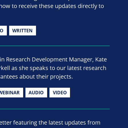
now to receive these updates directly to
IO
WRITTEN
oin Research Development Manager, Kate
rkell as she speaks to our latest research
rantees about their projects.
WEBINAR
AUDIO
VIDEO
ter featuring the latest updates from