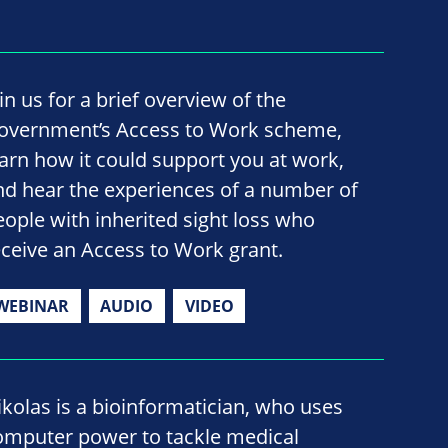
in us for a brief overview of the
overnment’s Access to Work scheme,
earn how it could support you at work,
nd hear the experiences of a number of
eople with inherited sight loss who
eceive an Access to Work grant.
WEBINAR
AUDIO
VIDEO
ikolas is a bioinformatician, who uses
omputer power to tackle medical