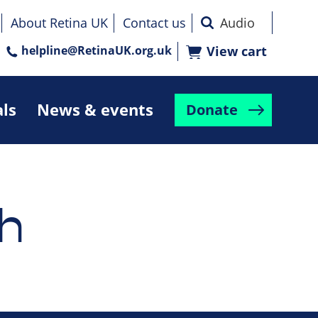
About Retina UK
Contact us
helpline@RetinaUK.org.uk
View cart
als
News & events
Donate
h