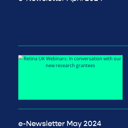
e-Newsletter May 2024