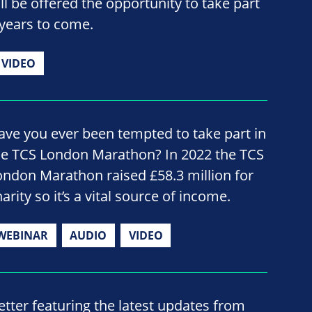
ill be offered the opportunity to take part
he years to come.
VIDEO
ave you ever been tempted to take part in
he TCS London Marathon? In 2022 the TCS
ondon Marathon raised £58.3 million for
arity so it’s a vital source of income.
WEBINAR
AUDIO
VIDEO
ter featuring the latest updates from