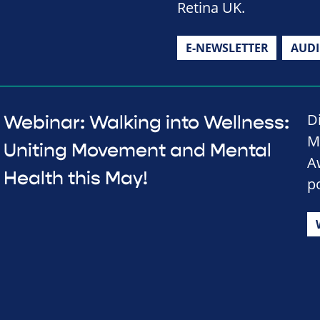
Retina UK.
E-NEWSLETTER
AUD
D
Webinar: Walking into Wellness:
M
Uniting Movement and Mental
A
Health this May!
p