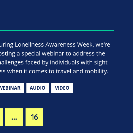
uring Loneliness Awareness Week, we're
osting a special webinar to address the
hallenges faced by individuals with sight
oss when it comes to travel and mobility.
WEBINAR
AUDIO
VIDEO
…
16