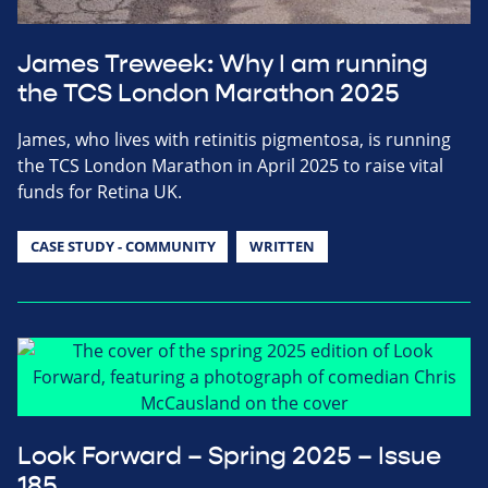
James Treweek: Why I am running
the TCS London Marathon 2025
James, who lives with retinitis pigmentosa, is running
the TCS London Marathon in April 2025 to raise vital
funds for Retina UK.
CASE STUDY - COMMUNITY
WRITTEN
Look Forward – Spring 2025 – Issue
185