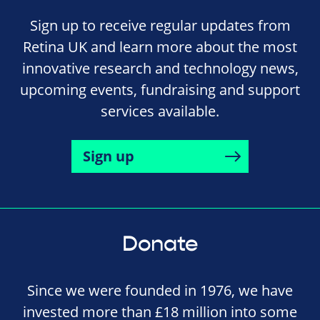
Sign up to receive regular updates from
Retina UK and learn more about the most
innovative research and technology news,
upcoming events, fundraising and support
services available.
Sign up
Donate
Since we were founded in 1976, we have
invested more than £18 million into some