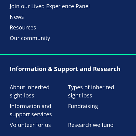
Join our Lived Experience Panel
News
Resources
Our community
Information & Support and Research
About inherited
Types of inherited
sight-loss
sight loss
Information and
Fundraising
support services
Volunteer for us
Research we fund