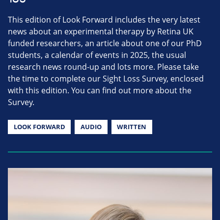
This edition of Look Forward includes the very latest
news about an experimental therapy by Retina UK
funded researchers, an article about one of our PhD
students, a calendar of events in 2025, the usual
research news round-up and lots more. Please take
the time to complete our Sight Loss Survey, enclosed
with this edition. You can find out more about the
Survey.
LOOK FORWARD
AUDIO
WRITTEN