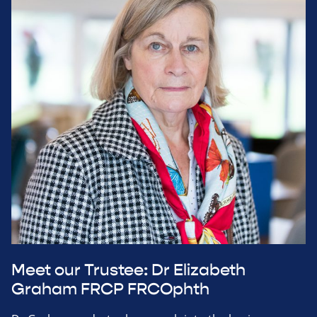
Meet our Trustee: Dr Elizabeth
Graham FRCP FRCOphth