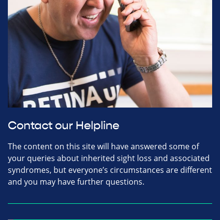
Contact our Helpline
The content on this site will have answered some of
your queries about inherited sight loss and associated
syndromes, but everyone’s circumstances are different
and you may have further questions.