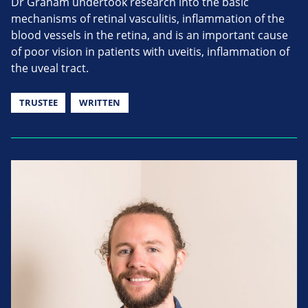
Dr Graham undertook research into the basic
mechanisms of retinal vasculitis, inflammation of the
blood vessels in the retina, and is an important cause
of poor vision in patients with uveitis, inflammation of
the uveal tract.
TRUSTEE
WRITTEN