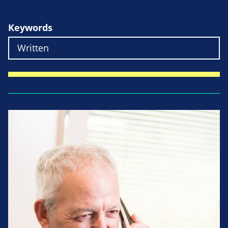
Keywords