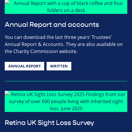
Annual Report and accounts
You can download the last three years’ Trustees’
Annual Report & Accounts. They are also available on
the Charity Commission website.
ANNUAL REPORT
WRITTEN
Retina UK Sight Loss Survey