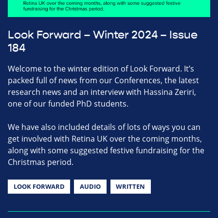
Look Forward – Winter 2024 – Issue
184
Welcome to the winter edition of Look Forward. It’s
packed full of news from our Conferences, the latest
research news and an interview with Hassina Zeriri,
one of our funded PhD students.
We have also included details of lots of ways you can
get involved with Retina UK over the coming months,
along with some suggested festive fundraising for the
Christmas period.
LOOK FORWARD
AUDIO
WRITTEN