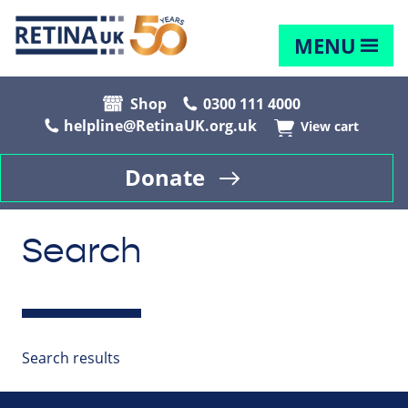
MENU
Shop
0300 111 4000
helpline@RetinaUK.org.uk
View cart
Donate
Search
Search results