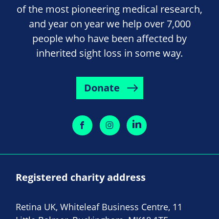
of the most pioneering medical research,
and year on year we help over 7,000
people who have been affected by
inherited sight loss in some way.
Donate
Registered charity address
Retina UK, Whiteleaf Business Centre, 11