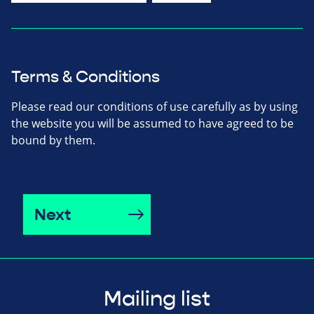
Terms & Conditions
Please read our conditions of use carefully as by using
the website you will be assumed to have agreed to be
bound by them.
Next
Mailing list