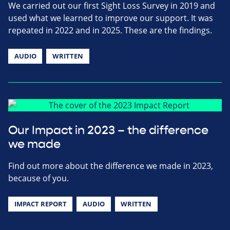
We carried out our first Sight Loss Survey in 2019 and
used what we learned to improve our support. It was
repeated in 2022 and in 2025. These are the findings.
AUDIO
WRITTEN
Our Impact in 2023 – the difference
we made
Find out more about the difference we made in 2023,
because of you.
IMPACT REPORT
AUDIO
WRITTEN