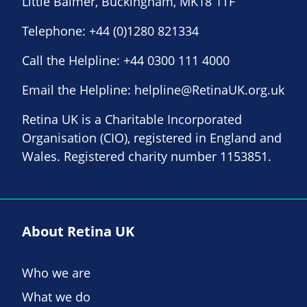
Little Balmer, Buckingham, MK18 1TF
Telephone:
+44 (0)1280 821334
Call the Helpline:
+44 0300 111 4000
Email the Helpline:
helpline@RetinaUK.org.uk
Retina UK is a Charitable Incorporated
Organisation (CIO), registered in England and
Wales. Registered charity number 1153851.
About Retina UK
Who we are
What we do