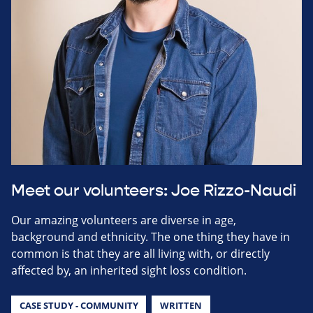
Meet our volunteers: Joe Rizzo-Naudi
Our amazing volunteers are diverse in age,
background and ethnicity. The one thing they have in
common is that they are all living with, or directly
affected by, an inherited sight loss condition.
CASE STUDY - COMMUNITY
WRITTEN