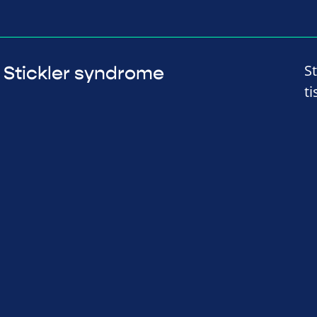
S
Stickler syndrome
t