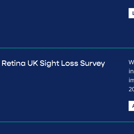
W
Retina UK Sight Loss Survey
i
i
2