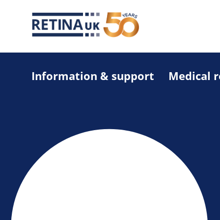
Information & support
Medical 