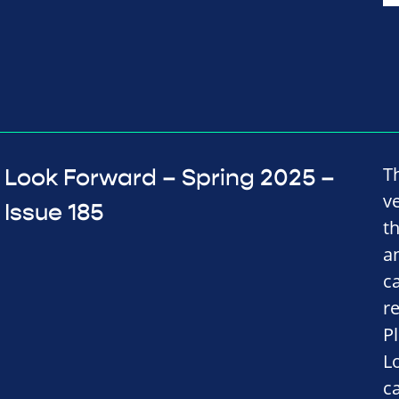
T
Look Forward – Spring 2025 –
v
Issue 185
t
a
c
r
P
L
c