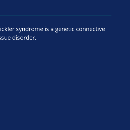
tickler syndrome is a genetic connective
issue disorder.