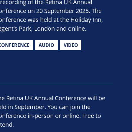
 recording of the Retina UK Annual
onference on 20 September 2025. The
onference was held at the Holiday Inn,
egent's Park, London and online.
CONFERENCE
AUDIO
VIDEO
he Retina UK Annual Conference will be
eld in September. You can join the
onference in-person or online. Free to
ttend.