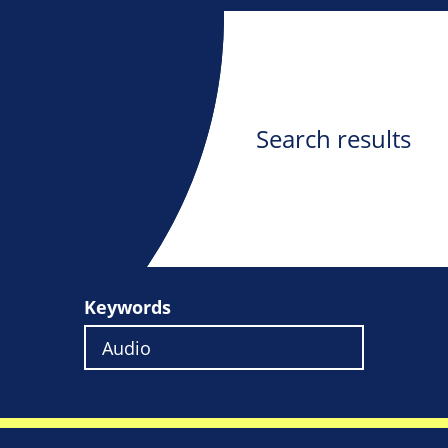
Search results
Keywords