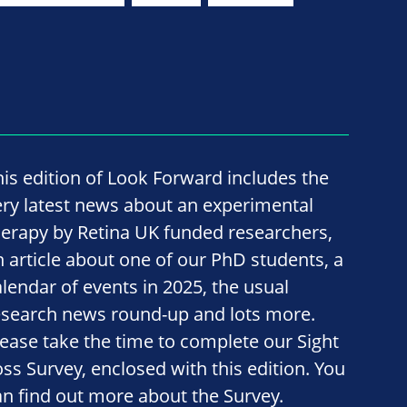
his edition of Look Forward includes the
ery latest news about an experimental
herapy by Retina UK funded researchers,
n article about one of our PhD students, a
alendar of events in 2025, the usual
esearch news round-up and lots more.
lease take the time to complete our Sight
oss Survey, enclosed with this edition. You
an find out more about the Survey.