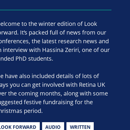
elcome to the winter edition of Look
orward. It’s packed full of news from our
onferences, the latest research news and
n interview with Hassina Zeriri, one of our
unded PhD students.
e have also included details of lots of
ays you can get involved with Retina UK
ver the coming months, along with some
uggested festive fundraising for the
hristmas period.
LOOK FORWARD
AUDIO
WRITTEN