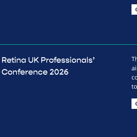
T
Retina UK Professionals’
a
Conference 2026
c
t