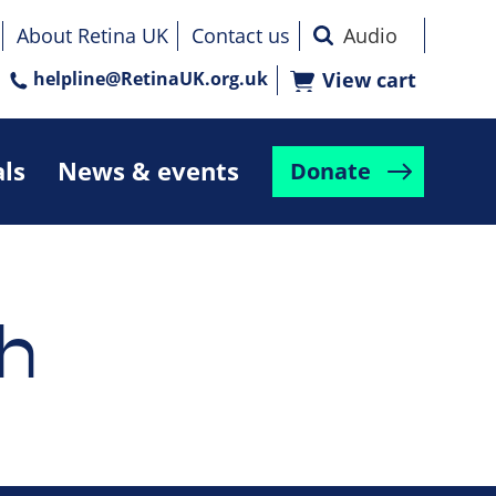
About Retina UK
Contact us
helpline@RetinaUK.org.uk
View cart
als
News & events
Donate
h