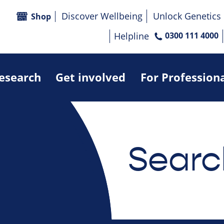
Discover Wellbeing
Unlock Genetics
Shop
Helpline
0300 111 4000
research
Get involved
For Profession
Searc