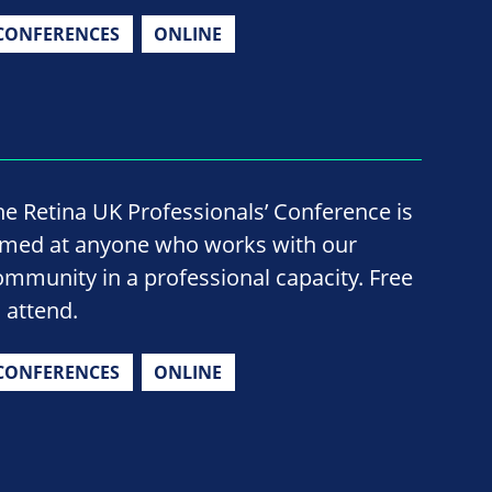
CONFERENCES
ONLINE
he Retina UK Professionals’ Conference is
imed at anyone who works with our
ommunity in a professional capacity. Free
o attend.
CONFERENCES
ONLINE