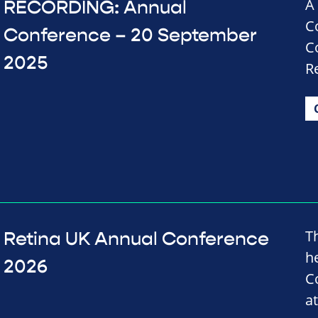
A
RECORDING: Annual
C
Conference – 20 September
C
2025
R
T
Retina UK Annual Conference
h
2026
C
a