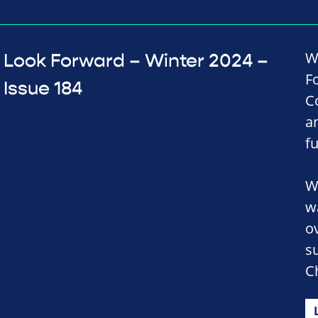
W
Look Forward – Winter 2024 –
F
Issue 184
C
a
f
W
w
o
s
C