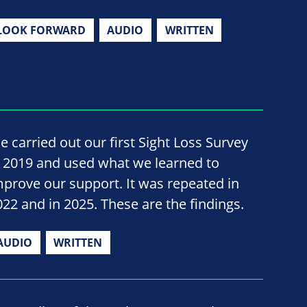
LOOK FORWARD
AUDIO
WRITTEN
e carried out our first Sight Loss Survey
n 2019 and used what we learned to
mprove our support. It was repeated in
022 and in 2025. These are the findings.
AUDIO
WRITTEN