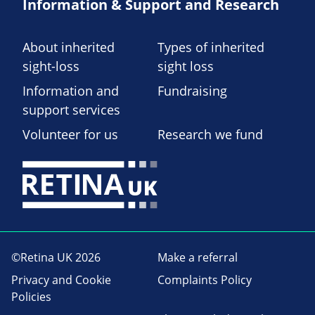
Information & Support and Research
About inherited
Types of inherited
sight-loss
sight loss
Information and
Fundraising
support services
Volunteer for us
Research we fund
©Retina UK 2026
Make a referral
Privacy and Cookie
Complaints Policy
Policies