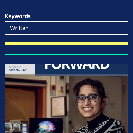
Keywords