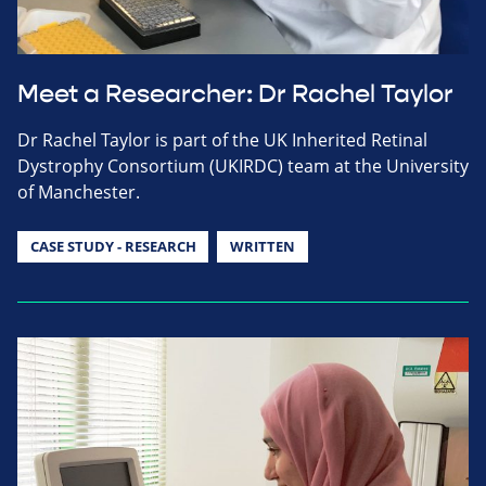
Meet a Researcher: Dr Rachel Taylor
Dr Rachel Taylor is part of the UK Inherited Retinal
Dystrophy Consortium (UKIRDC) team at the University
of Manchester.
CASE STUDY - RESEARCH
WRITTEN