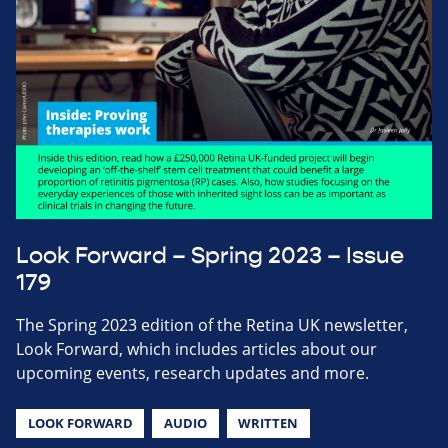
Look Forward – Spring 2023 – Issue
179
The Spring 2023 edition of the Retina UK newsletter,
Look Forward, which includes articles about our
upcoming events, research updates and more.
LOOK FORWARD
AUDIO
WRITTEN