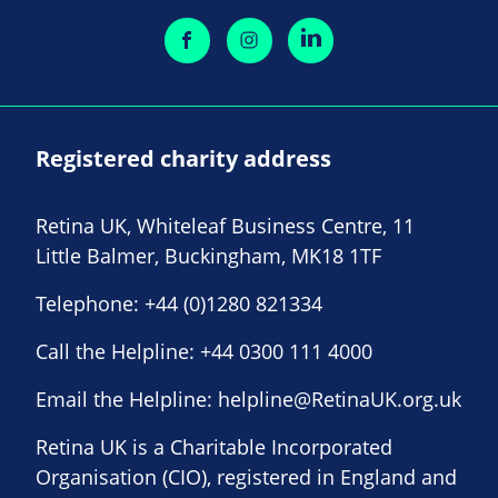
Registered charity address
Retina UK, Whiteleaf Business Centre, 11
Little Balmer, Buckingham, MK18 1TF
Telephone:
+44 (0)1280 821334
Call the Helpline:
+44 0300 111 4000
Email the Helpline:
helpline@RetinaUK.org.uk
Retina UK is a Charitable Incorporated
Organisation (CIO), registered in England and