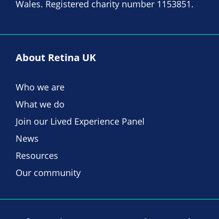
Wales. Registered charity number 1153851.
About Retina UK
Who we are
What we do
Join our Lived Experience Panel
News
Resources
Our community