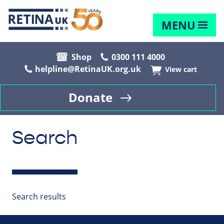
MENU
Shop
0300 111 4000
helpline@RetinaUK.org.uk
View cart
Donate
Search
Search results