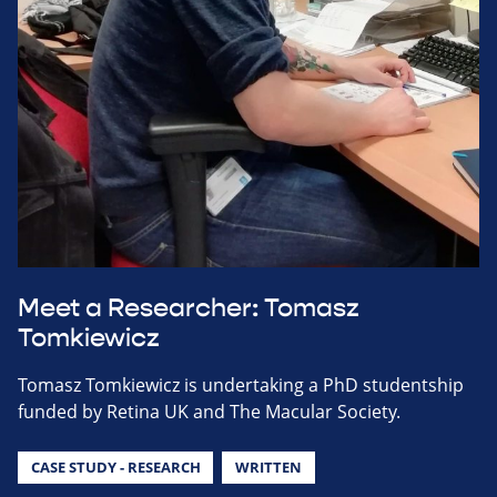
Meet a Researcher: Tomasz
Tomkiewicz
Tomasz Tomkiewicz is undertaking a PhD studentship
funded by Retina UK and The Macular Society.
CASE STUDY - RESEARCH
WRITTEN