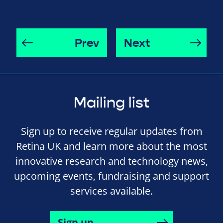
Prev
Next
Mailing list
Sign up to receive regular updates from
Retina UK and learn more about the most
innovative research and technology news,
upcoming events, fundraising and support
services available.
Sign up