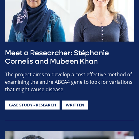
Meet a Researcher: Stéphanie
Cornelis and Mubeen Khan
The project aims to develop a cost effective method of
examining the entire ABCA4 gene to look for variations
that might cause disease.
CASE STUDY - RESEARCH
WRITTEN