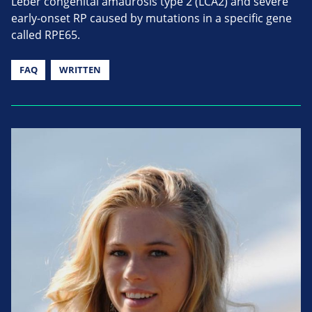
Leber congenital amaurosis type 2 (LCA2) and severe
early-onset RP caused by mutations in a specific gene
called RPE65.
FAQ
WRITTEN