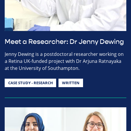
Meet a Researcher: Dr Jenny Dewing
Jenny Dewing is a postdoctoral researcher working on
a Retina UK-funded project with Dr Arjuna Ratnayaka
at the University of Southampton.
CASE STUDY - RESEARCH
WRITTEN