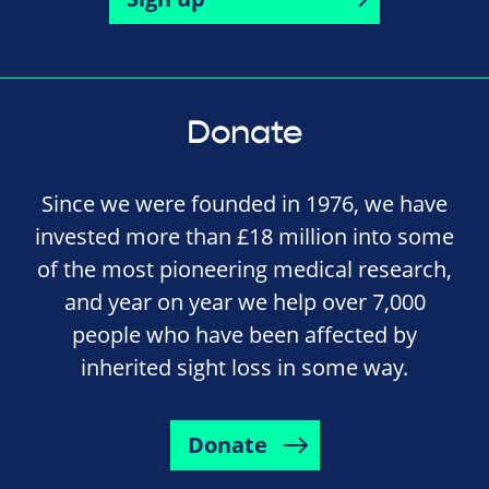
Donate
Since we were founded in 1976, we have
invested more than £18 million into some
of the most pioneering medical research,
and year on year we help over 7,000
people who have been affected by
inherited sight loss in some way.
Donate