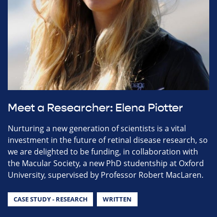
Meet a Researcher: Elena Piotter
Nurturing a new generation of scientists is a vital
investment in the future of retinal disease research, so
we are delighted to be funding, in collaboration with
the Macular Society, a new PhD studentship at Oxford
University, supervised by Professor Robert MacLaren.
CASE STUDY - RESEARCH
WRITTEN