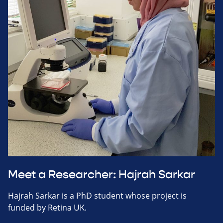
Meet a Researcher: Hajrah Sarkar
Hajrah Sarkar is a PhD student whose project is
funded by Retina UK.