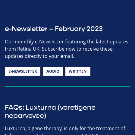
e-Newsletter – February 2023
Our monthly e-Newsletter featuring the latest updates
from Retina UK. Subscribe now to receive these
updates directly to your email.
E-NEWSLETTER
AUDIO
WRITTEN
FAQs: Luxturna (voretigene
neparvovec)
Luxturna, a gene therapy, is only for the treatment of