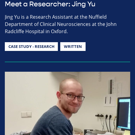
Meet a Researcher: Jing Yu
Jing Yu is a Research Assistant at the Nuffield
Department of Clinical Neurosciences at the John
Radcliffe Hospital in Oxford.
CASE STUDY - RESEARCH
WRITTEN