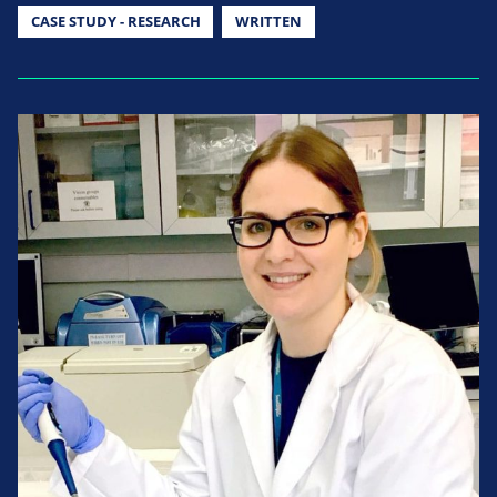
CASE STUDY - RESEARCH
WRITTEN