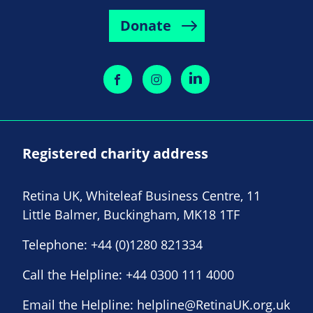
Donate
Registered charity address
Retina UK, Whiteleaf Business Centre, 11
Little Balmer, Buckingham, MK18 1TF
Telephone:
+44 (0)1280 821334
Call the Helpline:
+44 0300 111 4000
Email the Helpline:
helpline@RetinaUK.org.uk