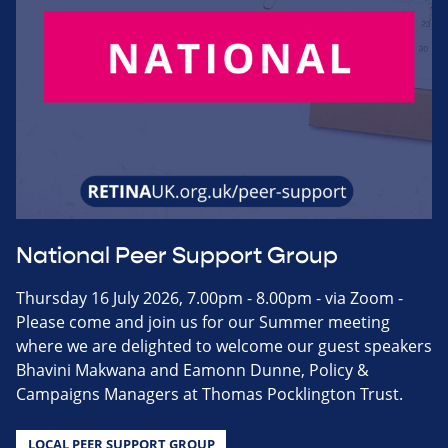
National Peer Support Group
Thursday 16 July 2026, 7.00pm - 8.00pm - via Zoom -
Please come and join us for our Summer meeting
where we are delighted to welcome our guest speakers
Bhavini Makwana and Eamonn Dunne, Policy &
Campaigns Managers at Thomas Pocklington Trust.
LOCAL PEER SUPPORT GROUP