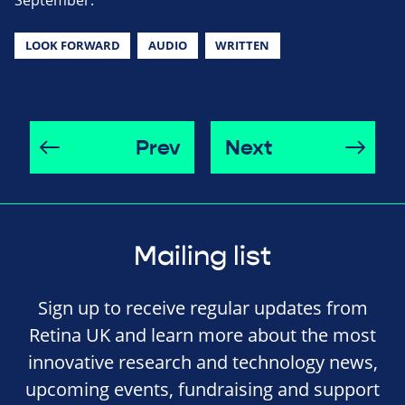
September.
LOOK FORWARD
AUDIO
WRITTEN
Prev
Next
Mailing list
Sign up to receive regular updates from
Retina UK and learn more about the most
innovative research and technology news,
upcoming events, fundraising and support