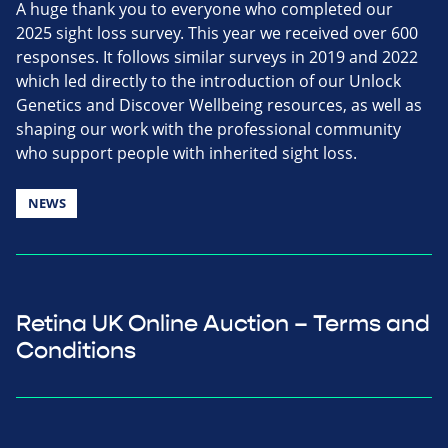
A huge thank you to everyone who completed our
2025 sight loss survey. This year we received over 600
responses. It follows similar surveys in 2019 and 2022
which led directly to the introduction of our Unlock
Genetics and Discover Wellbeing resources, as well as
shaping our work with the professional community
who support people with inherited sight loss.
NEWS
Retina UK Online Auction – Terms and
Conditions