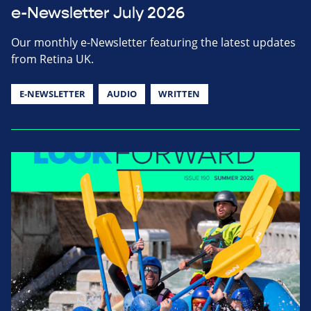
e-Newsletter July 2026
Our monthly e-Newsletter featuring the latest updates
from Retina UK.
E-NEWSLETTER
AUDIO
WRITTEN