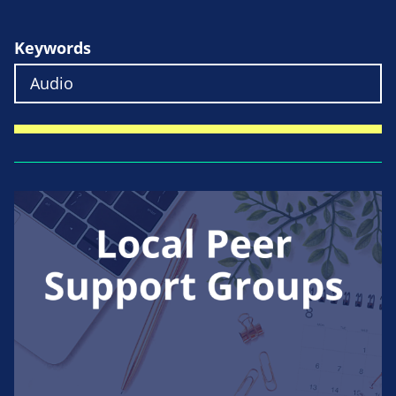
Keywords