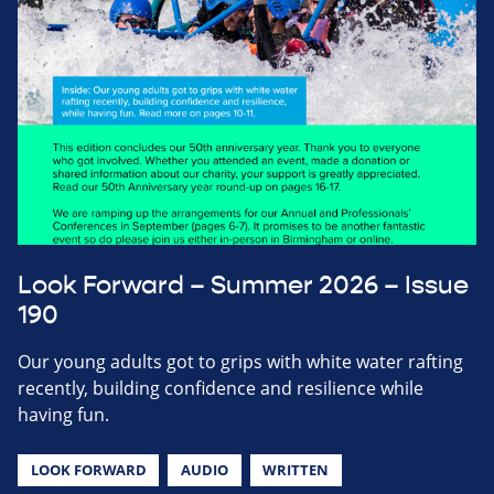
Look Forward – Summer 2026 – Issue
190
Our young adults got to grips with white water rafting
recently, building confidence and resilience while
having fun.
LOOK FORWARD
AUDIO
WRITTEN