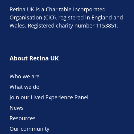
Retina UK is a Charitable Incorporated
Organisation (CIO), registered in England and
Wales. Registered charity number 1153851.
About Retina UK
Who we are
What we do
Join our Lived Experience Panel
News
Resources
Our community