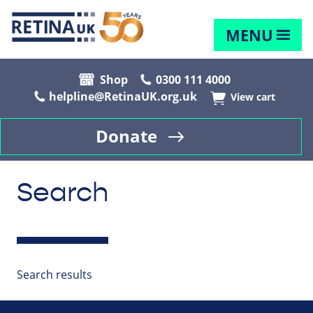
MENU
Shop
0300 111 4000
helpline@RetinaUK.org.uk
View cart
Donate
Search
Search results