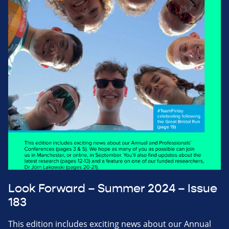
Look Forward – Summer 2024 – Issue
183
This edition includes exciting news about our Annual