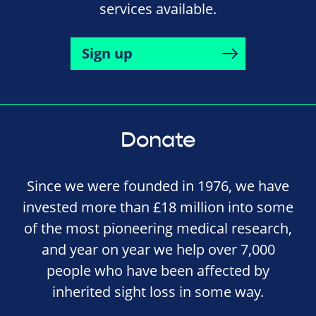
services available.
Sign up
Donate
Since we were founded in 1976, we have
invested more than £18 million into some
of the most pioneering medical research,
and year on year we help over 7,000
people who have been affected by
inherited sight loss in some way.