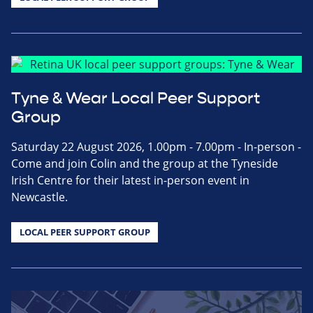
Tyne & Wear Local Peer Support
Group
Saturday 22 August 2026, 1.00pm - 7.00pm - In-person -
Come and join Colin and the group at the Tyneside
Irish Centre for their latest in-person event in
Newcastle.
LOCAL PEER SUPPORT GROUP