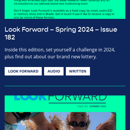
Look Forward – Spring 2024 – Issue
182
Inside this edition, set yourself a challenge in 2024,
plus find out about our brand new lottery.
LOOK FORWARD
AUDIO
WRITTEN