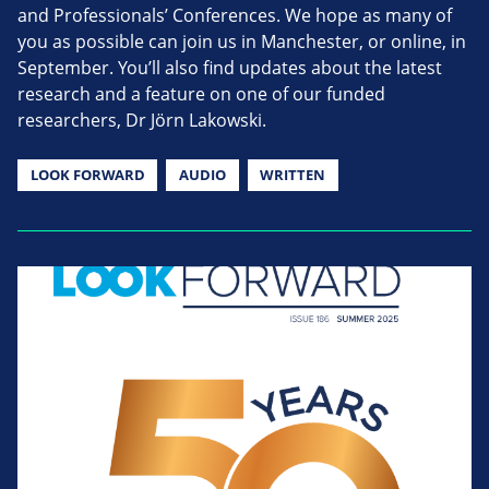
and Professionals’ Conferences. We hope as many of
you as possible can join us in Manchester, or online, in
September. You’ll also find updates about the latest
research and a feature on one of our funded
researchers, Dr Jörn Lakowski.
LOOK FORWARD
AUDIO
WRITTEN