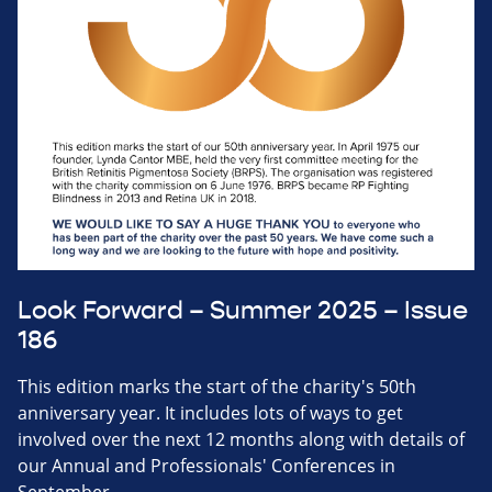
Look Forward – Summer 2025 – Issue
186
This edition marks the start of the charity's 50th
anniversary year. It includes lots of ways to get
involved over the next 12 months along with details of
our Annual and Professionals' Conferences in