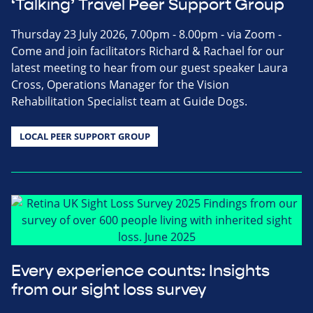
‘Talking’ Travel Peer Support Group
Thursday 23 July 2026, 7.00pm - 8.00pm - via Zoom -
Come and join facilitators Richard & Rachael for our
latest meeting to hear from our guest speaker Laura
Cross, Operations Manager for the Vision
Rehabilitation Specialist team at Guide Dogs.
LOCAL PEER SUPPORT GROUP
Every experience counts: Insights
from our sight loss survey