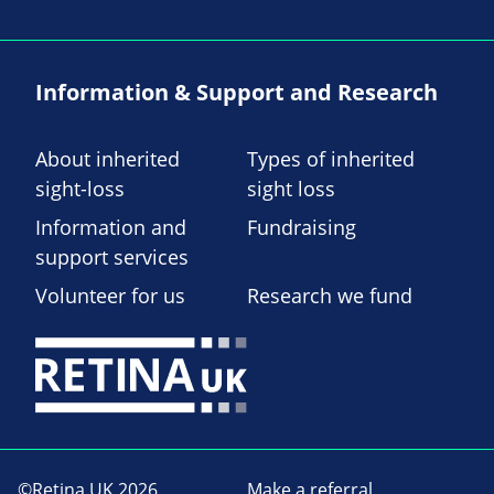
Information & Support and Research
About inherited
Types of inherited
sight-loss
sight loss
Information and
Fundraising
support services
Volunteer for us
Research we fund
©Retina UK 2026
Make a referral