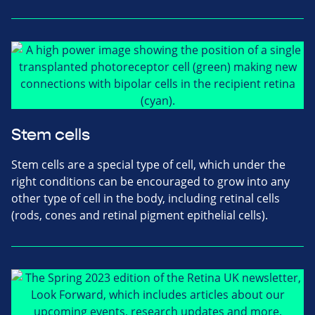
Stem cells
Stem cells are a special type of cell, which under the
right conditions can be encouraged to grow into any
other type of cell in the body, including retinal cells
(rods, cones and retinal pigment epithelial cells).