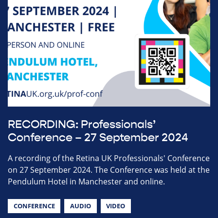
RECORDING: Professionals’
Conference – 27 September 2024
A recording of the Retina UK Professionals' Conference
on 27 September 2024. The Conference was held at the
Pendulum Hotel in Manchester and online.
CONFERENCE
AUDIO
VIDEO