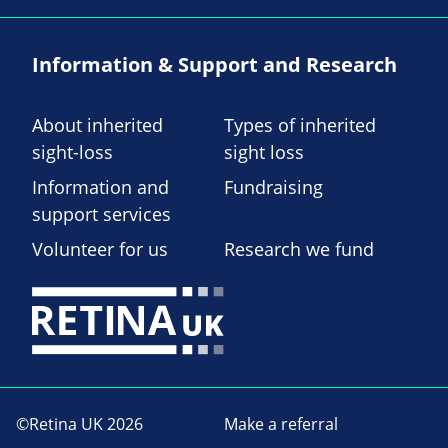
Information & Support and Research
About inherited
Types of inherited
sight-loss
sight loss
Information and
Fundraising
support services
Volunteer for us
Research we fund
©Retina UK 2026
Make a referral