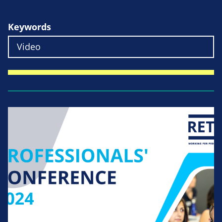
Keywords