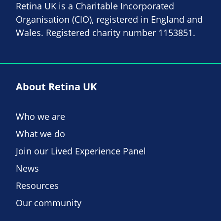
Retina UK is a Charitable Incorporated
Organisation (CIO), registered in England and
Wales. Registered charity number 1153851.
About Retina UK
Who we are
What we do
Join our Lived Experience Panel
News
Resources
Our community