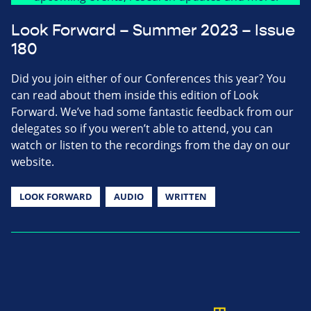
Look Forward – Summer 2023 – Issue
180
Did you join either of our Conferences this year? You
can read about them inside this edition of Look
Forward. We’ve had some fantastic feedback from our
delegates so if you weren’t able to attend, you can
watch or listen to the recordings from the day on our
website.
LOOK FORWARD
AUDIO
WRITTEN