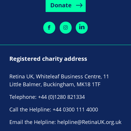
Donate
Registered charity address
Retina UK, Whiteleaf Business Centre, 11
Little Balmer, Buckingham, MK18 1TF
Telephone:
+44 (0)1280 821334
Call the Helpline:
+44 0300 111 4000
Email the Helpline:
helpline@RetinaUK.org.uk