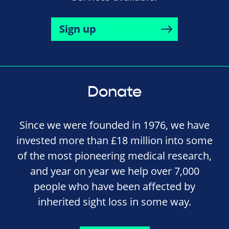
Sign up
Donate
Since we were founded in 1976, we have
invested more than £18 million into some
of the most pioneering medical research,
and year on year we help over 7,000
people who have been affected by
inherited sight loss in some way.