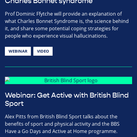
Charles Bonnet syndrome
Prof Dominic Ffytche will provide an explanation of
what Charles Bonnet Syndrome is, the science behind
it, and share some potential coping strategies for
people who experience visual hallucinations.
WEBINAR
VIDEO
Webinar: Get Active with British Blind
Sport
Alex Pitts from British Blind Sport talks about the
benefits of sport and physical activity and the BBS
Have a Go Days and Active at Home programme.