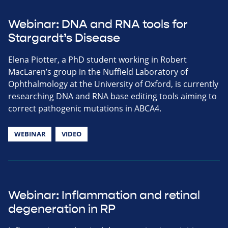
Webinar: DNA and RNA tools for
Stargardt’s Disease
Elena Piotter, a PhD student working in Robert
MacLaren’s group in the Nuffield Laboratory of
Ophthalmology at the University of Oxford, is currently
researching DNA and RNA base editing tools aiming to
correct pathogenic mutations in ABCA4.
WEBINAR
VIDEO
Webinar: Inflammation and retinal
degeneration in RP