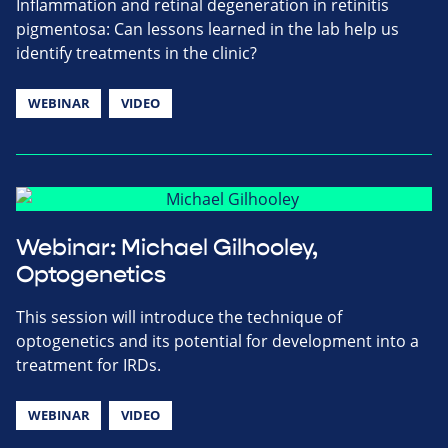
Inflammation and retinal degeneration in retinitis
pigmentosa: Can lessons learned in the lab help us
identify treatments in the clinic?
WEBINAR
VIDEO
Webinar: Michael Gilhooley,
Optogenetics
This session will introduce the technique of
optogenetics and its potential for development into a
treatment for IRDs.
WEBINAR
VIDEO