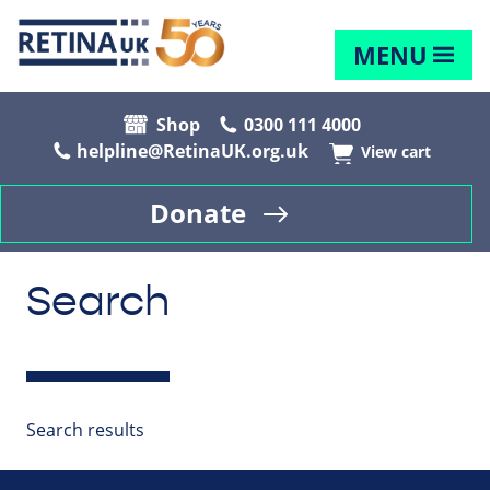
MENU
Shop
0300 111 4000
helpline@RetinaUK.org.uk
View cart
Donate
Search
Search results