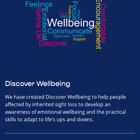
Discover Wellbeing
We have created Discover Wellbeing to help people
affected by inherited sight loss to develop an
awareness of emotional wellbeing and the practical
skills to adapt to life’s ups and downs.