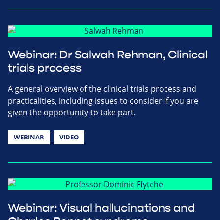
Webinar: Dr Salwah Rehman, Clinical
trials process
A general overview of the clinical trials process and
practicalities, including issues to consider if you are
given the opportunity to take part.
WEBINAR
VIDEO
Webinar: Visual hallucinations and