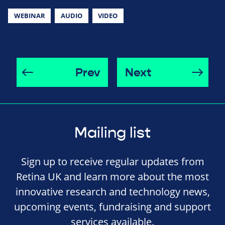
WEBINAR
AUDIO
VIDEO
Prev
Next
Mailing list
Sign up to receive regular updates from
Retina UK and learn more about the most
innovative research and technology news,
upcoming events, fundraising and support
services available.