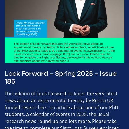
Look Forward – Spring 2025 – Issue
185
This edition of Look Forward includes the very latest
news about an experimental therapy by Retina UK
funded researchers, an article about one of our PhD
students, a calendar of events in 2025, the usual
research news round-up and lots more. Please take
the time to complete our Sight Loss Survey, enclosed