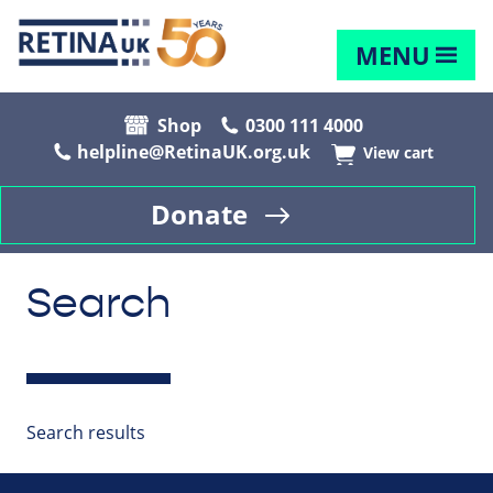
MENU
Shop
0300 111 4000
helpline@RetinaUK.org.uk
View cart
Donate
Search
Search results