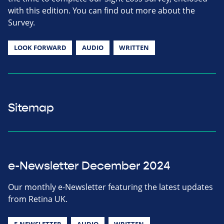
with this edition. You can find out more about the
Survey.
LOOK FORWARD
AUDIO
WRITTEN
Sitemap
e-Newsletter December 2024
Our monthly e-Newsletter featuring the latest updates
from Retina UK.
E-NEWSLETTER
AUDIO
WRITTEN