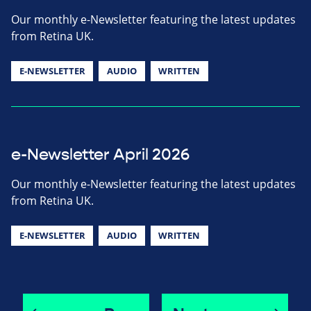
Our monthly e-Newsletter featuring the latest updates
from Retina UK.
E-NEWSLETTER
AUDIO
WRITTEN
e-Newsletter April 2026
Our monthly e-Newsletter featuring the latest updates
from Retina UK.
E-NEWSLETTER
AUDIO
WRITTEN