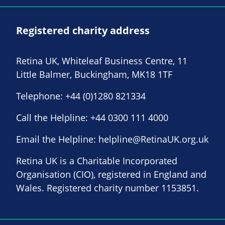
Registered charity address
Retina UK, Whiteleaf Business Centre, 11
Little Balmer, Buckingham, MK18 1TF
Telephone:
+44 (0)1280 821334
Call the Helpline:
+44 0300 111 4000
Email the Helpline:
helpline@RetinaUK.org.uk
Retina UK is a Charitable Incorporated
Organisation (CIO), registered in England and
Wales. Registered charity number 1153851.