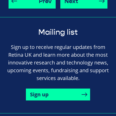
Prev
Next
Mailing list
Sign up to receive regular updates from
Retina UK and learn more about the most
innovative research and technology news,
upcoming events, fundraising and support
services available.
Sign up