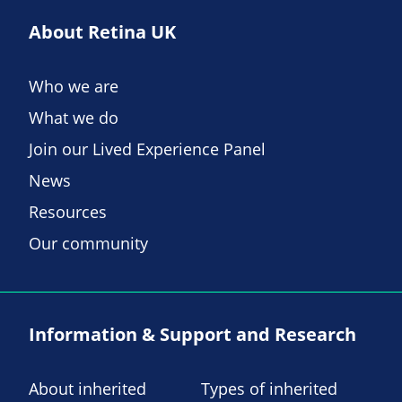
About Retina UK
Who we are
What we do
Join our Lived Experience Panel
News
Resources
Our community
Information & Support and Research
About inherited
Types of inherited