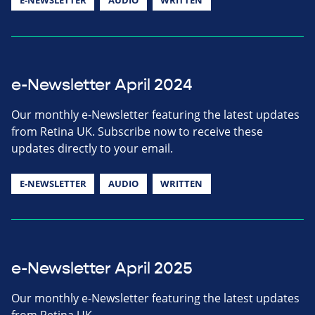
e-Newsletter April 2024
Our monthly e-Newsletter featuring the latest updates
from Retina UK. Subscribe now to receive these
updates directly to your email.
E-NEWSLETTER
AUDIO
WRITTEN
e-Newsletter April 2025
Our monthly e-Newsletter featuring the latest updates
from Retina UK.