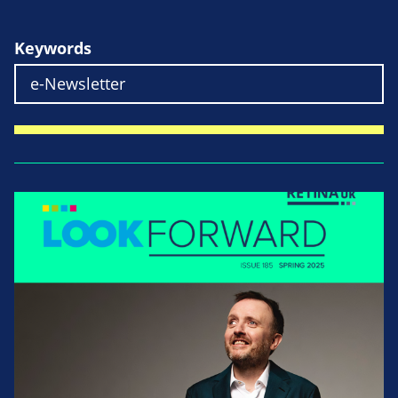
Keywords