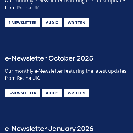
Our monthly e-Newsletter featuring the latest updates
from Retina UK.
E-NEWSLETTER
AUDIO
WRITTEN
e-Newsletter October 2025
Our monthly e-Newsletter featuring the latest updates
from Retina UK.
E-NEWSLETTER
AUDIO
WRITTEN
e-Newsletter January 2026