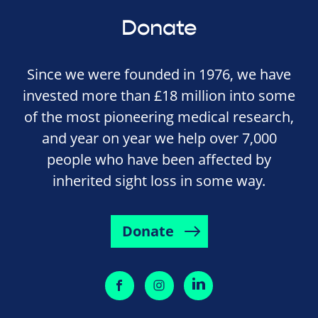
Donate
Since we were founded in 1976, we have
invested more than £18 million into some
of the most pioneering medical research,
and year on year we help over 7,000
people who have been affected by
inherited sight loss in some way.
Donate