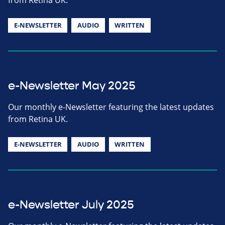
E-NEWSLETTER
AUDIO
WRITTEN
e-Newsletter May 2025
Our monthly e-Newsletter featuring the latest updates
from Retina UK.
E-NEWSLETTER
AUDIO
WRITTEN
e-Newsletter July 2025