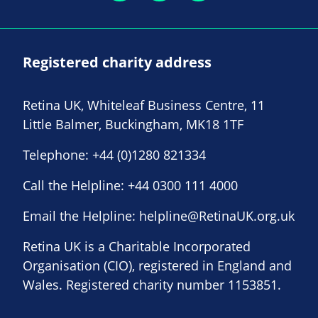
Registered charity address
Retina UK, Whiteleaf Business Centre, 11
Little Balmer, Buckingham, MK18 1TF
Telephone:
+44 (0)1280 821334
Call the Helpline:
+44 0300 111 4000
Email the Helpline:
helpline@RetinaUK.org.uk
Retina UK is a Charitable Incorporated
Organisation (CIO), registered in England and
Wales. Registered charity number 1153851.