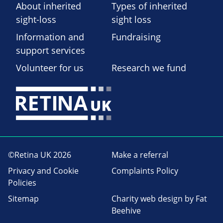
About inherited
Types of inherited
sight-loss
sight loss
Information and
Fundraising
support services
Volunteer for us
Research we fund
©Retina UK 2026
Make a referral
Privacy and Cookie
Complaints Policy
Policies
Sitemap
Charity web design
by Fat
Beehive