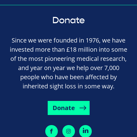
Donate
Since we were founded in 1976, we have
invested more than £18 million into some
of the most pioneering medical research,
and year on year we help over 7,000
people who have been affected by
inherited sight loss in some way.
Donate