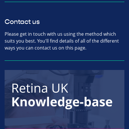
Contact us
Please get in touch with us using the method which
suits you best. You'll find details of all of the different
ways you can contact us on this page.