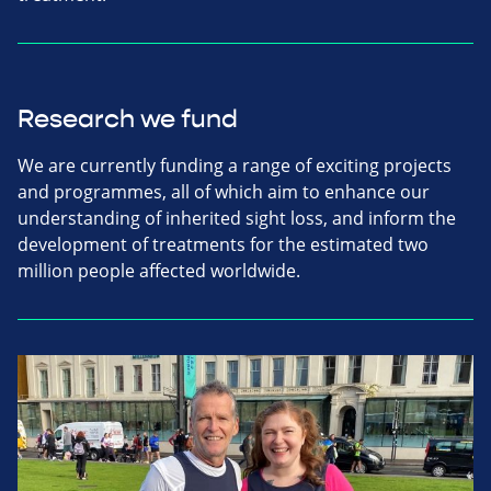
Research we fund
We are currently funding a range of exciting projects
and programmes, all of which aim to enhance our
understanding of inherited sight loss, and inform the
development of treatments for the estimated two
million people affected worldwide.