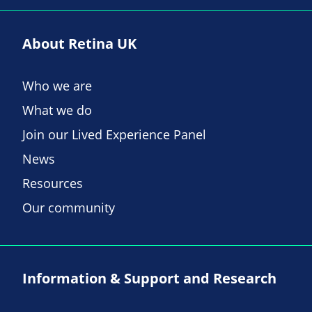
About Retina UK
Who we are
What we do
Join our Lived Experience Panel
News
Resources
Our community
Information & Support and Research