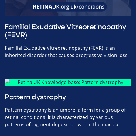
Familial Exudative Vitreoretinopathy
(FEVR)
Familial Exudative Vitreoretinopathy (FEVR) is an
inherited disorder that causes progressive vision loss.
Pattern dystrophy
Pattern dystrophy is an umbrella term for a group of
retinal conditions. It is characterized by various
patterns of pigment deposition within the macula.