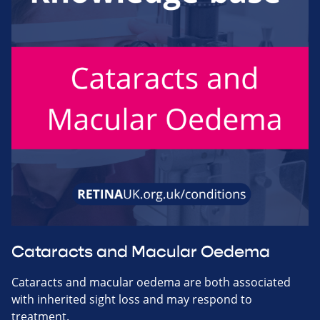
Cataracts and Macular Oedema
Cataracts and macular oedema are both associated
with inherited sight loss and may respond to
treatment.