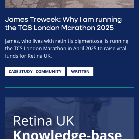
James Treweek: Why I am running
the TCS London Marathon 2025
James, who lives with retinitis pigmentosa, is running
the TCS London Marathon in April 2025 to raise vital
funds for Retina UK.
CASE STUDY - COMMUNITY
WRITTEN