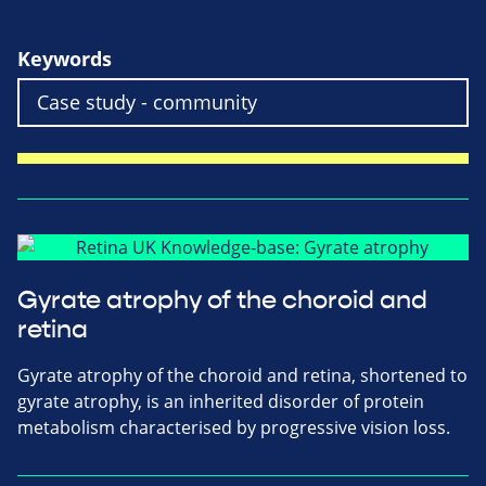
Keywords
Gyrate atrophy of the choroid and
retina
Gyrate atrophy of the choroid and retina, shortened to
gyrate atrophy, is an inherited disorder of protein
metabolism characterised by progressive vision loss.