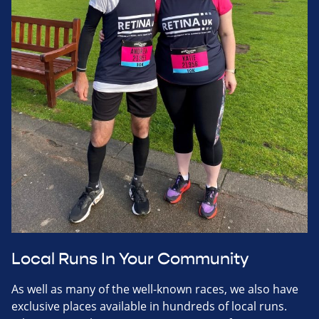
Local Runs In Your Community
As well as many of the well-known races, we also have
exclusive places available in hundreds of local runs.