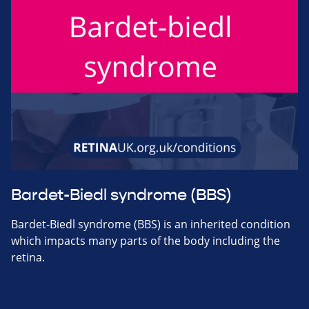
Bardet-Biedl syndrome (BBS)
Bardet-Biedl syndrome (BBS) is an inherited condition
which impacts many parts of the body including the
retina.