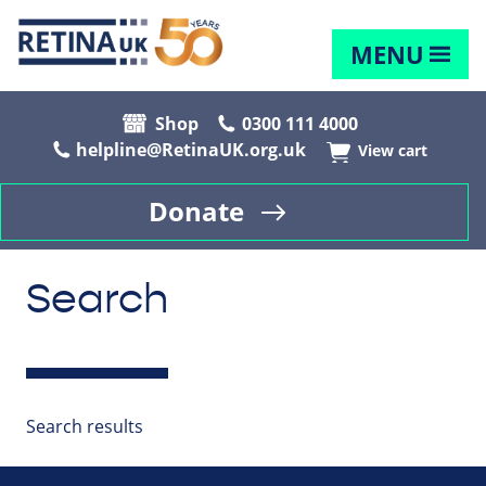
MENU
Shop
0300 111 4000
helpline@RetinaUK.org.uk
View cart
Donate
Search
Search results