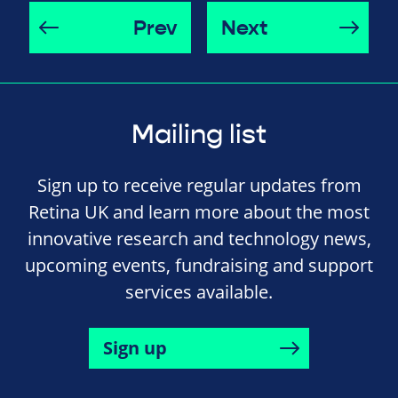
Prev
Next
Mailing list
Sign up to receive regular updates from
Retina UK and learn more about the most
innovative research and technology news,
upcoming events, fundraising and support
services available.
Sign up