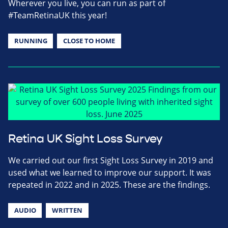
Wherever you live, you can run as part of
#TeamRetinaUK this year!
RUNNING
CLOSE TO HOME
Retina UK Sight Loss Survey
We carried out our first Sight Loss Survey in 2019 and
used what we learned to improve our support. It was
repeated in 2022 and in 2025. These are the findings.
AUDIO
WRITTEN