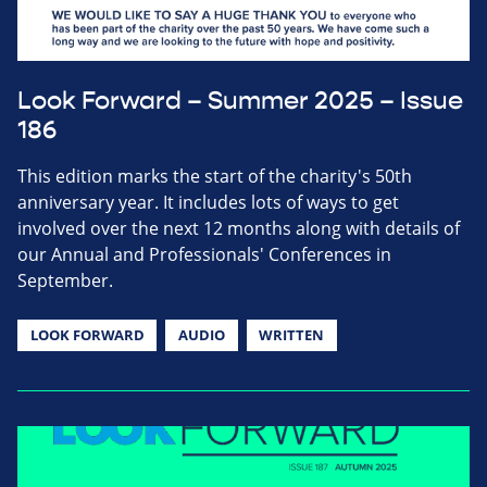
Look Forward – Summer 2025 – Issue
186
This edition marks the start of the charity's 50th
anniversary year. It includes lots of ways to get
involved over the next 12 months along with details of
our Annual and Professionals' Conferences in
September.
LOOK FORWARD
AUDIO
WRITTEN