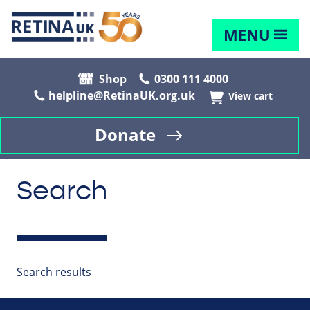
MENU
Shop
0300 111 4000
helpline@RetinaUK.org.uk
View cart
Donate
Search
Search results