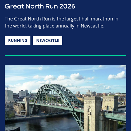
Great North Run 2026
The Great North Run is the largest half marathon in
the world, taking place annually in Newcastle.
RUNNING
NEWCASTLE