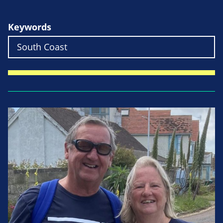
Keywords