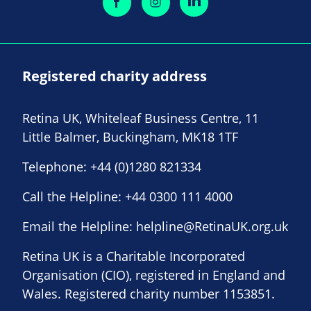
Registered charity address
Retina UK, Whiteleaf Business Centre, 11
Little Balmer, Buckingham, MK18 1TF
Telephone:
+44 (0)1280 821334
Call the Helpline:
+44 0300 111 4000
Email the Helpline:
helpline@RetinaUK.org.uk
Retina UK is a Charitable Incorporated
Organisation (CIO), registered in England and
Wales. Registered charity number 1153851.