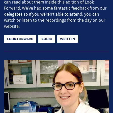
can read about them inside this edition of Look
Forward. We’ve had some fantastic feedback from our
delegates so if you weren’t able to attend, you can
watch or listen to the recordings from the day on our
website.
LOOK FORWARD
AUDIO
WRITTEN