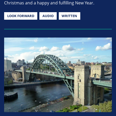
Christmas and a happy and fulfilling New Year.
LOOK FORWARD
AUDIO
WRITTEN