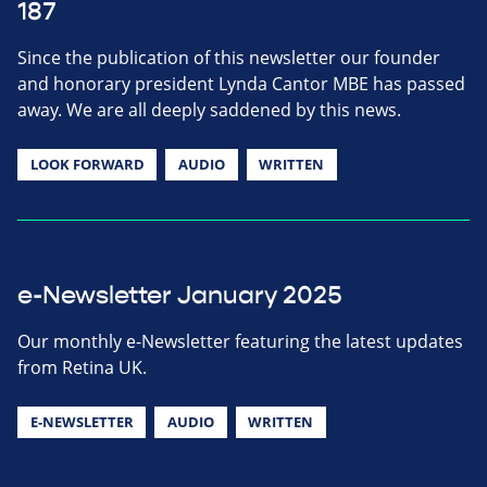
187
Since the publication of this newsletter our founder
and honorary president Lynda Cantor MBE has passed
away. We are all deeply saddened by this news.
LOOK FORWARD
AUDIO
WRITTEN
e-Newsletter January 2025
Our monthly e-Newsletter featuring the latest updates
from Retina UK.
E-NEWSLETTER
AUDIO
WRITTEN