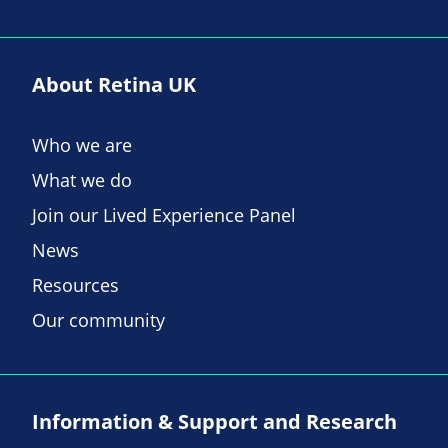
About Retina UK
Who we are
What we do
Join our Lived Experience Panel
News
Resources
Our community
Information & Support and Research