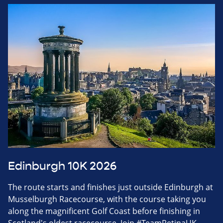
Edinburgh 10K 2026
The route starts and finishes just outside Edinburgh at
Musselburgh Racecourse, with the course taking you
along the magnificent Golf Coast before finishing in