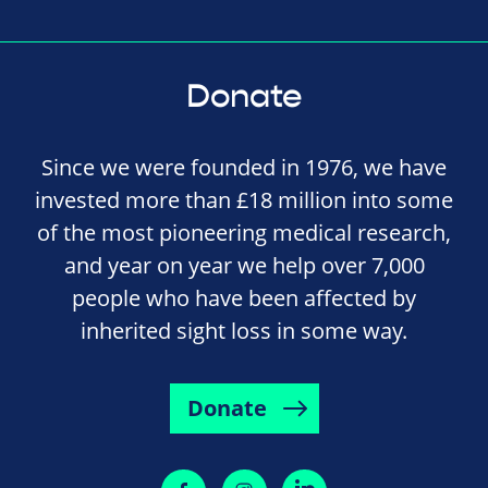
Donate
Since we were founded in 1976, we have
invested more than £18 million into some
of the most pioneering medical research,
and year on year we help over 7,000
people who have been affected by
inherited sight loss in some way.
Donate