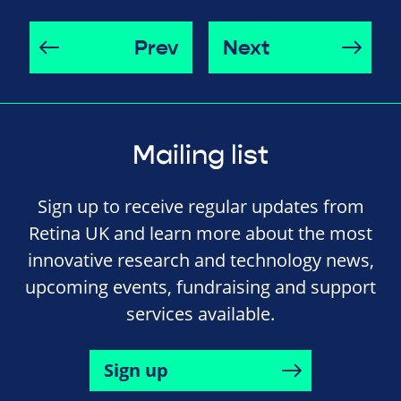
Prev
Next
Mailing list
Sign up to receive regular updates from
Retina UK and learn more about the most
innovative research and technology news,
upcoming events, fundraising and support
services available.
Sign up