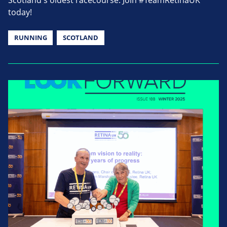
Scotland's oldest racecourse. Join #TeamRetinaUK
today!
RUNNING
SCOTLAND