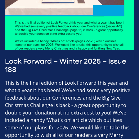
Look Forward – Winter 2025 – Issue
188
This is the final edition of Look Forward this year and
what a year it has been! We’ve had some very positive
feedback about our Conferences and the Big Give
Christmas Challenge is back - a great opportunity to
double your donation at no extra cost to you! We’ve
included a handy ‘What’s on’ article which outlines
some of our plans for 2026. We would like to take this
opportunity to wish all of our readers a very Merry