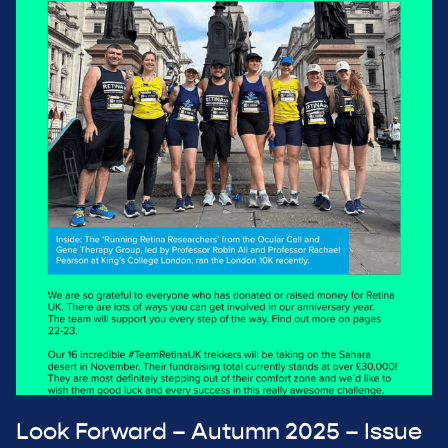
Look Forward – Autumn 2025 – Issue