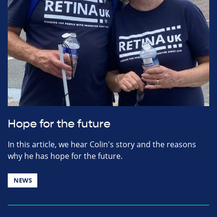
Hope for the future
In this article, we hear Colin's story and the reasons
why he has hope for the future.
NEWS