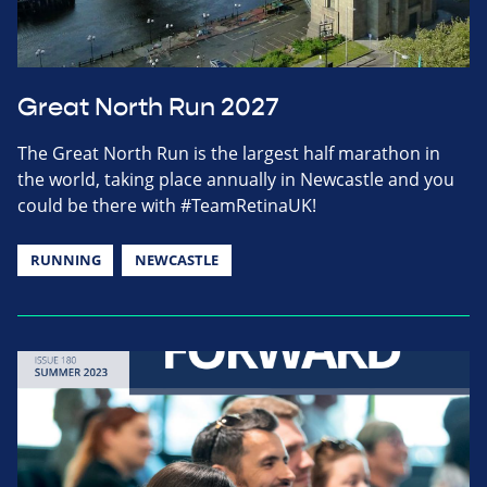
Great North Run 2027
The Great North Run is the largest half marathon in
the world, taking place annually in Newcastle and you
could be there with #TeamRetinaUK!
RUNNING
NEWCASTLE