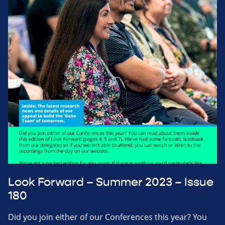
Look Forward – Summer 2023 – Issue
180
Did you join either of our Conferences this year? You