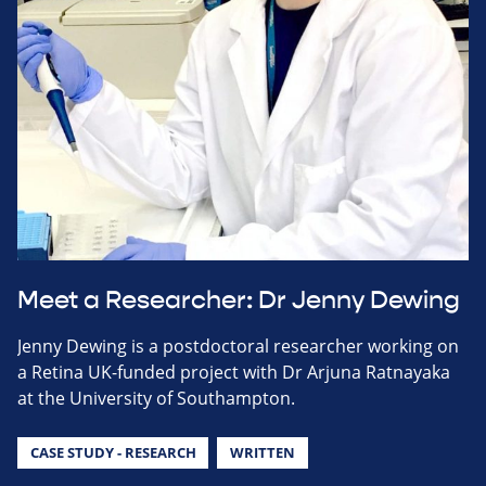
Meet a Researcher: Dr Jenny Dewing
Jenny Dewing is a postdoctoral researcher working on
a Retina UK-funded project with Dr Arjuna Ratnayaka
at the University of Southampton.
CASE STUDY - RESEARCH
WRITTEN