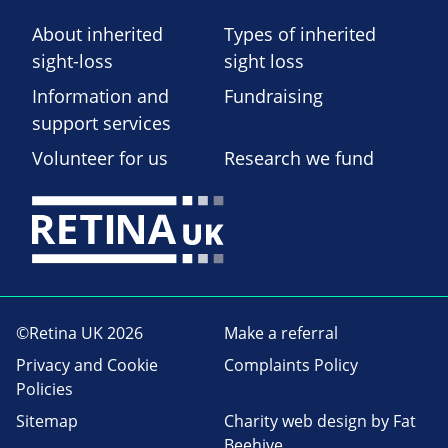
About inherited
Types of inherited
sight-loss
sight loss
Information and
Fundraising
support services
Volunteer for us
Research we fund
©Retina UK 2026
Make a referral
Privacy and Cookie
Complaints Policy
Policies
Sitemap
Charity web design
by Fat
Beehive