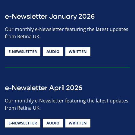
e-Newsletter January 2026
Our monthly e-Newsletter featuring the latest updates
from Retina UK.
E-NEWSLETTER
AUDIO
WRITTEN
e-Newsletter April 2026
Our monthly e-Newsletter featuring the latest updates
from Retina UK.
E-NEWSLETTER
AUDIO
WRITTEN