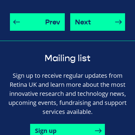
Prev
Next
Mailing list
Sign up to receive regular updates from
Retina UK and learn more about the most
innovative research and technology news,
upcoming events, fundraising and support
services available.
Sign up