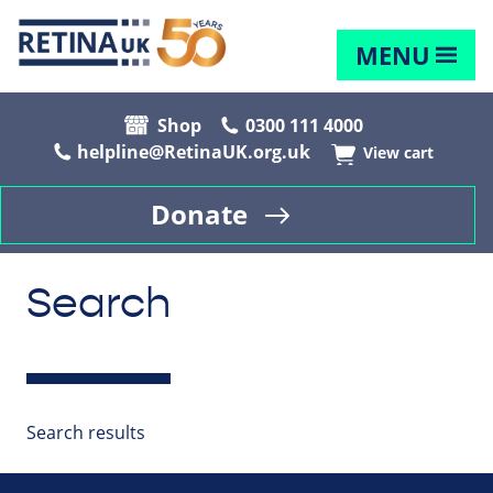
MENU
Shop
0300 111 4000
helpline@RetinaUK.org.uk
View cart
Donate
Search
Search results