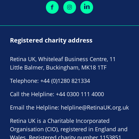
Registered charity address
Retina UK, Whiteleaf Business Centre, 11
Little Balmer, Buckingham, MK18 1TF
Telephone:
+44 (0)1280 821334
Call the Helpline:
+44 0300 111 4000
Email the Helpline:
helpline@RetinaUK.org.uk
Retina UK is a Charitable Incorporated
Organisation (CIO), registered in England and
Wales. Registered charity number 1153851.