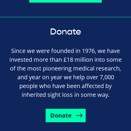
Donate
Since we were founded in 1976, we have
invested more than £18 million into some
of the most pioneering medical research,
and year on year we help over 7,000
people who have been affected by
inherited sight loss in some way.
Donate