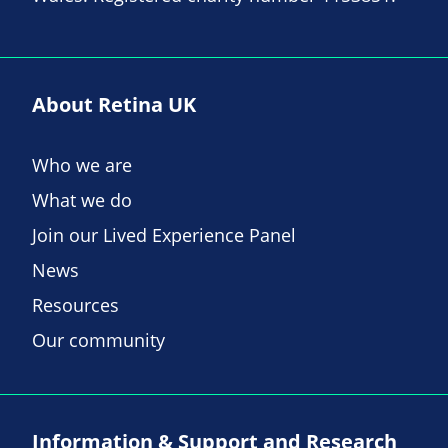
About Retina UK
Who we are
What we do
Join our Lived Experience Panel
News
Resources
Our community
Information & Support and Research