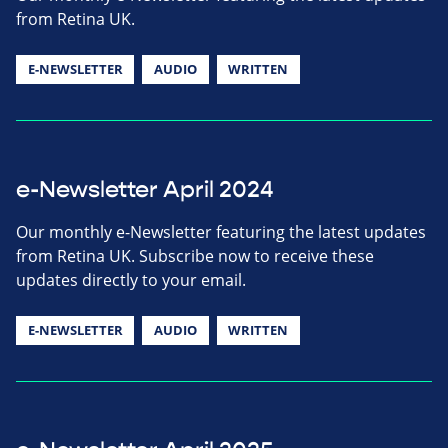
from Retina UK.
E-NEWSLETTER
AUDIO
WRITTEN
e-Newsletter April 2024
Our monthly e-Newsletter featuring the latest updates
from Retina UK. Subscribe now to receive these
updates directly to your email.
E-NEWSLETTER
AUDIO
WRITTEN