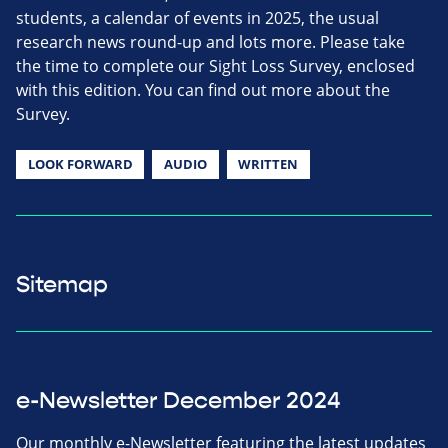
students, a calendar of events in 2025, the usual
research news round-up and lots more. Please take
the time to complete our Sight Loss Survey, enclosed
with this edition. You can find out more about the
Survey.
LOOK FORWARD
AUDIO
WRITTEN
Sitemap
e-Newsletter December 2024
Our monthly e-Newsletter featuring the latest updates