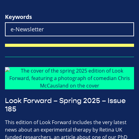
Keywords
Look Forward – Spring 2025 – Issue
185
This edition of Look Forward includes the very latest
news about an experimental therapy by Retina UK
funded researchers, an article about one of our PhD