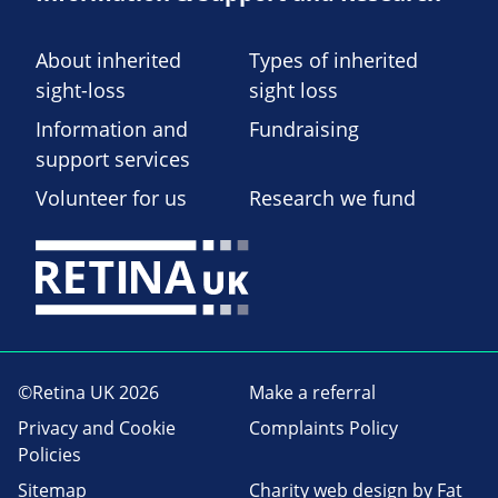
About inherited
Types of inherited
sight-loss
sight loss
Information and
Fundraising
support services
Volunteer for us
Research we fund
©Retina UK 2026
Make a referral
Privacy and Cookie
Complaints Policy
Policies
Sitemap
Charity web design
by Fat