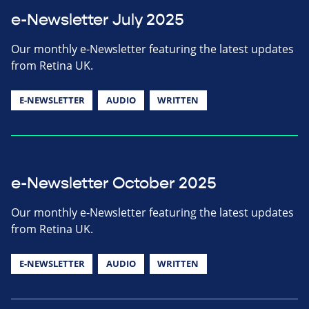
e-Newsletter July 2025
Our monthly e-Newsletter featuring the latest updates
from Retina UK.
E-NEWSLETTER
AUDIO
WRITTEN
e-Newsletter October 2025
Our monthly e-Newsletter featuring the latest updates
from Retina UK.
E-NEWSLETTER
AUDIO
WRITTEN