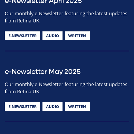
e-Newsletter April 2025
Our monthly e-Newsletter featuring the latest updates
from Retina UK.
E-NEWSLETTER
AUDIO
WRITTEN
e-Newsletter May 2025
Our monthly e-Newsletter featuring the latest updates
from Retina UK.
E-NEWSLETTER
AUDIO
WRITTEN