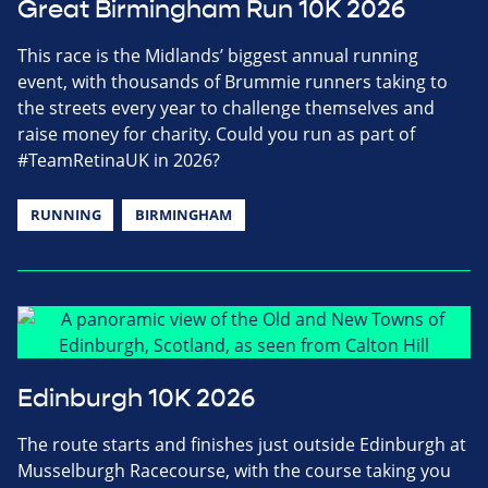
Great Birmingham Run 10K 2026
This race is the Midlands’ biggest annual running
event, with thousands of Brummie runners taking to
the streets every year to challenge themselves and
raise money for charity. Could you run as part of
#TeamRetinaUK in 2026?
RUNNING
BIRMINGHAM
Edinburgh 10K 2026
The route starts and finishes just outside Edinburgh at
Musselburgh Racecourse, with the course taking you