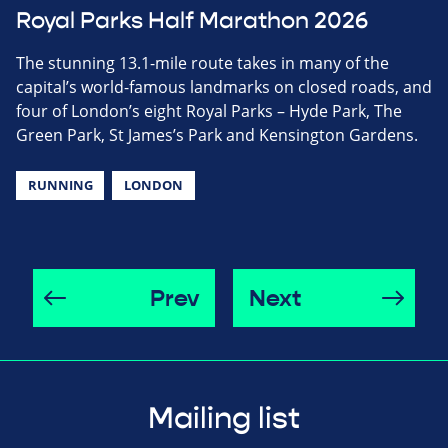
Royal Parks Half Marathon 2026
The stunning 13.1-mile route takes in many of the
capital’s world-famous landmarks on closed roads, and
four of London’s eight Royal Parks – Hyde Park, The
Green Park, St James’s Park and Kensington Gardens.
RUNNING
LONDON
Prev
Next
Mailing list