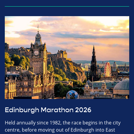
Edinburgh Marathon 2026
Held annually since 1982, the race begins in the city
centre, before moving out of Edinburgh into East