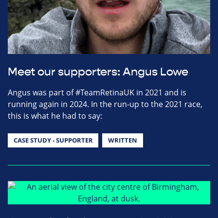
Meet our supporters: Angus Lowe
Angus was part of #TeamRetinaUK in 2021 and is
running again in 2024. In the run-up to the 2021 race,
this is what he had to say:
CASE STUDY - SUPPORTER
WRITTEN