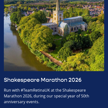
Shakespeare Marathon 2026
Run with #TeamRetinaUK at the Shakespeare
Marathon 2026, during our special year of 50th
anniversary events.