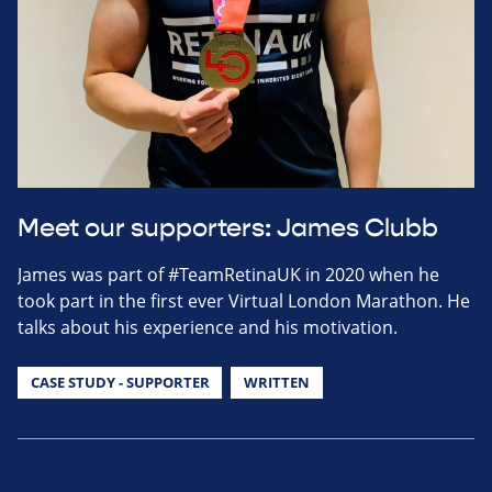
Meet our supporters: James Clubb
James was part of #TeamRetinaUK in 2020 when he
took part in the first ever Virtual London Marathon. He
talks about his experience and his motivation.
CASE STUDY - SUPPORTER
WRITTEN