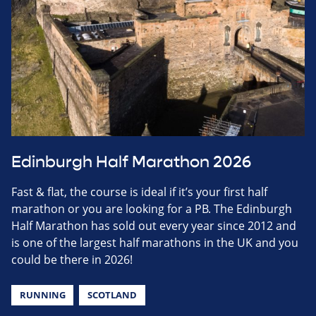
Edinburgh Half Marathon 2026
Fast & flat, the course is ideal if it’s your first half
marathon or you are looking for a PB. The Edinburgh
Half Marathon has sold out every year since 2012 and
is one of the largest half marathons in the UK and you
could be there in 2026!
RUNNING
SCOTLAND