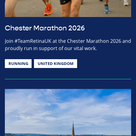
Chester Marathon 2026
Join #TeamRetinaUK at the Chester Marathon 2026 and
proudly run in support of our vital work.
RUNNING
UNITED KINGDOM