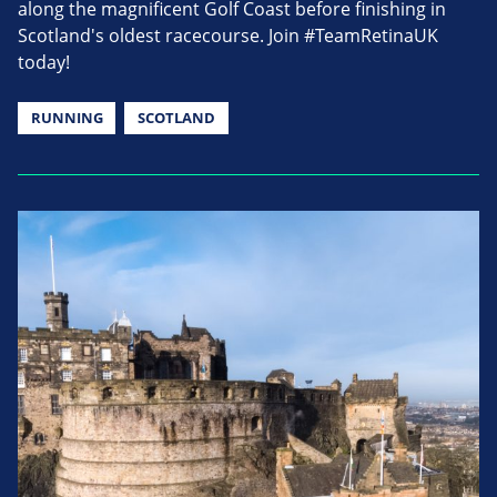
along the magnificent Golf Coast before finishing in
Scotland's oldest racecourse. Join #TeamRetinaUK
today!
RUNNING
SCOTLAND