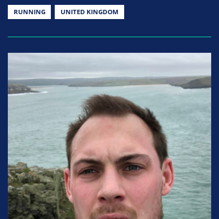
RUNNING
UNITED KINGDOM