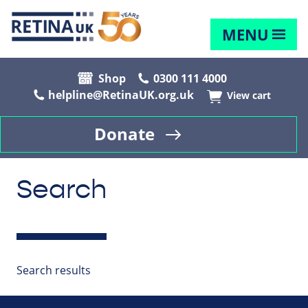
MENU
Shop
0300 111 4000
helpline@RetinaUK.org.uk
View cart
Donate
Search
Search results