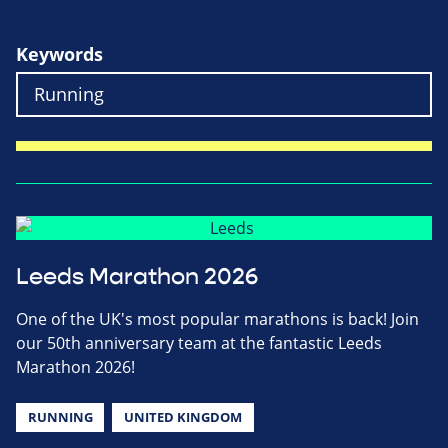
Keywords
Leeds Marathon 2026
One of the UK's most popular marathons is back! Join
our 50th anniversary team at the fantastic Leeds
Marathon 2026!
RUNNING
UNITED KINGDOM