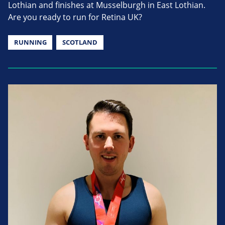
Lothian and finishes at Musselburgh in East Lothian.
Are you ready to run for Retina UK?
RUNNING
SCOTLAND