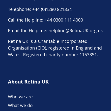
Telephone:
+44 (0)1280 821334
Call the Helpline:
+44 0300 111 4000
Email the Helpline:
helpline@RetinaUK.org.uk
Retina UK is a Charitable Incorporated
Organisation (CIO), registered in England and
Wales. Registered charity number 1153851.
About Retina UK
Who we are
What we do