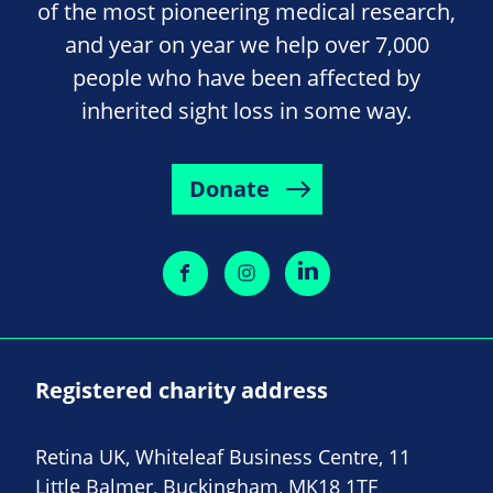
of the most pioneering medical research,
and year on year we help over 7,000
people who have been affected by
inherited sight loss in some way.
Donate
Registered charity address
Retina UK, Whiteleaf Business Centre, 11
Little Balmer, Buckingham, MK18 1TF