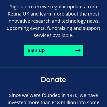
Sign up to receive regular updates from
Retina UK and learn more about the most
innovative research and technology news,
upcoming events, fundraising and support
services available.
Sign up
Donate
Since we were founded in 1976, we have
invested more than £18 million into some