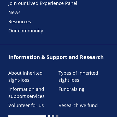
Join our Lived Experience Panel
News
Resources
Our community
Information & Support and Research
About inherited
Types of inherited
sight-loss
sight loss
Information and
Fundraising
support services
Volunteer for us
Research we fund