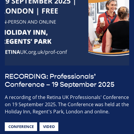
RECORDING: Professionals’
Conference – 19 September 2025
A recording of the Retina UK Professionals' Conference
on 19 September 2025. The Conference was held at the
Holiday Inn, Regent's Park, London and online.
CONFERENCE
VIDEO