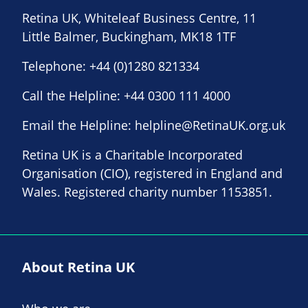
Retina UK, Whiteleaf Business Centre, 11
Little Balmer, Buckingham, MK18 1TF
Telephone:
+44 (0)1280 821334
Call the Helpline:
+44 0300 111 4000
Email the Helpline:
helpline@RetinaUK.org.uk
Retina UK is a Charitable Incorporated
Organisation (CIO), registered in England and
Wales. Registered charity number 1153851.
About Retina UK