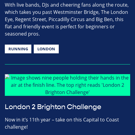
With live bands, DJs and cheering fans along the route,
which takes you past Westminster Bridge, The London
Eye, Regent Street, Piccadilly Circus and Big Ben, this
flat and friendly event is perfect for beginners or
seasoned pros.
RUNNING
LONDON
London 2 Brighton Challenge
Now in it’s 11th year – take on this Capital to Coast
challenge!