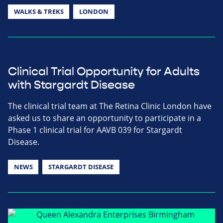
WALKS & TREKS
LONDON
Clinical Trial Opportunity for Adults
with Stargardt Disease
The clinical trial team at The Retina Clinic London have
asked us to share an opportunity to participate in a
Phase 1 clinical trial for AAVB 039 for Stargardt
Disease.
NEWS
STARGARDT DISEASE