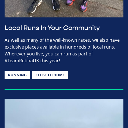
Local Runs In Your Community
As well as many of the well-known races, we also have
exclusive places available in hundreds of local runs.
Wherever you live, you can run as part of
#TeamRetinaUK this year!
RUNNING
CLOSE TO HOME