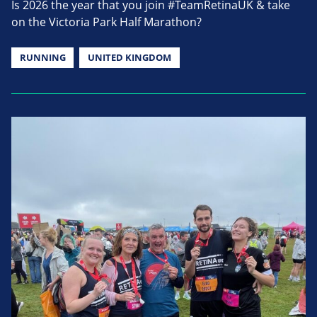
Is 2026 the year that you join #TeamRetinaUK & take
on the Victoria Park Half Marathon?
RUNNING
UNITED KINGDOM