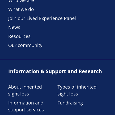
Who we are
What we do
Join our Lived Experience Panel
News
Resources
Our community
Information & Support and Research
About inherited
Types of inherited
sight-loss
sight loss
Information and
Fundraising
support services