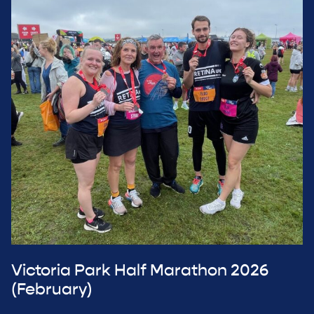
Victoria Park Half Marathon 2026
(February)