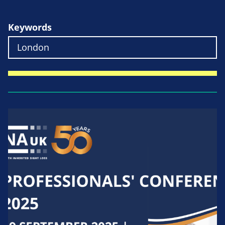
Keywords