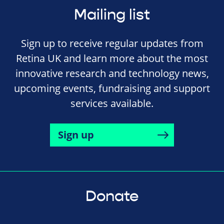
Mailing list
Sign up to receive regular updates from
Retina UK and learn more about the most
innovative research and technology news,
upcoming events, fundraising and support
services available.
Sign up
Donate