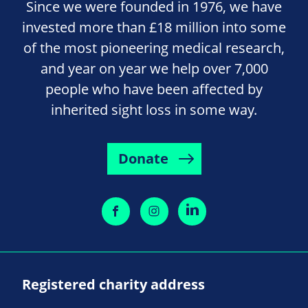
Since we were founded in 1976, we have
invested more than £18 million into some
of the most pioneering medical research,
and year on year we help over 7,000
people who have been affected by
inherited sight loss in some way.
Donate
Registered charity address