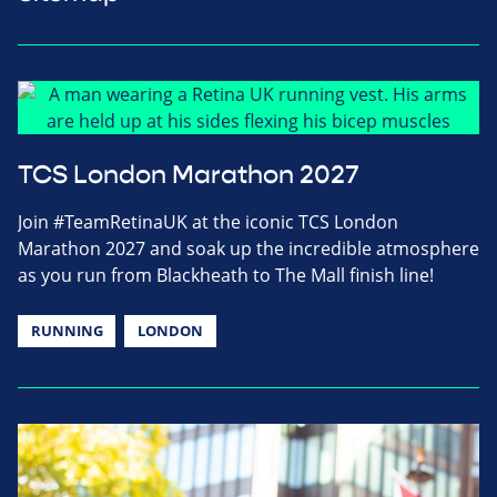
TCS London Marathon 2027
Join #TeamRetinaUK at the iconic TCS London
Marathon 2027 and soak up the incredible atmosphere
as you run from Blackheath to The Mall finish line!
RUNNING
LONDON