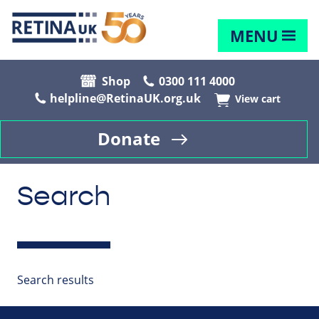
MENU
Shop
0300 111 4000
helpline@RetinaUK.org.uk
View cart
Donate
Search
Search results