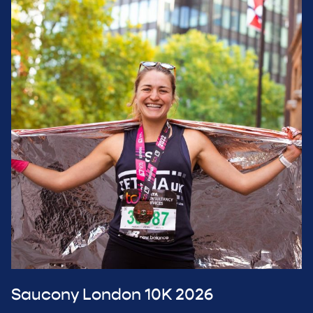
Saucony London 10K 2026