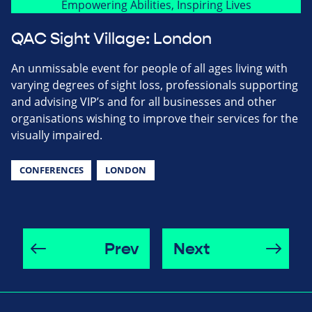
QAC Sight Village: London
An unmissable event for people of all ages living with
varying degrees of sight loss, professionals supporting
and advising VIP’s and for all businesses and other
organisations wishing to improve their services for the
visually impaired.
CONFERENCES
LONDON
Prev
Next