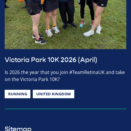
Victoria Park 10K 2026 (April)
Is 2026 the year that you join #TeamRetinaUK and take
on the Victoria Park 10K?
RUNNING
UNITED KINGDOM
Sitemap