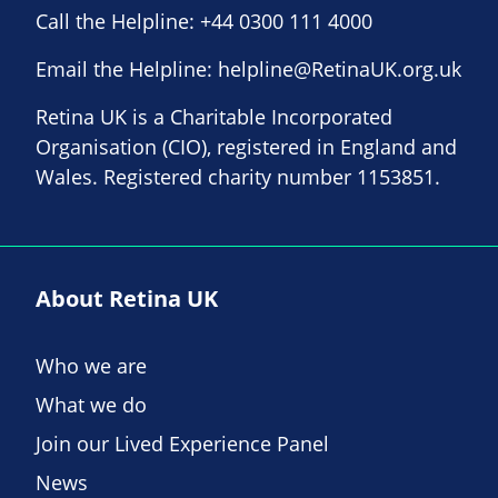
Call the Helpline:
+44 0300 111 4000
Email the Helpline:
helpline@RetinaUK.org.uk
Retina UK is a Charitable Incorporated
Organisation (CIO), registered in England and
Wales. Registered charity number 1153851.
About Retina UK
Who we are
What we do
Join our Lived Experience Panel
News