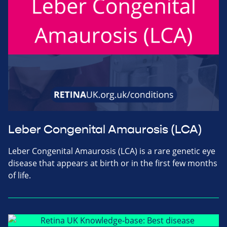
Leber Congenital Amaurosis (LCA)
Leber Congenital Amaurosis (LCA) is a rare genetic eye
disease that appears at birth or in the first few months
of life.