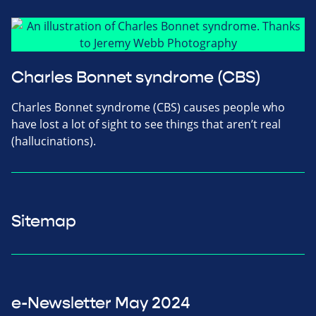
Charles Bonnet syndrome (CBS)
Charles Bonnet syndrome (CBS) causes people who
have lost a lot of sight to see things that aren’t real
(hallucinations).
Sitemap
e-Newsletter May 2024