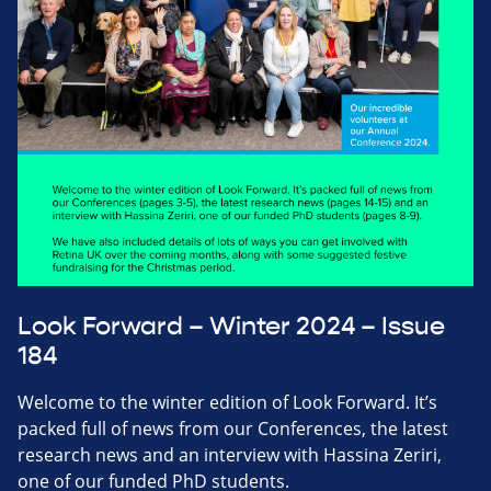
Look Forward – Winter 2024 – Issue
184
Welcome to the winter edition of Look Forward. It’s
packed full of news from our Conferences, the latest
research news and an interview with Hassina Zeriri,
one of our funded PhD students.