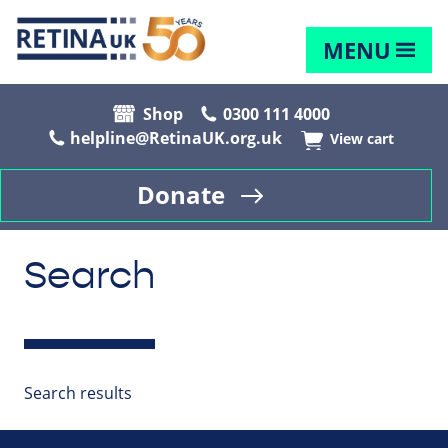
MENU
Shop
0300 111 4000
helpline@RetinaUK.org.uk
View cart
Donate
Search
Search results