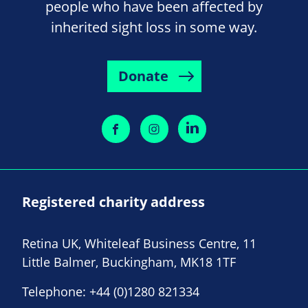
people who have been affected by
inherited sight loss in some way.
Donate
Registered charity address
Retina UK, Whiteleaf Business Centre, 11
Little Balmer, Buckingham, MK18 1TF
Telephone:
+44 (0)1280 821334