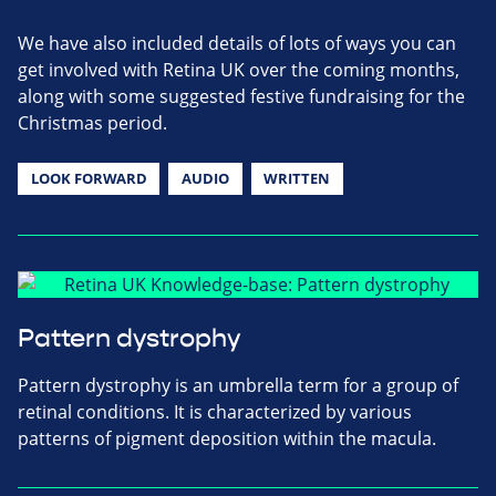
We have also included details of lots of ways you can
get involved with Retina UK over the coming months,
along with some suggested festive fundraising for the
Christmas period.
LOOK FORWARD
AUDIO
WRITTEN
Pattern dystrophy
Pattern dystrophy is an umbrella term for a group of
retinal conditions. It is characterized by various
patterns of pigment deposition within the macula.