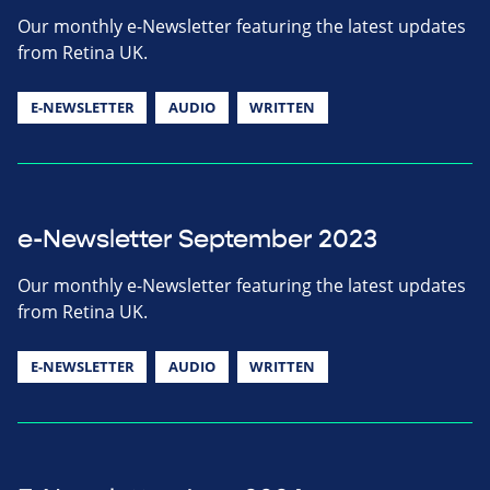
Our monthly e-Newsletter featuring the latest updates
from Retina UK.
E-NEWSLETTER
AUDIO
WRITTEN
e-Newsletter September 2023
Our monthly e-Newsletter featuring the latest updates
from Retina UK.
E-NEWSLETTER
AUDIO
WRITTEN