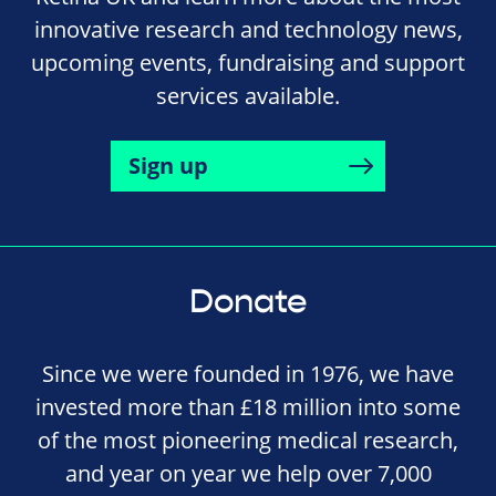
innovative research and technology news,
upcoming events, fundraising and support
services available.
Sign up
Donate
Since we were founded in 1976, we have
invested more than £18 million into some
of the most pioneering medical research,
and year on year we help over 7,000