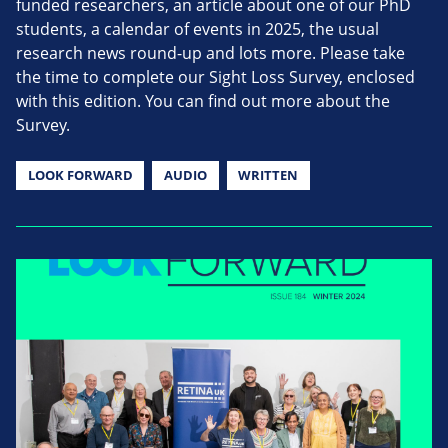
funded researchers, an article about one of our PhD
students, a calendar of events in 2025, the usual
research news round-up and lots more. Please take
the time to complete our Sight Loss Survey, enclosed
with this edition. You can find out more about the
Survey.
LOOK FORWARD
AUDIO
WRITTEN