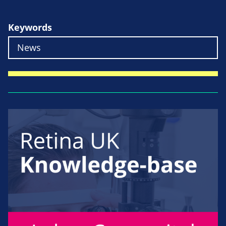
Keywords