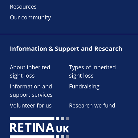
Resources
Our community
Information & Support and Research
About inherited
Types of inherited
sight-loss
sight loss
Information and
Fundraising
support services
Volunteer for us
Research we fund