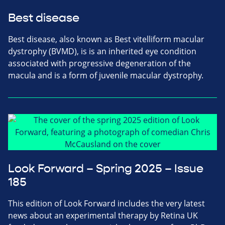
Best disease
Best disease, also known as Best vitelliform macular
dystrophy (BVMD), is is an inherited eye condition
associated with progressive degeneration of the
macula and is a form of juvenile macular dystrophy.
Look Forward – Spring 2025 – Issue
185
This edition of Look Forward includes the very latest
news about an experimental therapy by Retina UK