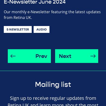
E-Newsletter June 2024
Our monthly e-Newsletter featuring the latest updates
from Retina UK.
E-NEWSLETTER
AUDIO
Prev
Next
Mailing list
Sign up to receive regular updates from
Retina UK and learn more about the most