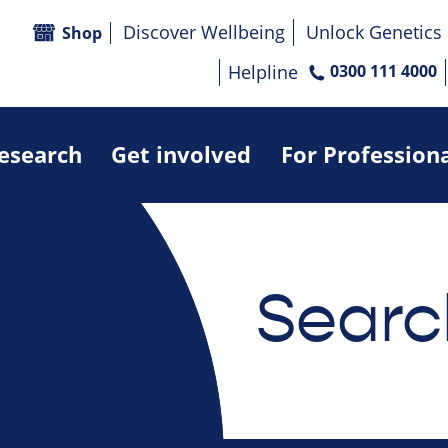
Discover Wellbeing
Unlock Genetics
Shop
Helpline
0300 111 4000
research
Get involved
For Profession
Searc