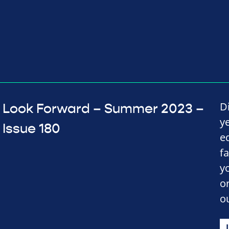
D
Look Forward – Summer 2023 –
y
Issue 180
e
f
y
o
o