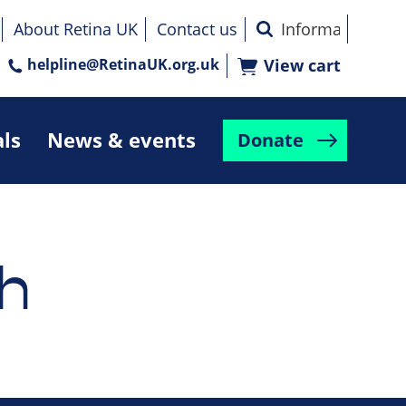
About Retina UK
Contact us
helpline@RetinaUK.org.uk
View cart
als
News & events
Donate
h