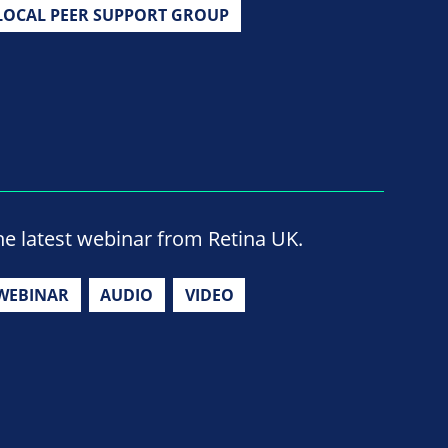
LOCAL PEER SUPPORT GROUP
he latest webinar from Retina UK.
WEBINAR
AUDIO
VIDEO