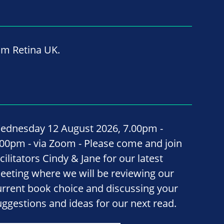
om Retina UK.
ednesday 12 August 2026, 7.00pm -
.00pm - via Zoom - Please come and join
cilitators Cindy & Jane for our latest
eeting where we will be reviewing our
urrent book choice and discussing your
uggestions and ideas for our next read.