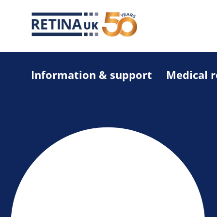
Information & support
Medical 