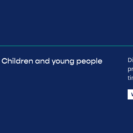
D
Children and young people
p
t