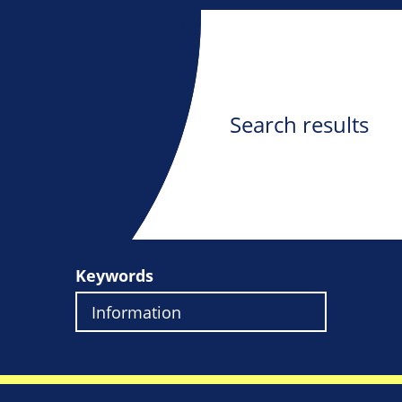
Search results
Keywords