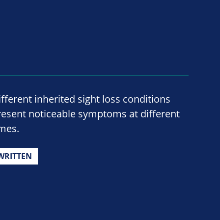
ifferent inherited sight loss conditions
resent noticeable symptoms at different
imes.
WRITTEN