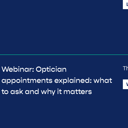
T
Webinar: Optician
appointments explained: what
to ask and why it matters