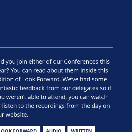
id you join either of our Conferences this
ear? You can read about them inside this
dition of Look Forward. We’ve had some
antastic feedback from our delegates so if
ou weren’t able to attend, you can watch
r listen to the recordings from the day on
ur website.
LOOK FORWARD
AUDIO
WRITTEN