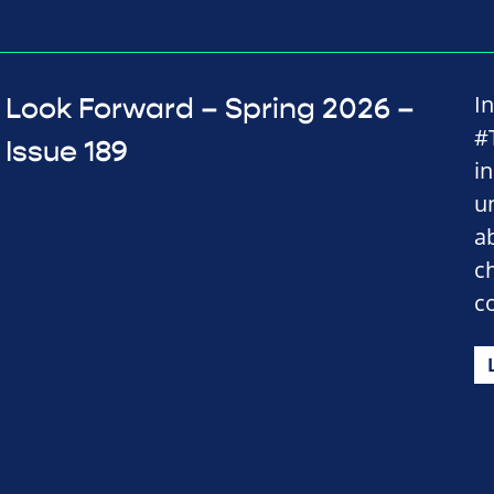
I
Look Forward – Spring 2026 –
#
Issue 189
i
u
a
c
c