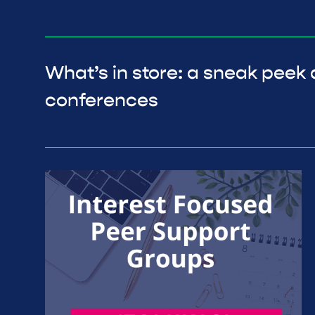
What’s in store: a sneak peek 
conferences