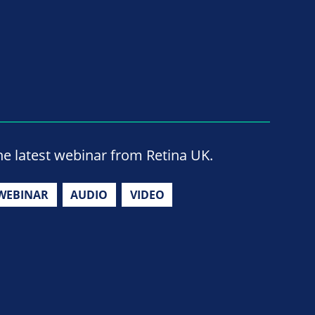
he latest webinar from Retina UK.
WEBINAR
AUDIO
VIDEO