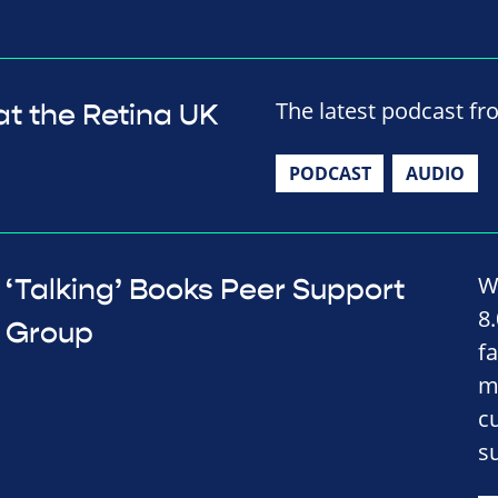
The latest podcast fr
at the Retina UK
PODCAST
AUDIO
W
‘Talking’ Books Peer Support
8
Group
fa
m
c
s