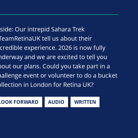
nside: Our intrepid Sahara Trek
TeamRetinaUK tell us about their
ncredible experience. 2026 is now fully
nderway and we are excited to tell you
bout our plans. Could you take part in a
hallenge event or volunteer to do a bucket
ollection in London for Retina UK?
LOOK FORWARD
AUDIO
WRITTEN