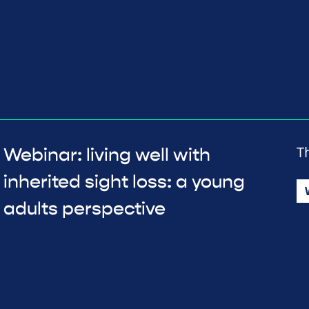
T
Webinar: living well with
inherited sight loss: a young
adults perspective