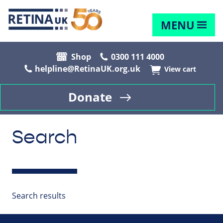
MENU
Shop
0300 111 4000
helpline@RetinaUK.org.uk
View cart
Donate
Search
Search results