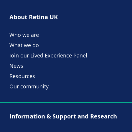
About Retina UK
Who we are
What we do
Join our Lived Experience Panel
News
Resources
Our community
Information & Support and Research