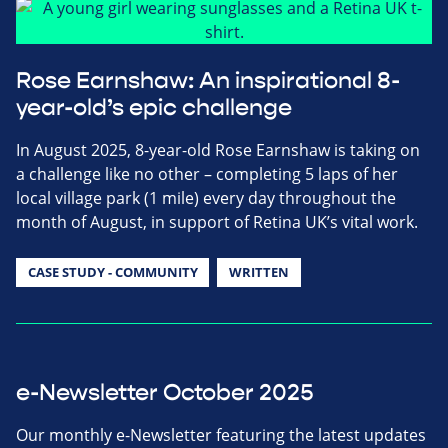
Rose Earnshaw: An inspirational 8-
year-old’s epic challenge
In August 2025, 8-year-old Rose Earnshaw is taking on
a challenge like no other – completing 5 laps of her
local village park (1 mile) every day throughout the
month of August, in support of Retina UK’s vital work.
CASE STUDY - COMMUNITY
WRITTEN
e-Newsletter October 2025
Our monthly e-Newsletter featuring the latest updates