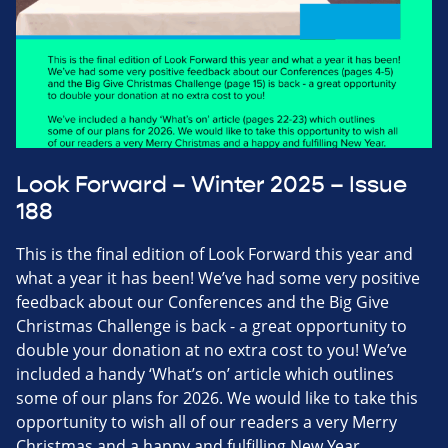
Look Forward – Winter 2025 – Issue
188
This is the final edition of Look Forward this year and
what a year it has been! We’ve had some very positive
feedback about our Conferences and the Big Give
Christmas Challenge is back - a great opportunity to
double your donation at no extra cost to you! We’ve
included a handy ‘What’s on’ article which outlines
some of our plans for 2026. We would like to take this
opportunity to wish all of our readers a very Merry
Christmas and a happy and fulfilling New Year.