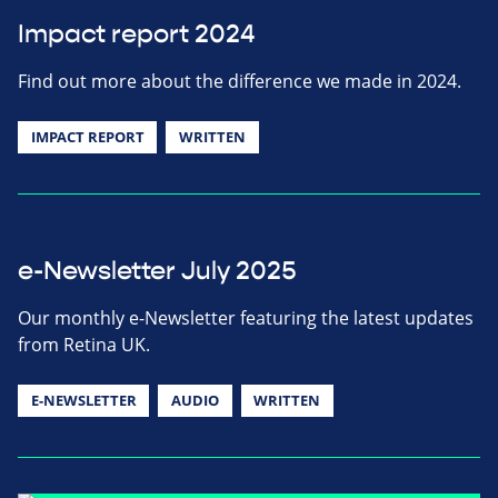
Impact report 2024
Find out more about the difference we made in 2024.
IMPACT REPORT
WRITTEN
e-Newsletter July 2025
Our monthly e-Newsletter featuring the latest updates
from Retina UK.
E-NEWSLETTER
AUDIO
WRITTEN