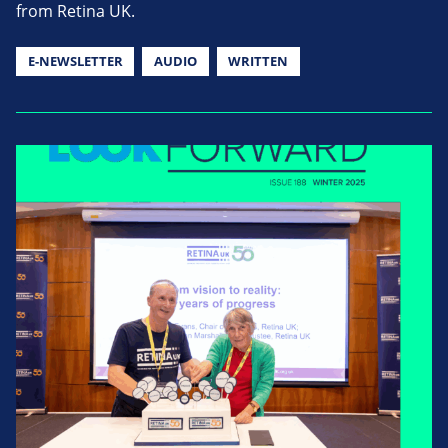
from Retina UK.
E-NEWSLETTER
AUDIO
WRITTEN