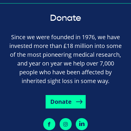
Donate
Since we were founded in 1976, we have
invested more than £18 million into some
of the most pioneering medical research,
and year on year we help over 7,000
people who have been affected by
inherited sight loss in some way.
Donate