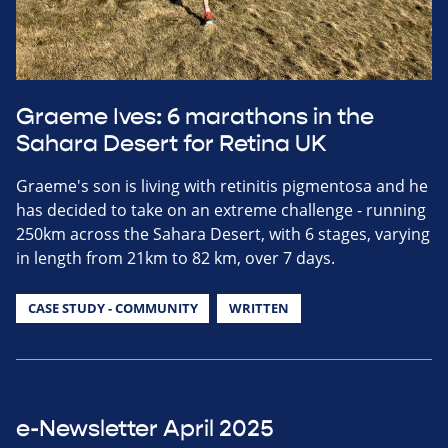
Graeme Ives: 6 marathons in the
Sahara Desert for Retina UK
Graeme's son is living with retinitis pigmentosa and he
has decided to take on an extreme challenge - running
250km across the Sahara Desert, with 6 stages, varying
in length from 21km to 82 km, over 7 days.
CASE STUDY - COMMUNITY
WRITTEN
e-Newsletter April 2025