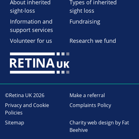
About inherited
Types of inherited
sight-loss
sight loss
Information and
Fundraising
support services
Volunteer for us
Research we fund
©Retina UK 2026
Make a referral
Privacy and Cookie
Complaints Policy
Policies
Sitemap
Charity web design
by Fat
Beehive