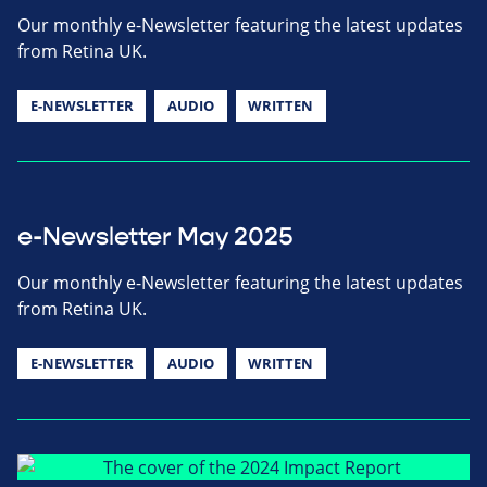
Our monthly e-Newsletter featuring the latest updates
from Retina UK.
E-NEWSLETTER
AUDIO
WRITTEN
e-Newsletter May 2025
Our monthly e-Newsletter featuring the latest updates
from Retina UK.
E-NEWSLETTER
AUDIO
WRITTEN