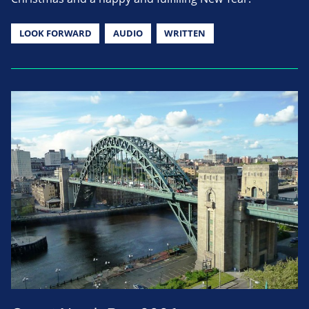
LOOK FORWARD
AUDIO
WRITTEN