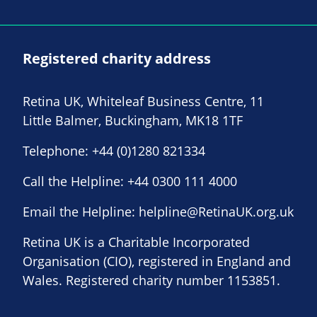
Registered charity address
Retina UK, Whiteleaf Business Centre, 11
Little Balmer, Buckingham, MK18 1TF
Telephone:
+44 (0)1280 821334
Call the Helpline:
+44 0300 111 4000
Email the Helpline:
helpline@RetinaUK.org.uk
Retina UK is a Charitable Incorporated
Organisation (CIO), registered in England and
Wales. Registered charity number 1153851.