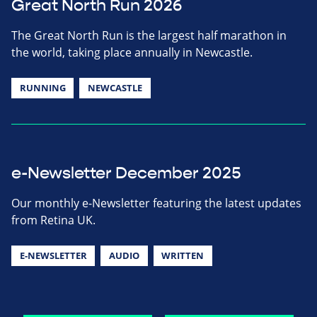
Great North Run 2026
The Great North Run is the largest half marathon in
the world, taking place annually in Newcastle.
RUNNING
NEWCASTLE
e-Newsletter December 2025
Our monthly e-Newsletter featuring the latest updates
from Retina UK.
E-NEWSLETTER
AUDIO
WRITTEN