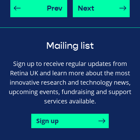
Prev
Next
Mailing list
Sign up to receive regular updates from
Retina UK and learn more about the most
innovative research and technology news,
upcoming events, fundraising and support
services available.
Sign up