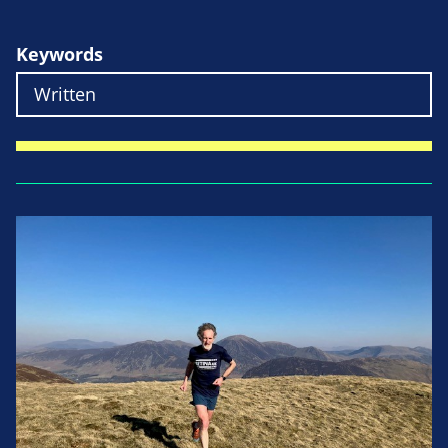
Keywords