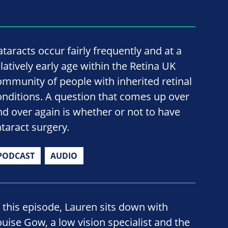
ataracts occur fairly frequently and at a
elatively early age within the Retina UK
ommunity of people with inherited retinal
onditions. A question that comes up over
nd over again is whether or not to have
ataract surgery.
PODCAST
AUDIO
n this episode, Lauren sits down with
ouise Gow, a low vision specialist and the