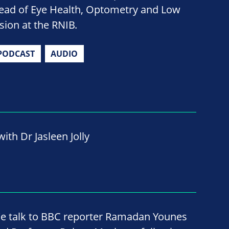
ead of Eye Health, Optometry and Low
ision at the RNIB.
PODCAST
AUDIO
ith Dr Jasleen Jolly
e talk to BBC reporter Ramadan Younes