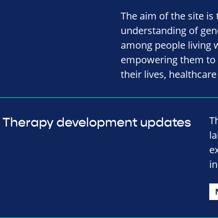
The aim of the site is
understanding of gene
among people living w
empowering them to m
their lives, healthcar
T
Therapy development updates
l
e
in