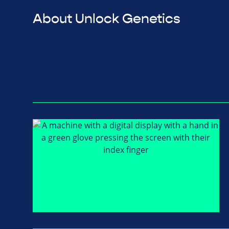
About Unlock Genetics