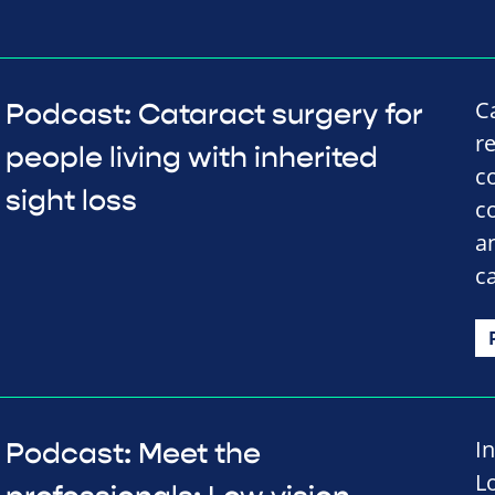
C
Podcast: Cataract surgery for
r
people living with inherited
c
sight loss
c
a
c
I
Podcast: Meet the
L