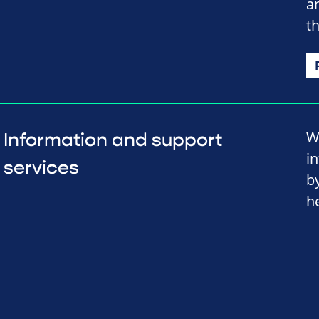
a
t
W
Information and support
i
services
b
h