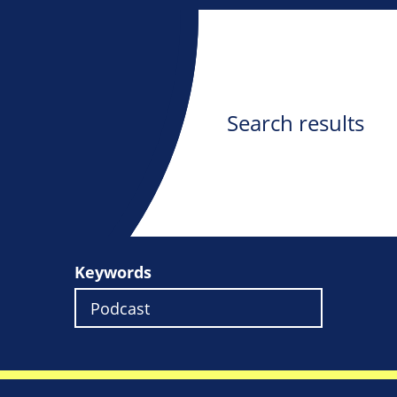
Search results
Keywords