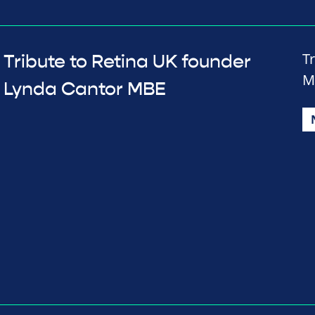
T
Tribute to Retina UK founder
M
Lynda Cantor MBE