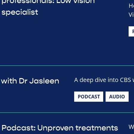
professionals: Low vision
H
specialist
V
A deep dive into CBS w
 with Dr Jasleen
PODCAST
AUDIO
W
Podcast: Unproven treatments