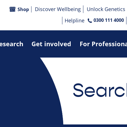
Discover Wellbeing
Unlock Genetics
Shop
Helpline
0300 111 4000
research
Get involved
For Profession
Searc