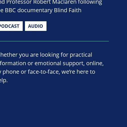
nd Professor Robert Maclaren following
he BBC documentary Blind Faith
PODCAST
AUDIO
hether you are looking for practical
nformation or emotional support, online,
y phone or face-to-face, we’re here to
elp.