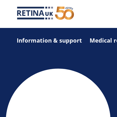
Information & support
Medical 