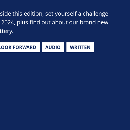
side this edition, set yourself a challenge
n 2024, plus find out about our brand new
ttery.
LOOK FORWARD
AUDIO
WRITTEN