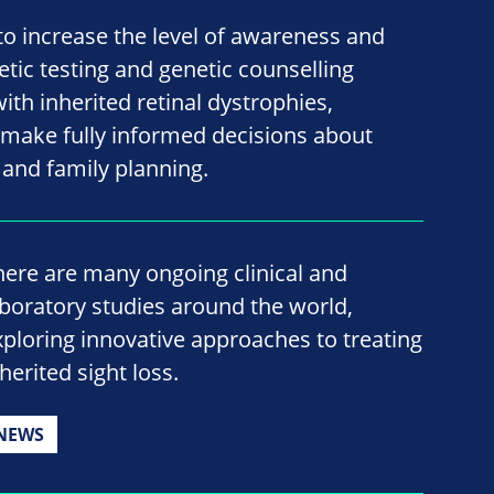
 to increase the level of awareness and
tic testing and genetic counselling
ith inherited retinal dystrophies,
ake fully informed decisions about
e and family planning.
here are many ongoing clinical and
aboratory studies around the world,
xploring innovative approaches to treating
herited sight loss.
NEWS