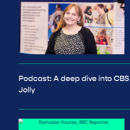
Podcast: A deep dive into CBS
Jolly