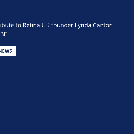
ribute to Retina UK founder Lynda Cantor
BE
NEWS