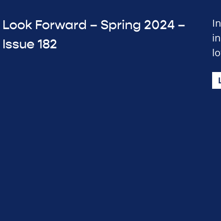
In
Look Forward – Spring 2024 –
i
Issue 182
lo