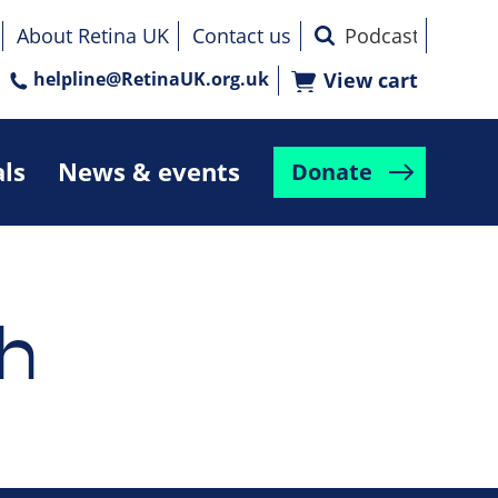
About Retina UK
Contact us
helpline@RetinaUK.org.uk
View cart
als
News & events
Donate
h