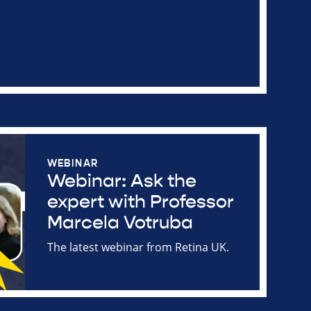
WEBINAR
Webinar: Ask the
expert with Professor
Marcela Votruba
The latest webinar from Retina UK.