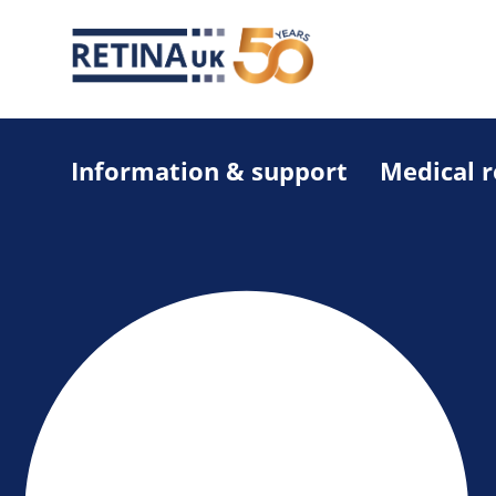
Information & support
Medical 