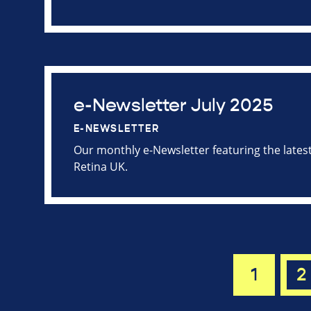
e-Newsletter July 2025
E-NEWSLETTER
Our monthly e-Newsletter featuring the late
Retina UK.
1
2