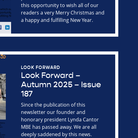
this opportunity to wish all of our
readers a very Merry Christmas and
a happy and fulfilling New Year.
LOOK FORWARD
Look Forward –
Autumn 2025 – Issue
187
Since the publication of this
newsletter our founder and
honorary president Lynda Cantor
MBE has passed away. We are all
deeply saddened by this news.