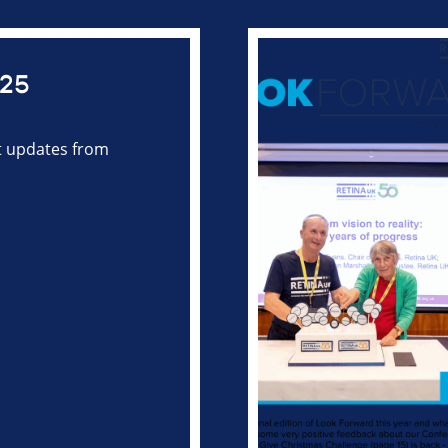
025
st updates from