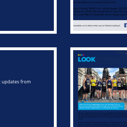
st updates from