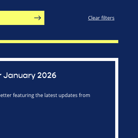
Clear filters
r January 2026
tter featuring the latest updates from