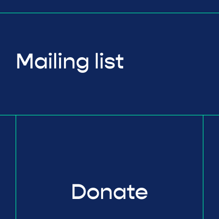
Mailing list
Donate