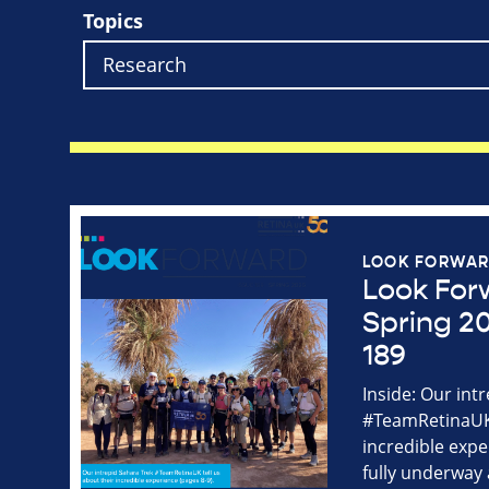
Topics
LOOK FORWA
Look For
Spring 20
189
Inside: Our int
#TeamRetinaUK 
incredible expe
fully underway 