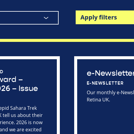
Apply filters
e-Newslette
RD
ward –
E-NEWSLETTER
26 – Issue
Our monthly e-Newsle
Retina UK.
repid Sahara Trek
tell us about their
rience. 2026 is now
and we are excited