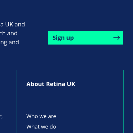
na UK and
rch and
Sign up
ing and
About Retina UK
r,
Who we are
What we do