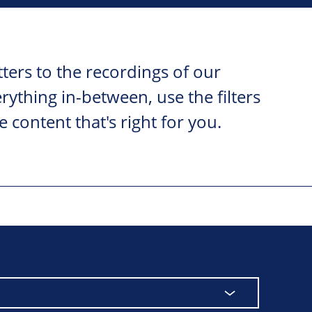
ters to the recordings of our
ything in-between, use the filters
e content that's right for you.