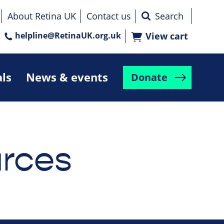
About Retina UK
Contact us
helpline@RetinaUK.org.uk
View cart
als
News & events
Donate
rces