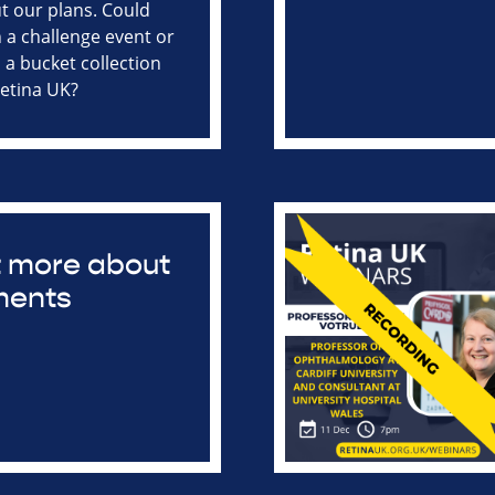
ut our plans. Could
n a challenge event or
 a bucket collection
Retina UK?
ut more about
ments