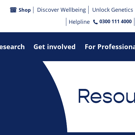
Discover Wellbeing
Unlock Genetics
Shop
Helpline
0300 111 4000
research
Get involved
For Profession
Resou