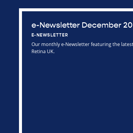
e-Newsletter December 2
E-NEWSLETTER
Our monthly e-Newsletter featuring the late
Retina UK.