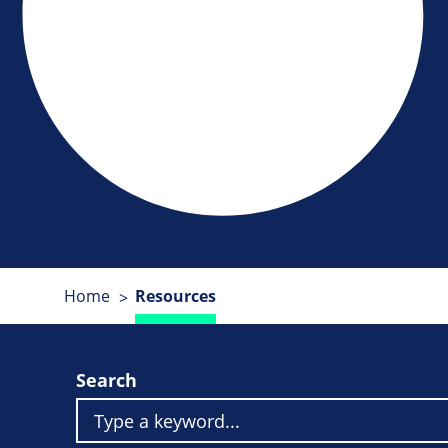
Home
Resources
Search