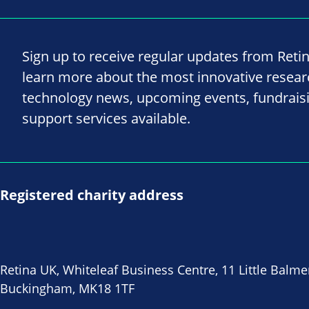
Sign up to receive regular updates from Reti
learn more about the most innovative resea
technology news, upcoming events, fundrais
support services available.
Registered charity address
Retina UK, Whiteleaf Business Centre, 11 Little Balme
Buckingham, MK18 1TF