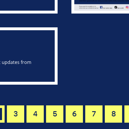
st updates from
3
4
5
6
7
8