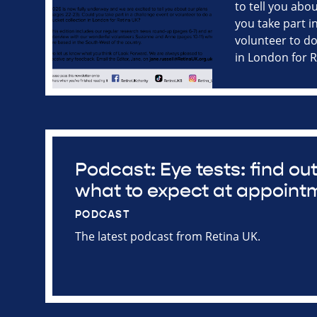
to tell you abo
you take part i
volunteer to do
in London for 
Podcast: Eye tests: find o
what to expect at appoint
PODCAST
The latest podcast from Retina UK.