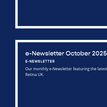
e-Newsletter October 2025
E-NEWSLETTER
Our monthly e-Newsletter featuring the late
Retina UK.