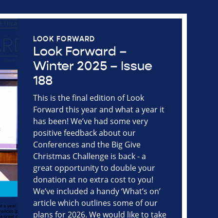
LOOK FORWARD
Look Forward –
Winter 2025 – Issue
188
This is the final edition of Look
Forward this year and what a year it
has been! We’ve had some very
positive feedback about our
Conferences and the Big Give
Christmas Challenge is back - a
great opportunity to double your
donation at no extra cost to you!
We’ve included a handy ‘What’s on’
article which outlines some of our
plans for 2026. We would like to take