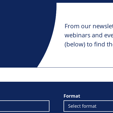
From our newslet
webinars and ever
(below) to find th
Format