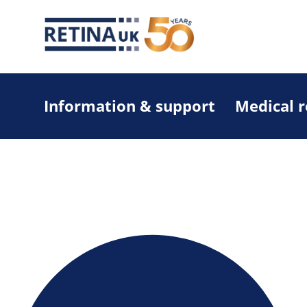
Information & support
Medical 