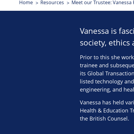
Home
Resources
Meet our Trustee: Vanessa 
Vanessa is fas
society, ethics
Prior to this she work
trainee and subsequen
its Global Transactio
listed technology and
engineering, and heal
Vanessa has held vari
Health & Education Tr
the British Counsel.