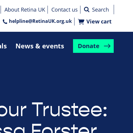
About Retina UK
Contact us
helpline@RetinaUK.org.uk
View cart
als
News & events
Donate
our Trustee:
sa Forster