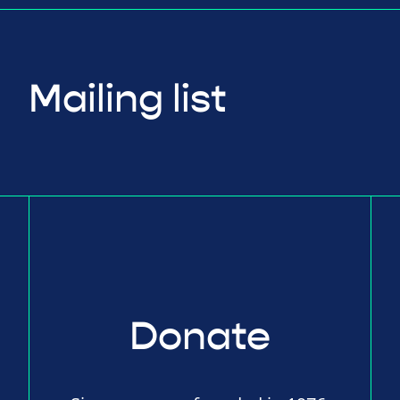
Mailing list
Donate