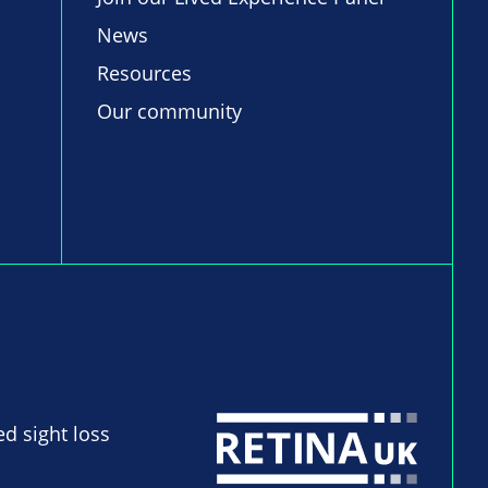
News
Resources
Our community
ed sight loss