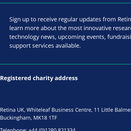
Sign up to receive regular updates from Reti
learn more about the most innovative resea
technology news, upcoming events, fundrais
support services available.
Registered charity address
Retina UK, Whiteleaf Business Centre, 11 Little Balme
Buckingham, MK18 1TF
Telephone:
+44 (0)1280 821334