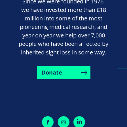
Since we were founded in 1976,
we have invested more than £18
million into some of the most
pioneering medical research, and
year on year we help over 7,000
people who have been affected by
inherited sight loss in some way.
Donate