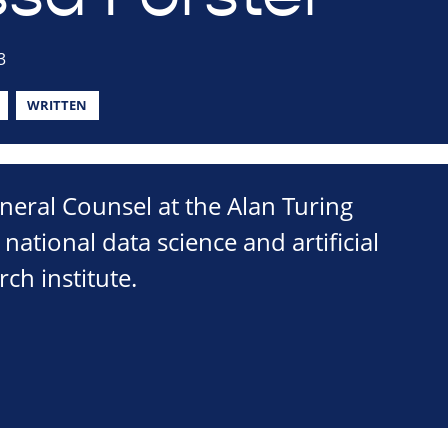
3
WRITTEN
neral Counsel at the Alan Turing
s national data science and artificial
rch institute.