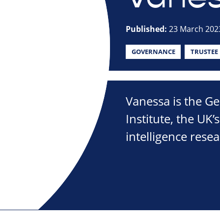
Published:
23 March 202
GOVERNANCE
TRUSTEE
Vanessa is the Ge
Institute, the UK’
intelligence resea