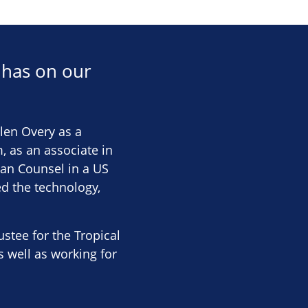
 has on our
llen Overy as a
, as an associate in
ean Counsel in a US
d the technology,
stee for the Tropical
s well as working for