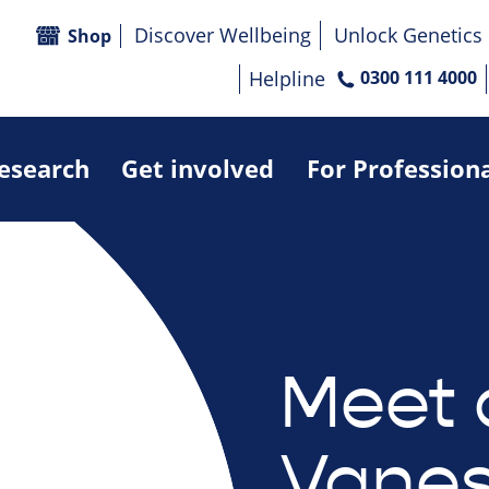
Discover Wellbeing
Unlock Genetics
Shop
Helpline
0300 111 4000
research
Get involved
For Profession
Meet 
Vanes