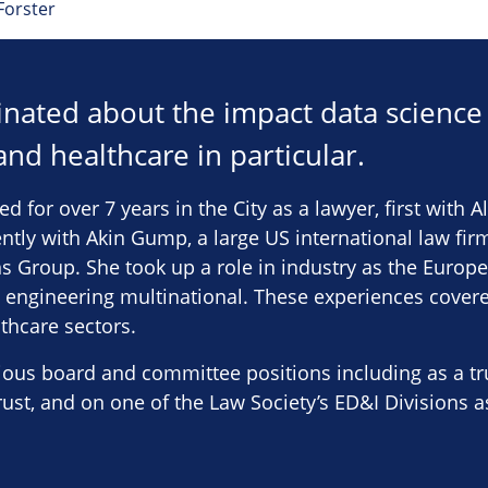
Forster
cinated about the impact data science
 and healthcare in particular.
ed for over 7 years in the City as a lawyer, first with A
tly with Akin Gump, a large US international law firm
ns Group. She took up a role in industry as the Europ
 engineering multinational. These experiences covere
thcare sectors.
ous board and committee positions including as a tru
ust, and on one of the Law Society’s ED&I Divisions a