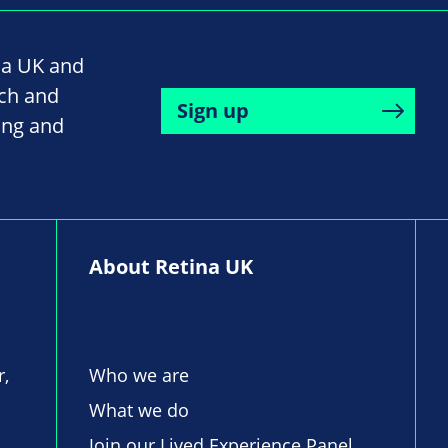
na UK and
rch and
Sign up
ing and
About Retina UK
r,
Who we are
What we do
Join our Lived Experience Panel