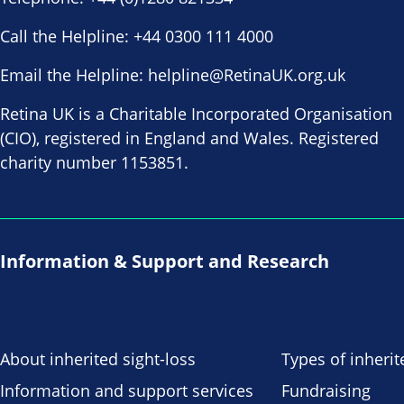
Call the Helpline:
+44 0300 111 4000
Email the Helpline:
helpline@RetinaUK.org.uk
Retina UK is a Charitable Incorporated Organisation
(CIO), registered in England and Wales. Registered
charity number 1153851.
Information & Support and Research
About inherited sight-loss
Types of inherit
Information and support services
Fundraising