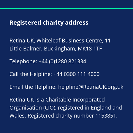
Registered charity address
Retina UK, Whiteleaf Business Centre, 11
Little Balmer, Buckingham, MK18 1TF
Telephone:
+44 (0)1280 821334
Call the Helpline:
+44 0300 111 4000
Email the Helpline:
helpline@RetinaUK.org.uk
Retina UK is a Charitable Incorporated
Organisation (CIO), registered in England and
Wales. Registered charity number 1153851.