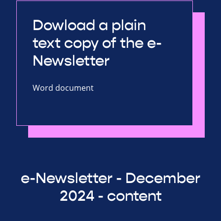
Dowload a plain
text copy of the e-
Newsletter
Word document
e-Newsletter - December
2024 - content