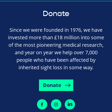
Donate
Since we were founded in 1976, we have
invested more than £18 million into some
of the most pioneering medical research,
and year on year we help over 7,000
people who have been affected by
inherited sight loss in some way.
Donate