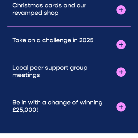
Christmas cards and our
revamped shop
Take on a challenge in 2025
Local peer support group
meetings
Be in with a change of winning
£25,000!