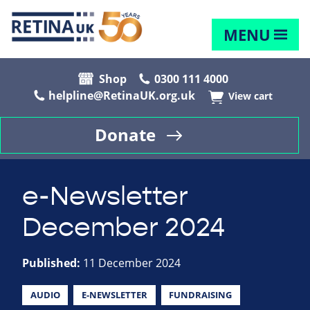
MENU
Shop
0300 111 4000
helpline@RetinaUK.org.uk
View cart
Donate
e-Newsletter
December 2024
Published:
11 December 2024
AUDIO
E-NEWSLETTER
FUNDRAISING