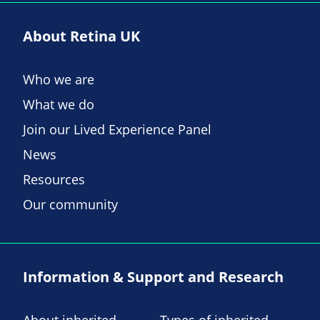
About Retina UK
Who we are
What we do
Join our Lived Experience Panel
News
Resources
Our community
Information & Support and Research