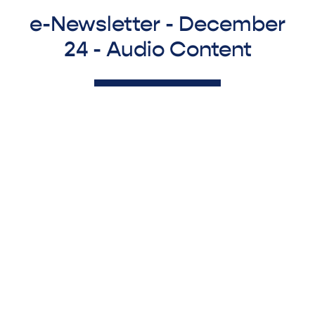
e-Newsletter - December
24 - Audio Content