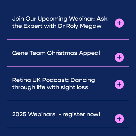
Join Our Upcoming Webinar: Ask
the Expert with Dr Roly Megaw
Gene Team Christmas Appeal
Retina UK Podcast: Dancing
through life with sight loss
2025 Webinars - register now!