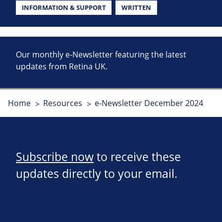
INFORMATION & SUPPORT
WRITTEN
Our monthly e-Newsletter featuring the latest
updates from Retina UK.
Home
Resources
e-Newsletter December 2024
Subscribe now
to receive these
updates directly to your email.