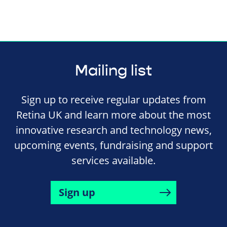
Mailing list
Sign up to receive regular updates from
Retina UK and learn more about the most
innovative research and technology news,
upcoming events, fundraising and support
services available.
Sign up