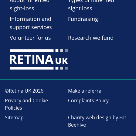
About inherited
Types of inherited
sight-loss
sight loss
Information and
Fundraising
support services
Volunteer for us
Research we fund
©Retina UK 2026
Make a referral
Privacy and Cookie
Complaints Policy
Policies
Sitemap
Charity web design
by Fat
Beehive