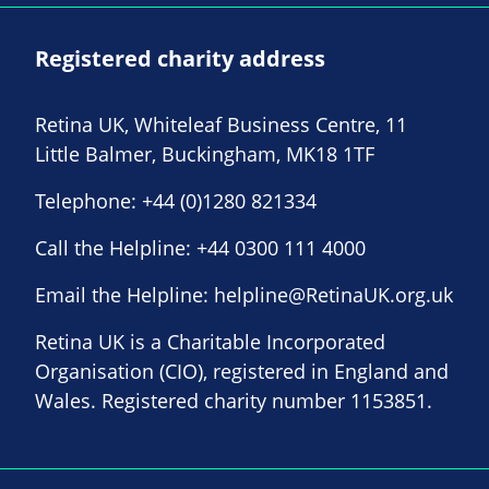
Registered charity address
Retina UK, Whiteleaf Business Centre, 11
Little Balmer, Buckingham, MK18 1TF
Telephone:
+44 (0)1280 821334
Call the Helpline:
+44 0300 111 4000
Email the Helpline:
helpline@RetinaUK.org.uk
Retina UK is a Charitable Incorporated
Organisation (CIO), registered in England and
Wales. Registered charity number 1153851.