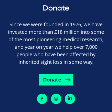
Donate
Since we were founded in 1976, we have
invested more than £18 million into some
of the most pioneering medical research,
and year on year we help over 7,000
people who have been affected by
inherited sight loss in some way.
Donate