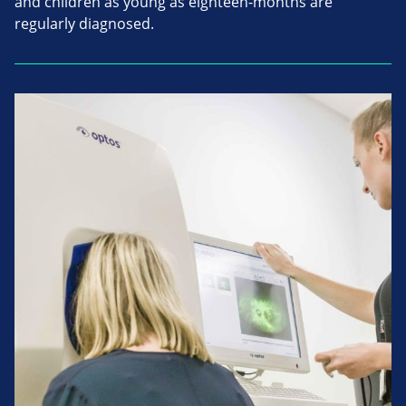
and children as young as eighteen-months are
regularly diagnosed.