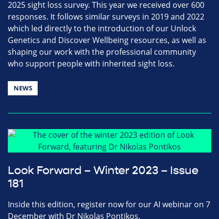
2025 sight loss survey. This year we received over 600
responses. It follows similar surveys in 2019 and 2022
which led directly to the introduction of our Unlock
Genetics and Discover Wellbeing resources, as well as
shaping our work with the professional community
who support people with inherited sight loss.
NEWS
Look Forward – Winter 2023 – Issue
181
Inside this edition, register now for our AI webinar on 7
December with Dr Nikolas Pontikos.