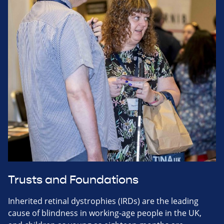
Trusts and Foundations
Inherited retinal dystrophies (IRDs) are the leading
cause of blindness in working-age people in the UK,