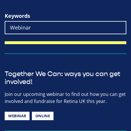
Keywords
Together We Can: ways you can get
involved!
Join our upcoming webinar to find out how you can get
involved and fundraise for Retina UK this year.
WEBINAR
ONLINE