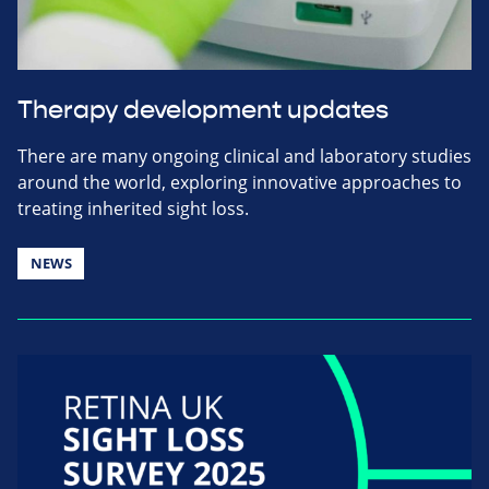
Therapy development updates
There are many ongoing clinical and laboratory studies
around the world, exploring innovative approaches to
treating inherited sight loss.
NEWS