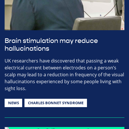
Brain stimulation may reduce
hallucinations
UK researchers have discovered that passing a weak
electrical current between electrodes on a person’s
scalp may lead to a reduction in frequency of the visual
hallucinations experienced by some people living with
sight loss.
NEWS
CHARLES BONNET SYNDROME