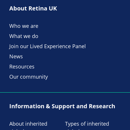
About Retina UK
Who we are
What we do
Join our Lived Experience Panel
News
Resources
Our community
Information & Support and Research
About inherited
Types of inherited