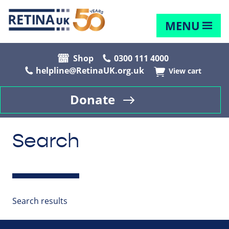
MENU
Shop
0300 111 4000
helpline@RetinaUK.org.uk
View cart
Donate
Search
Search results