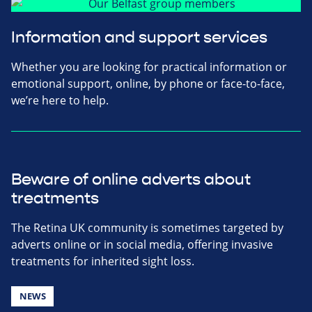
Information and support services
Whether you are looking for practical information or
emotional support, online, by phone or face-to-face,
we’re here to help.
Beware of online adverts about
treatments
The Retina UK community is sometimes targeted by
adverts online or in social media, offering invasive
treatments for inherited sight loss.
NEWS