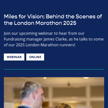
Miles for Vision: Behind the Scenes of
the London Marathon 2025
Join our upcoming webinar to hear from our
Fundraising manager James Clarke, as he talks to some
of our 2025 London Marathon runners!
WEBINAR
ONLINE