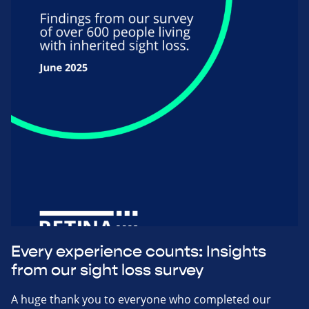
Every experience counts: Insights
from our sight loss survey
A huge thank you to everyone who completed our