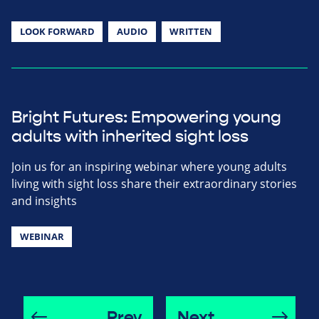
LOOK FORWARD
AUDIO
WRITTEN
Bright Futures: Empowering young
adults with inherited sight loss
Join us for an inspiring webinar where young adults
living with sight loss share their extraordinary stories
and insights
WEBINAR
Prev
Next