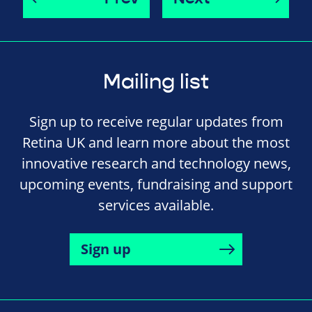
Mailing list
Sign up to receive regular updates from
Retina UK and learn more about the most
innovative research and technology news,
upcoming events, fundraising and support
services available.
Sign up