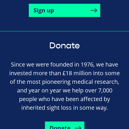
Sign up
Donate
Since we were founded in 1976, we have
invested more than £18 million into some
of the most pioneering medical research,
and year on year we help over 7,000
people who have been affected by
inherited sight loss in some way.
Donate