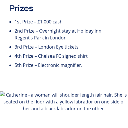
Prizes
1st Prize – £1,000 cash
2nd Prize – Overnight stay at Holiday Inn
Regent’s Park in London
3rd Prize – London Eye tickets
4th Prize – Chelsea FC signed shirt
5th Prize – Electronic magnifier.