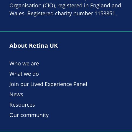
Organisation (CIO), registered in England and
Wales. Registered charity number 1153851.
About Retina UK
Who we are
What we do
Join our Lived Experience Panel
News
Resources
Our community