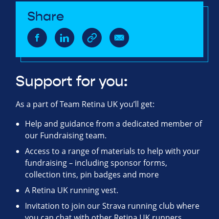
Share
Support for you:
As a part of Team Retina UK you’ll get:
Help and guidance from a dedicated member of
our Fundraising team.
Access to a range of materials to help with your
fundraising – including sponsor forms,
collection tins, pin badges and more
A Retina UK running vest.
Invitation to join our Strava running club where
you can chat with other Retina UK runners,