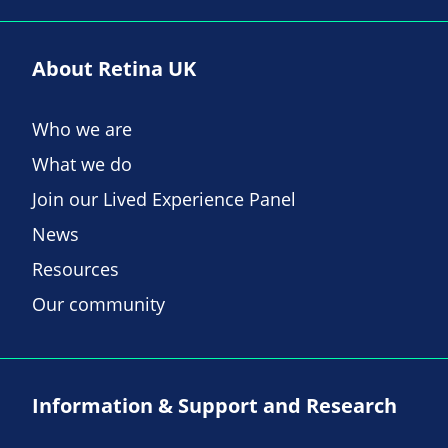
About Retina UK
Who we are
What we do
Join our Lived Experience Panel
News
Resources
Our community
Information & Support and Research