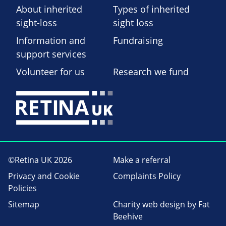
About inherited
Types of inherited
sight-loss
sight loss
Information and
Fundraising
support services
Volunteer for us
Research we fund
©Retina UK 2026
Make a referral
Privacy and Cookie
Complaints Policy
Policies
Sitemap
Charity web design
by Fat
Beehive