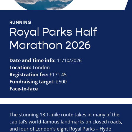
RUNNING
Royal Parks Half
Marathon 2026
Date and Time info:
11/10/2026
Location:
London
Registration fee:
£171.45
Fundraising target:
£500
Face-to-face
The stunning 13.1-mile route takes in many of the
capital’s world-famous landmarks on closed roads,
and four of London’s eight Royal Parks – Hyde