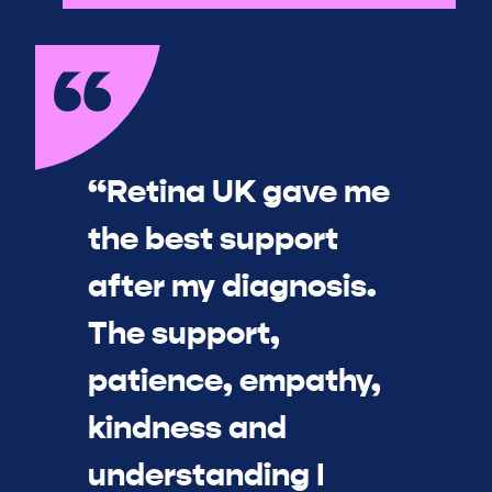
“Retina UK gave me
the best support
after my diagnosis.
The support,
patience, empathy,
kindness and
understanding I