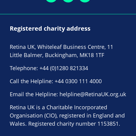
Registered charity address
Retina UK, Whiteleaf Business Centre, 11
Little Balmer, Buckingham, MK18 1TF
Telephone:
+44 (0)1280 821334
Call the Helpline:
+44 0300 111 4000
Email the Helpline:
helpline@RetinaUK.org.uk
Retina UK is a Charitable Incorporated
Organisation (CIO), registered in England and
Wales. Registered charity number 1153851.