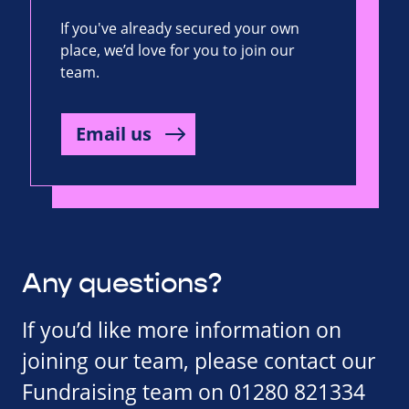
If you've already secured your own
place, we’d love for you to join our
team.
Email us
Any questions?
If you’d like more information on
joining our team, please contact our
Fundraising team on 01280 821334