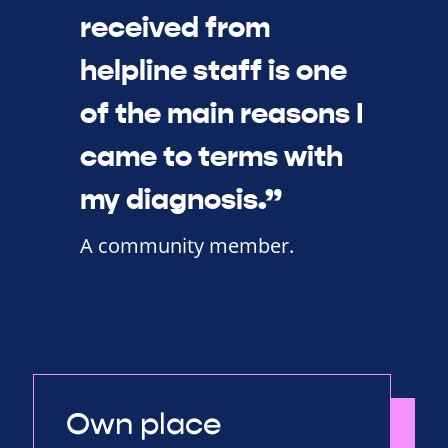
received from
helpline staff is one
of the main reasons I
came to terms with
my diagnosis.”
A community member.
Own place