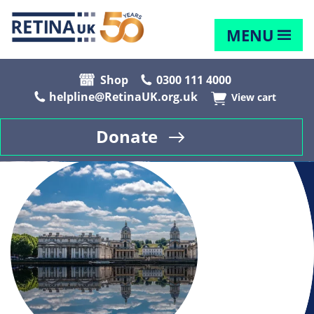
MENU
Shop
0300 111 4000
helpline@RetinaUK.org.uk
View cart
Donate