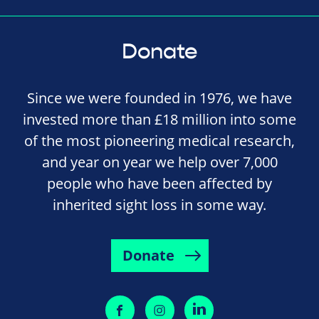
Donate
Since we were founded in 1976, we have
invested more than £18 million into some
of the most pioneering medical research,
and year on year we help over 7,000
people who have been affected by
inherited sight loss in some way.
Donate