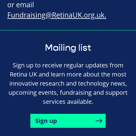
or email
Fundraising@RetinaUK.org.uk
.
Mailing list
Sign up to receive regular updates from
Retina UK and learn more about the most
innovative research and technology news,
upcoming events, fundraising and support
services available.
Sign up