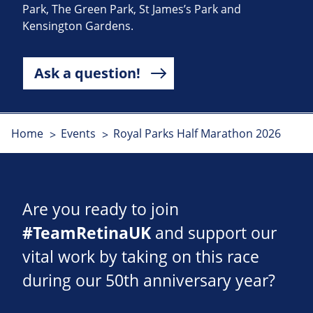
Park, The Green Park, St James’s Park and
Kensington Gardens.
Ask a question!
Home
Events
Royal Parks Half Marathon 2026
Are you ready to join
#TeamRetinaUK
and support our
vital work by taking on this race
during our 50th anniversary year?