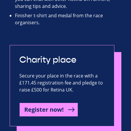
sharing tips and advice.
Finisher t-shirt and medal from the race
organisers.
Charity place
Secure your place in the race with a
£171.45 registration fee and pledge to
raise £500 for Retina UK.
Register now!