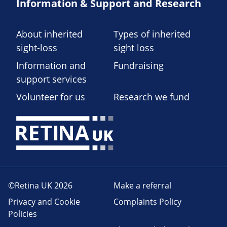
Information & Support and Research
About inherited
Types of inherited
sight-loss
sight loss
Information and
Fundraising
support services
Volunteer for us
Research we fund
©Retina UK 2026
Make a referral
Privacy and Cookie
Complaints Policy
Policies