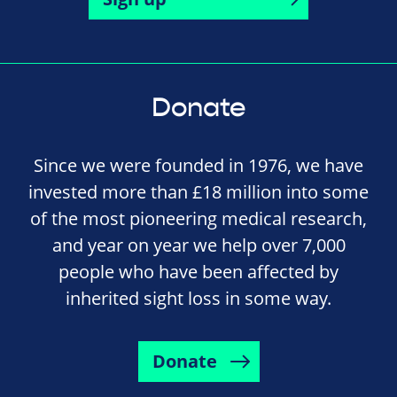
Donate
Since we were founded in 1976, we have
invested more than £18 million into some
of the most pioneering medical research,
and year on year we help over 7,000
people who have been affected by
inherited sight loss in some way.
Donate