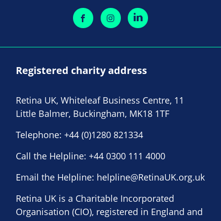
Registered charity address
Retina UK, Whiteleaf Business Centre, 11
Little Balmer, Buckingham, MK18 1TF
Telephone:
+44 (0)1280 821334
Call the Helpline:
+44 0300 111 4000
Email the Helpline:
helpline@RetinaUK.org.uk
Retina UK is a Charitable Incorporated
Organisation (CIO), registered in England and