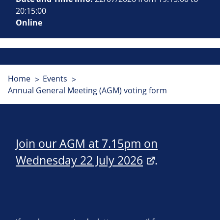
20:15:00
Online
Home
Events
Annual General Meeting (AGM) voting form
Join our AGM at 7.15pm on
Wednesday 22 July 2026
.