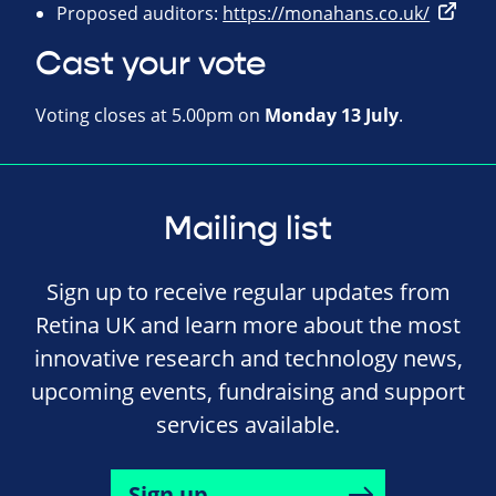
Proposed auditors:
https://monahans.co.uk/
Cast your vote
Voting closes at 5.00pm on
Monday 13 July
.
Mailing list
Sign up to receive regular updates from
Retina UK and learn more about the most
innovative research and technology news,
upcoming events, fundraising and support
services available.
Sign up