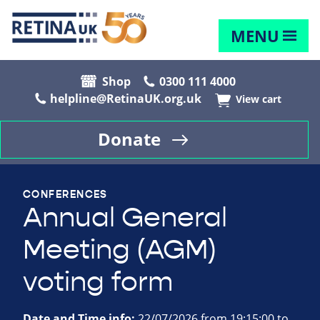
MENU
Shop
0300 111 4000
helpline@RetinaUK.org.uk
View cart
Donate
CONFERENCES
Annual General
Meeting (AGM)
voting form
Date and Time info:
22/07/2026 from 19:15:00 to