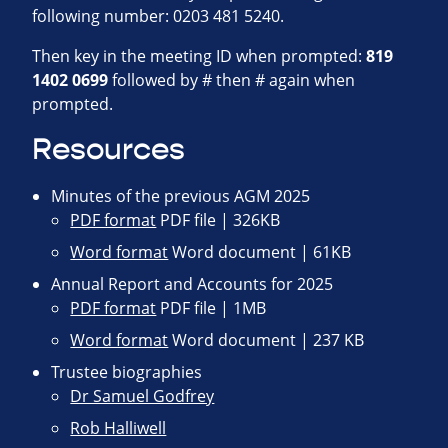
following number: 0203 481 5240.
Then key in the meeting ID when prompted:
819
1402 0699
followed by # then # again when
prompted.
Resources
Minutes of the previous AGM 2025
PDF format
PDF file | 326KB
Word format
Word document | 61KB
Annual Report and Accounts for 2025
PDF format
PDF file | 1MB
Word format
Word document | 237 KB
Trustee biographies
Dr Samuel Godfrey
Rob Halliwell