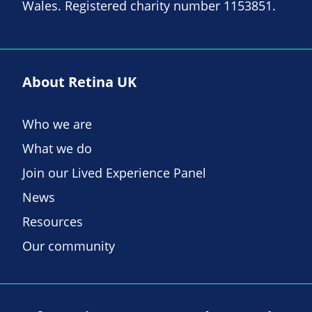
Wales. Registered charity number 1153851.
About Retina UK
Who we are
What we do
Join our Lived Experience Panel
News
Resources
Our community