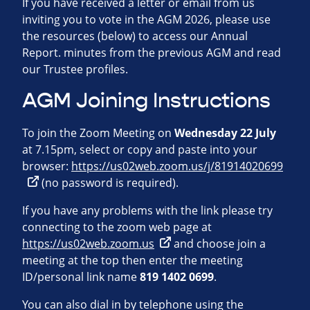
If you have received a letter or email from us
inviting you to vote in the AGM 2026, please use
the resources (below) to access our Annual
Report. minutes from the previous AGM and read
our Trustee profiles.
AGM Joining Instructions
To join the Zoom Meeting on
Wednesday 22 July
at 7.15pm, select or copy and paste into your
browser:
https://us02web.zoom.us/j/81914020699
(no password is required).
If you have any problems with the link please try
connecting to the zoom web page at
https://us02web.zoom.us
and choose join a
meeting at the top then enter the meeting
ID/personal link name
819 1402 0699
.
You can also dial in by telephone using the