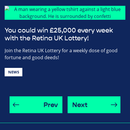
You could win £25,000 every week
with the Retina UK Lottery!
Join the Retina UK Lottery for a weekly dose of good
fortune and good deeds!
NEWS
Prev
Next