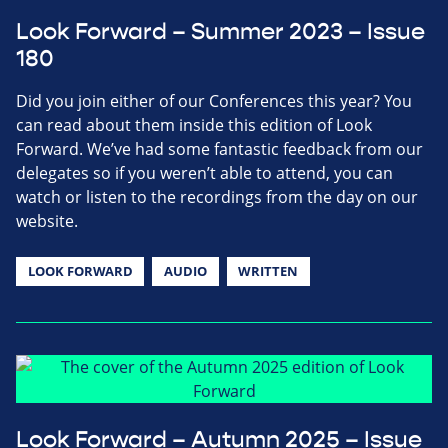
Look Forward – Summer 2023 – Issue
180
Did you join either of our Conferences this year? You
can read about them inside this edition of Look
Forward. We’ve had some fantastic feedback from our
delegates so if you weren’t able to attend, you can
watch or listen to the recordings from the day on our
website.
LOOK FORWARD
AUDIO
WRITTEN
Look Forward – Autumn 2025 – Issue