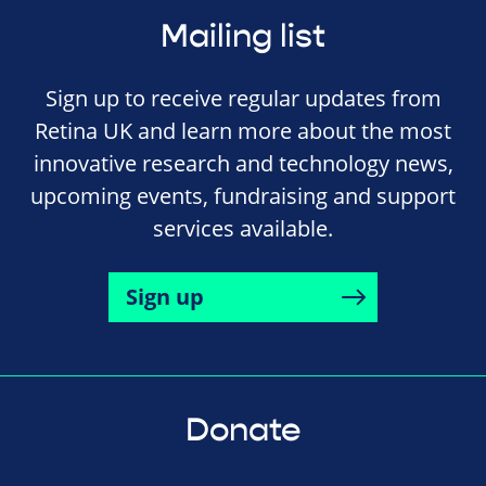
Mailing list
Sign up to receive regular updates from
Retina UK and learn more about the most
innovative research and technology news,
upcoming events, fundraising and support
services available.
Sign up
Donate