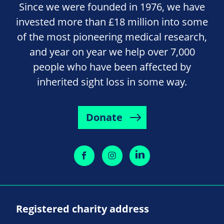
Since we were founded in 1976, we have
invested more than £18 million into some
of the most pioneering medical research,
and year on year we help over 7,000
people who have been affected by
inherited sight loss in some way.
Donate
Registered charity address