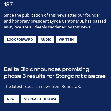
187
Since the publication of this newsletter our founder
and honorary president Lynda Cantor MBE has passed
away. We are all deeply saddened by this news.
LOOK FORWARD
AUDIO
WRITTEN
Belite Bio announces promising
phase 3 results for Stargardt disease
The latest research news from Retina UK.
NEWS
STARGARDT DISEASE