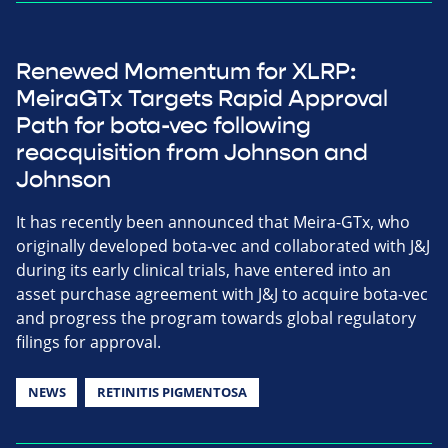
Renewed Momentum for XLRP:
MeiraGTx Targets Rapid Approval
Path for bota-vec following
reacquisition from Johnson and
Johnson
It has recently been announced that Meira-GTx, who
originally developed bota-vec and collaborated with J&J
during its early clinical trials, have entered into an
asset purchase agreement with J&J to acquire bota-vec
and progress the program towards global regulatory
filings for approval.
NEWS
RETINITIS PIGMENTOSA