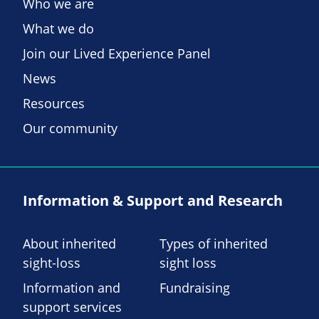
Who we are
What we do
Join our Lived Experience Panel
News
Resources
Our community
Information & Support and Research
About inherited
Types of inherited
sight-loss
sight loss
Information and
Fundraising
support services