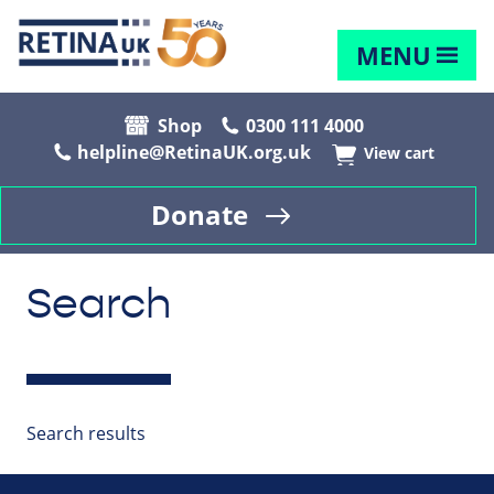
MENU
Shop
0300 111 4000
helpline@RetinaUK.org.uk
View cart
Donate
Search
Search results