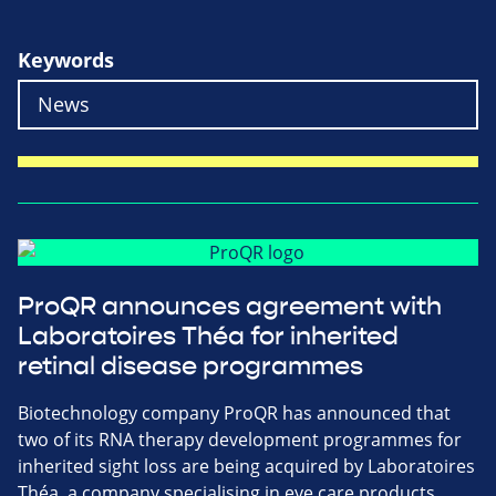
Keywords
ProQR announces agreement with
Laboratoires Théa for inherited
retinal disease programmes
Biotechnology company ProQR has announced that
two of its RNA therapy development programmes for
inherited sight loss are being acquired by Laboratoires
Théa, a company specialising in eye care products.