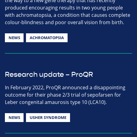
the way to a new gene therapy that has recently
produced encouraging results in two young people
with achromatopsia, a condition that causes complete
colour-blindness and poor overall vision from birth.
NEWS
ACHROMATOPSIA
Research update – ProQR
In February 2022, ProQR announced a disappointing
outcome for their phase 2/3 trial of sepofarsen for
Leber congenital amaurosis type 10 (LCA10).
NEWS
USHER SYNDROME