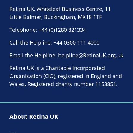
Retina UK, Whiteleaf Business Centre, 11
Little Balmer, Buckingham, MK18 1TF
Telephone:
+44 (0)1280 821334
Call the Helpline:
+44 0300 111 4000
Email the Helpline:
helpline@RetinaUK.org.uk
Retina UK is a Charitable Incorporated
Organisation (CIO), registered in England and
Wales. Registered charity number 1153851.
About Retina UK