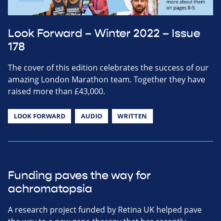
Look Forward – Winter 2022 – Issue
178
The cover of this edition celebrates the success of our
amazing London Marathon team. Together they have
raised more than £43,000.
LOOK FORWARD
AUDIO
WRITTEN
Funding paves the way for
achromatopsia
A research project funded by Retina UK helped pave