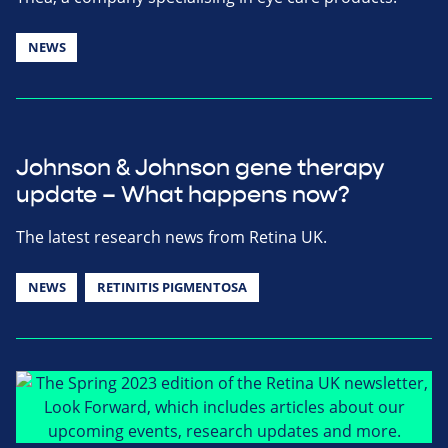
NEWS
Johnson & Johnson gene therapy
update – What happens now?
The latest research news from Retina UK.
NEWS
RETINITIS PIGMENTOSA