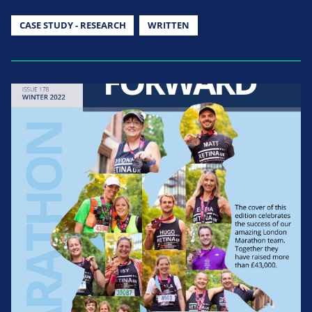
CASE STUDY - RESEARCH
WRITTEN