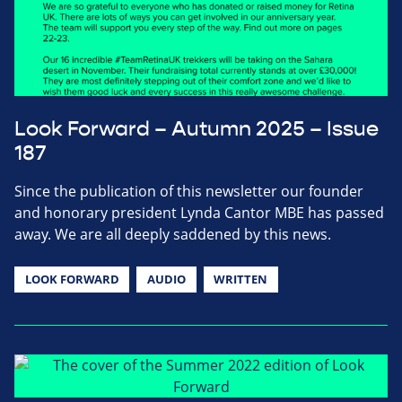
Look Forward – Autumn 2025 – Issue
187
Since the publication of this newsletter our founder
and honorary president Lynda Cantor MBE has passed
away. We are all deeply saddened by this news.
LOOK FORWARD
AUDIO
WRITTEN