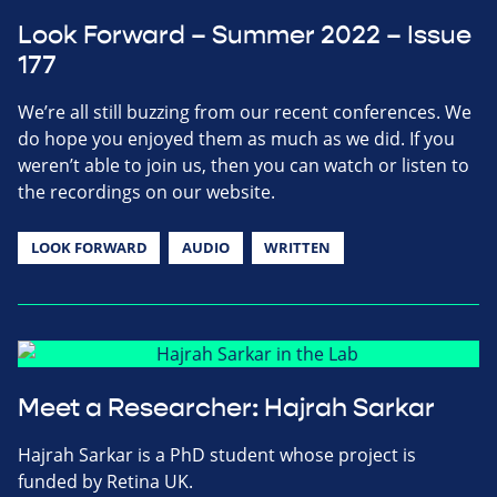
Look Forward – Summer 2022 – Issue
177
We’re all still buzzing from our recent conferences. We
do hope you enjoyed them as much as we did. If you
weren’t able to join us, then you can watch or listen to
the recordings on our website.
LOOK FORWARD
AUDIO
WRITTEN
Meet a Researcher: Hajrah Sarkar
Hajrah Sarkar is a PhD student whose project is
funded by Retina UK.