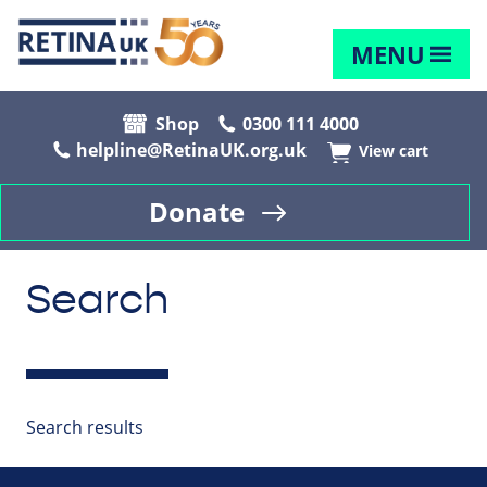
MENU
Shop
0300 111 4000
helpline@RetinaUK.org.uk
View cart
Donate
Search
Search results