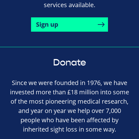
services available.
Sign up
Donate
Since we were founded in 1976, we have
invested more than £18 million into some
of the most pioneering medical research,
and year on year we help over 7,000
people who have been affected by
inherited sight loss in some way.