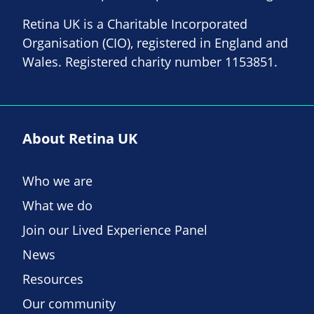
Retina UK is a Charitable Incorporated
Organisation (CIO), registered in England and
Wales. Registered charity number 1153851.
About Retina UK
Who we are
What we do
Join our Lived Experience Panel
News
Resources
Our community