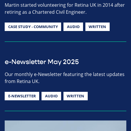
Martin started volunteering for Retina UK in 2014 after
retiring as a Chartered Civil Engineer.
CASE STUDY - COMMUNITY
AUDIO
WRITTEN
e-Newsletter May 2025
Our monthly e-Newsletter featuring the latest updates
from Retina UK.
E-NEWSLETTER
AUDIO
WRITTEN