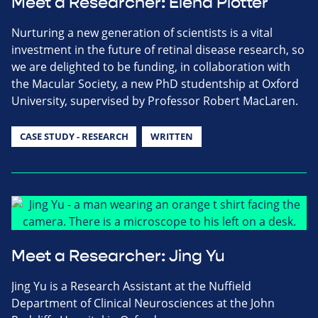
Meet a Researcher: Elena Piotter
Nurturing a new generation of scientists is a vital
investment in the future of retinal disease research, so
we are delighted to be funding, in collaboration with
the Macular Society, a new PhD studentship at Oxford
University, supervised by Professor Robert MacLaren.
CASE STUDY - RESEARCH
WRITTEN
Meet a Researcher: Jing Yu
Jing Yu is a Research Assistant at the Nuffield
Department of Clinical Neurosciences at the John