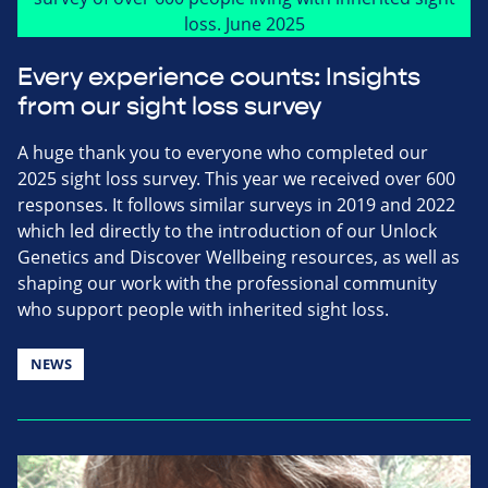
Every experience counts: Insights
from our sight loss survey
A huge thank you to everyone who completed our
2025 sight loss survey. This year we received over 600
responses. It follows similar surveys in 2019 and 2022
which led directly to the introduction of our Unlock
Genetics and Discover Wellbeing resources, as well as
shaping our work with the professional community
who support people with inherited sight loss.
NEWS