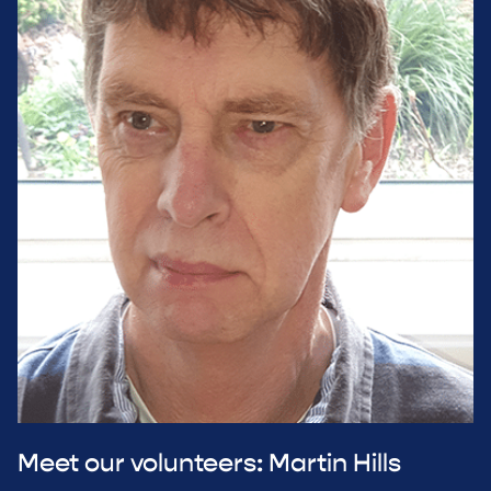
Meet our volunteers: Martin Hills