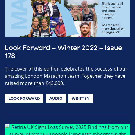
Look Forward – Winter 2022 – Issue
178
The cover of this edition celebrates the success of our
amazing London Marathon team. Together they have
raised more than £43,000.
LOOK FORWARD
AUDIO
WRITTEN