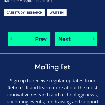
Radcliffe Hospital in Oxford.
CASE STUDY - RESEARCH
WRITTEN
Prev
Next
Mailing list
Sign up to receive regular updates from
Retina UK and learn more about the most
innovative research and technology news,
upcoming events, fundraising and support