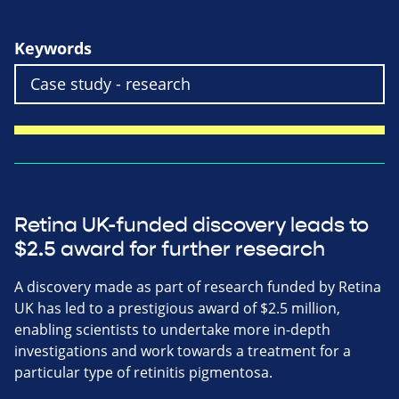
Keywords
Retina UK-funded discovery leads to
$2.5 award for further research
A discovery made as part of research funded by Retina
UK has led to a prestigious award of $2.5 million,
enabling scientists to undertake more in-depth
investigations and work towards a treatment for a
particular type of retinitis pigmentosa.