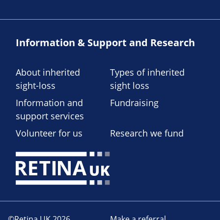
Information & Support and Research
About inherited
Types of inherited
sight-loss
sight loss
Information and
Fundraising
support services
Volunteer for us
Research we fund
©Retina UK 2026
Make a referral