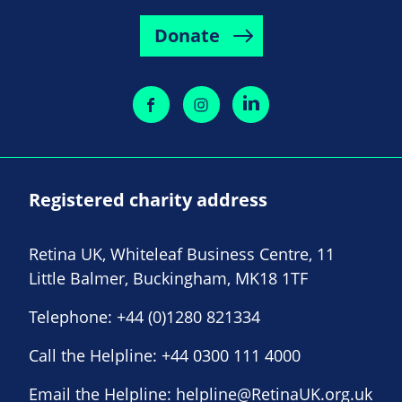
Donate
Registered charity address
Retina UK, Whiteleaf Business Centre, 11
Little Balmer, Buckingham, MK18 1TF
Telephone:
+44 (0)1280 821334
Call the Helpline:
+44 0300 111 4000
Email the Helpline:
helpline@RetinaUK.org.uk