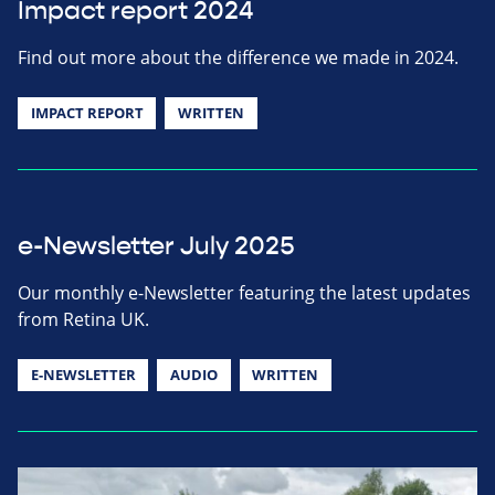
Impact report 2024
Find out more about the difference we made in 2024.
IMPACT REPORT
WRITTEN
e-Newsletter July 2025
Our monthly e-Newsletter featuring the latest updates
from Retina UK.
E-NEWSLETTER
AUDIO
WRITTEN