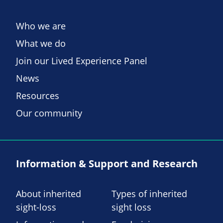
Who we are
What we do
Join our Lived Experience Panel
News
Resources
Our community
Information & Support and Research
About inherited
Types of inherited
sight-loss
sight loss