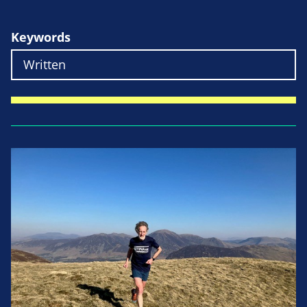
Keywords