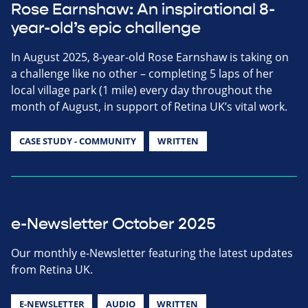
Rose Earnshaw: An inspirational 8-
year-old’s epic challenge
In August 2025, 8-year-old Rose Earnshaw is taking on
a challenge like no other – completing 5 laps of her
local village park (1 mile) every day throughout the
month of August, in support of Retina UK’s vital work.
CASE STUDY - COMMUNITY
WRITTEN
e-Newsletter October 2025
Our monthly e-Newsletter featuring the latest updates
from Retina UK.
E-NEWSLETTER
AUDIO
WRITTEN