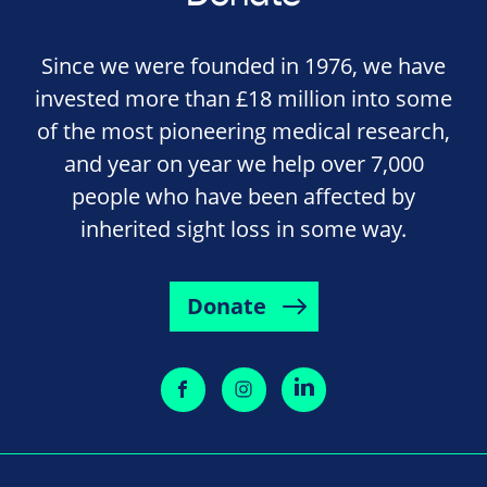
Since we were founded in 1976, we have
invested more than £18 million into some
of the most pioneering medical research,
and year on year we help over 7,000
people who have been affected by
inherited sight loss in some way.
Donate