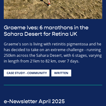
Graeme Ives: 6 marathons in the
Sahara Desert for Retina UK
Graeme's son is living with retinitis pigmentosa and he
has decided to take on an extreme challenge - running
250km across the Sahara Desert, with 6 stages, varying
in length from 21km to 82 km, over 7 days.
CASE STUDY - COMMUNITY
WRITTEN
e-Newsletter April 2025