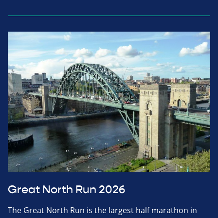
Great North Run 2026
The Great North Run is the largest half marathon in