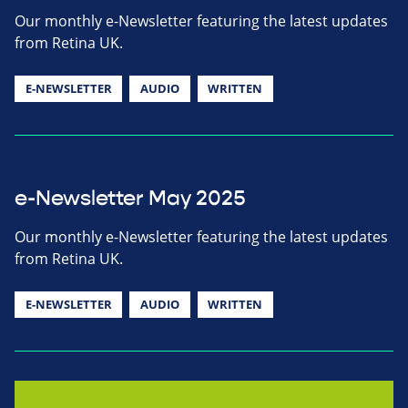
Our monthly e-Newsletter featuring the latest updates
from Retina UK.
E-NEWSLETTER
AUDIO
WRITTEN
e-Newsletter May 2025
Our monthly e-Newsletter featuring the latest updates
from Retina UK.
E-NEWSLETTER
AUDIO
WRITTEN