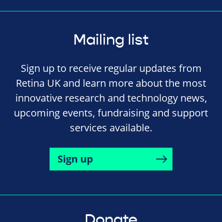
Mailing list
Sign up to receive regular updates from
Retina UK and learn more about the most
innovative research and technology news,
upcoming events, fundraising and support
services available.
Sign up
Donate