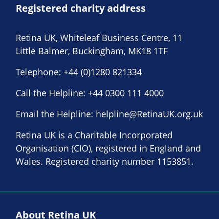
Registered charity address
Retina UK, Whiteleaf Business Centre, 11
Little Balmer, Buckingham, MK18 1TF
Telephone:
+44 (0)1280 821334
Call the Helpline:
+44 0300 111 4000
Email the Helpline:
helpline@RetinaUK.org.uk
Retina UK is a Charitable Incorporated
Organisation (CIO), registered in England and
Wales. Registered charity number 1153851.
About Retina UK