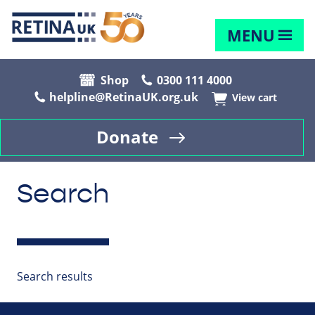
MENU
Shop
0300 111 4000
helpline@RetinaUK.org.uk
View cart
Donate
Search
Search results