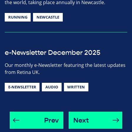
the world, taking place annually in Newcastle.
RUNNING
NEWCASTLE
e-Newsletter December 2025
Our monthly e-Newsletter featuring the latest updates
from Retina UK.
E-NEWSLETTER
AUDIO
WRITTEN
Prev
Next