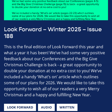
Look Forward – Winter 2025 – Issue
188
This is the final edition of Look Forward this year and
what a year it has been! We’ve had some very positive
feedback about our Conferences and the Big Give
Christmas Challenge is back - a great opportunity to
double your donation at no extra cost to you! We’ve
included a handy ‘What’s on’ article which outlines
some of our plans for 2026. We would like to take this
opportunity to wish all of our readers a very Merry
Christmas and a happy and fulfilling New Year.
LOOK FORWARD
AUDIO
WRITTEN