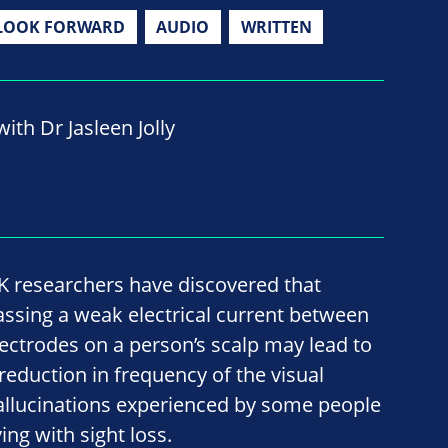
LOOK FORWARD
AUDIO
WRITTEN
ith Dr Jasleen Jolly
K researchers have discovered that
assing a weak electrical current between
lectrodes on a person’s scalp may lead to
 reduction in frequency of the visual
allucinations experienced by some people
ving with sight loss.