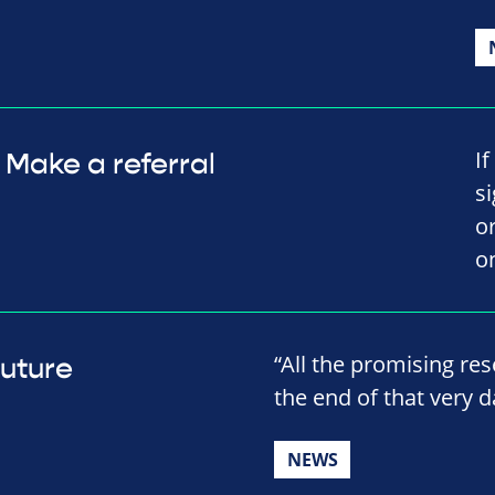
I
Make a referral
s
o
o
“All the promising res
future
the end of that very da
NEWS