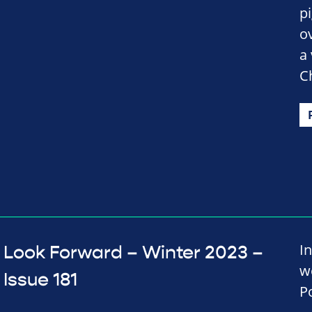
p
ov
a
C
In
Look Forward – Winter 2023 –
w
Issue 181
P