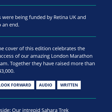
ts were being funded by Retina UK and
o an end.
he cover of this edition celebrates the
uccess of our amazing London Marathon
eam. Together they have raised more than
43,000.
LOOK FORWARD
AUDIO
WRITTEN
nside: Our intrepid Sahara Trek