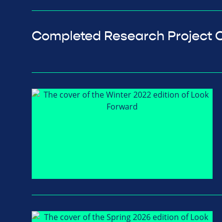
Completed Research Project