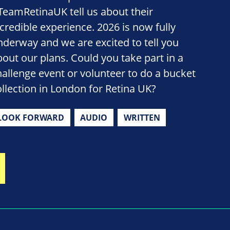
TeamRetinaUK tell us about their
ncredible experience. 2026 is now fully
nderway and we are excited to tell you
bout our plans. Could you take part in a
hallenge event or volunteer to do a bucket
ollection in London for Retina UK?
LOOK FORWARD
AUDIO
WRITTEN