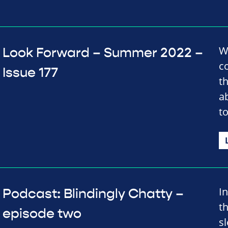
We
Look Forward – Summer 2022 –
c
Issue 177
t
a
t
I
Podcast: Blindingly Chatty –
t
episode two
sl