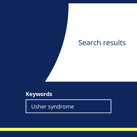
Search results
Keywords