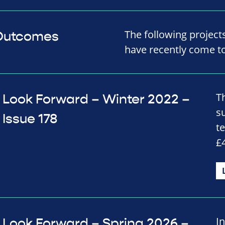
The following projec
 Outcomes
have recently come t
T
Look Forward – Winter 2022 –
s
Issue 178
t
£
I
Look Forward – Spring 2026 –