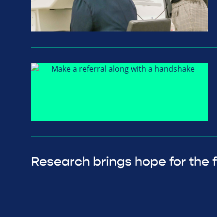
Research brings hope for the 