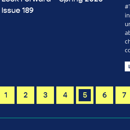
#
Issue 189
i
u
a
c
c
1
2
3
4
5
6
7