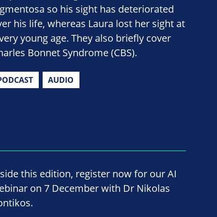
igmentosa so his sight has deteriorated
er his life, whereas Laura lost her sight at
 very young age. They also briefly cover
harles Bonnet Syndrome (CBS).
PODCAST
AUDIO
side this edition, register now for our AI
ebinar on 7 December with Dr Nikolas
ontikos.