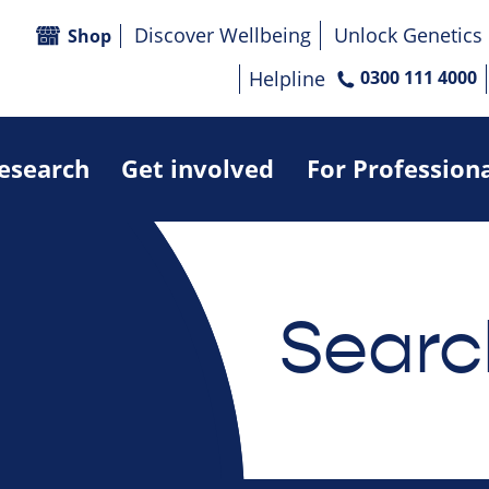
Discover Wellbeing
Unlock Genetics
Shop
Helpline
0300 111 4000
research
Get involved
For Profession
Searc