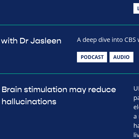
A deep dive into CBS w
 with Dr Jasleen
PODCAST
AUDIO
U
Brain stimulation may reduce
p
hallucinations
e
a
h
li