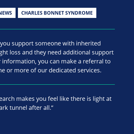
NEWS
CHARLES BONNET SYNDROME
f you support someone with inherited
ight loss and they need additional support
r information, you can make a referral to
ne or more of our dedicated services.
earch makes you feel like there is light at
rk tunnel after all.”