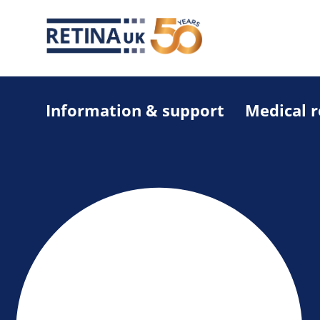
Information & support
Medical 