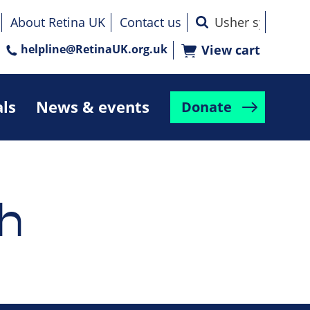
About Retina UK
Contact us
helpline@RetinaUK.org.uk
View cart
als
News & events
Donate
h