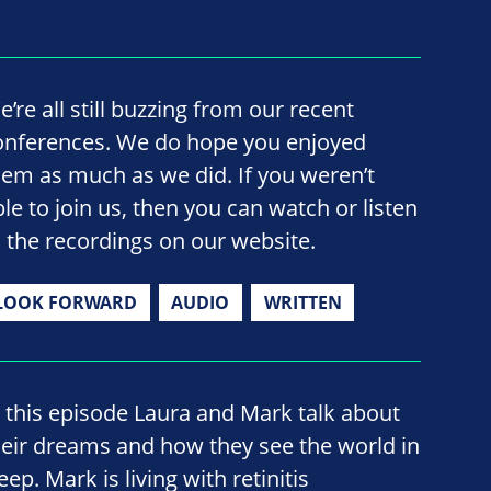
’re all still buzzing from our recent
onferences. We do hope you enjoyed
hem as much as we did. If you weren’t
ble to join us, then you can watch or listen
o the recordings on our website.
LOOK FORWARD
AUDIO
WRITTEN
n this episode Laura and Mark talk about
heir dreams and how they see the world in
eep. Mark is living with retinitis