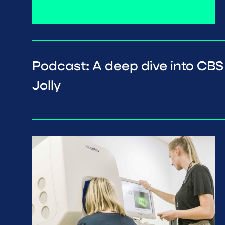
Podcast: A deep dive into CBS
Jolly