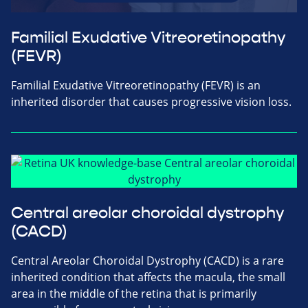
Familial Exudative Vitreoretinopathy
(FEVR)
Familial Exudative Vitreoretinopathy (FEVR) is an
inherited disorder that causes progressive vision loss.
Central areolar choroidal dystrophy
(CACD)
Central Areolar Choroidal Dystrophy (CACD) is a rare
inherited condition that affects the macula, the small
area in the middle of the retina that is primarily