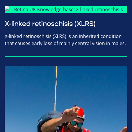
X-linked retinoschisis (XLRS)
X-linked retinoschisis (XLRS) is an inherited condition
that causes early loss of mainly central vision in males.