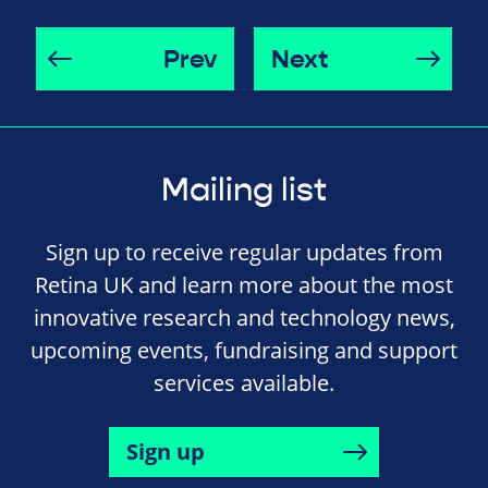
Prev
Next
Mailing list
Sign up to receive regular updates from
Retina UK and learn more about the most
innovative research and technology news,
upcoming events, fundraising and support
services available.
Sign up