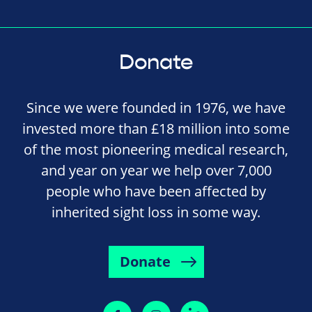
Donate
Since we were founded in 1976, we have
invested more than £18 million into some
of the most pioneering medical research,
and year on year we help over 7,000
people who have been affected by
inherited sight loss in some way.
Donate