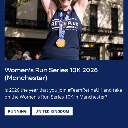
Women’s Run Series 10K 2026
(Manchester)
Is 2026 the year that you join #TeamRetinaUK and take
on the Women's Run Series 10K in Manchester?
RUNNING
UNITED KINGDOM