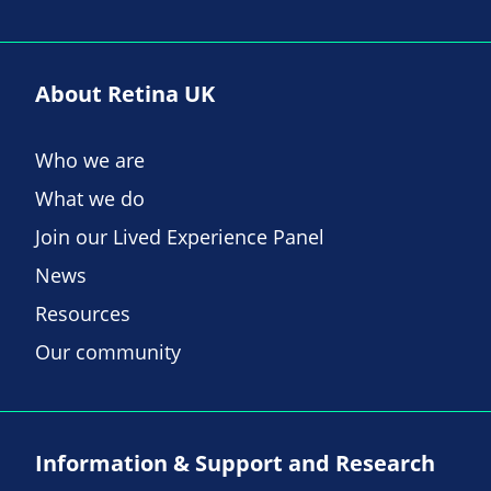
About Retina UK
Who we are
What we do
Join our Lived Experience Panel
News
Resources
Our community
Information & Support and Research