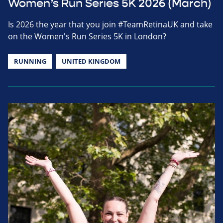
Women’s Run Series 5K 2026 (March)
Is 2026 the year that you join #TeamRetinaUK and take
on the Women's Run Series 5K in London?
RUNNING
UNITED KINGDOM