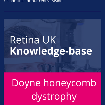
responsible for our central vision.