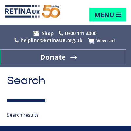
MENU
Shop
0300 111 4000
helpline@RetinaUK.org.uk
View cart
Donate
Search
Search results