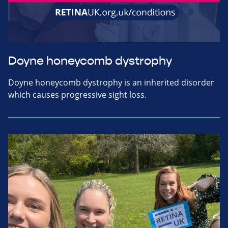
Doyne honeycomb dystrophy
Doyne honeycomb dystrophy is an inherited disorder
which causes progressive sight loss.