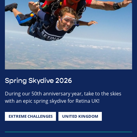
Spring Skydive 2026
During our 50th anniversary year, take to the skies
with an epic spring skydive for Retina UK!
EXTREME CHALLENGES
UNITED KINGDOM