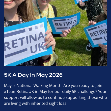
5K A Day In May 2026
May is National Walking Month! Are you ready to join
#TeamRetinaUK in May for our daily 5K challenge? Your
support will allow us to continue supporting those who
are living with inherited sight loss.