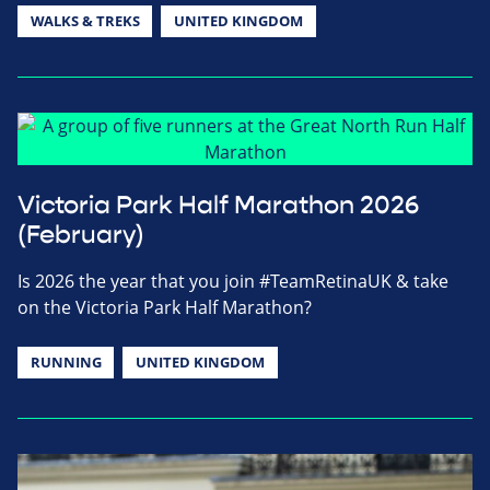
WALKS & TREKS
UNITED KINGDOM
Victoria Park Half Marathon 2026
(February)
Is 2026 the year that you join #TeamRetinaUK & take
on the Victoria Park Half Marathon?
RUNNING
UNITED KINGDOM