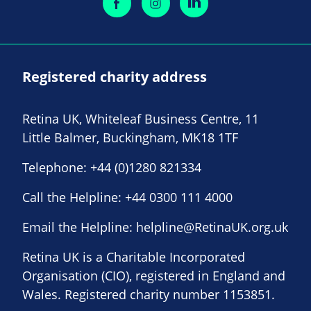
Registered charity address
Retina UK, Whiteleaf Business Centre, 11
Little Balmer, Buckingham, MK18 1TF
Telephone:
+44 (0)1280 821334
Call the Helpline:
+44 0300 111 4000
Email the Helpline:
helpline@RetinaUK.org.uk
Retina UK is a Charitable Incorporated
Organisation (CIO), registered in England and
Wales. Registered charity number 1153851.