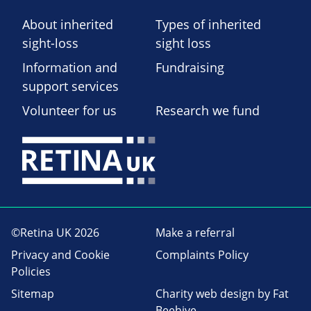
About inherited
Types of inherited
sight-loss
sight loss
Information and
Fundraising
support services
Volunteer for us
Research we fund
©Retina UK 2026
Make a referral
Privacy and Cookie
Complaints Policy
Policies
Sitemap
Charity web design
by Fat
Beehive