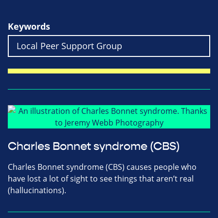
Keywords
Charles Bonnet syndrome (CBS)
Charles Bonnet syndrome (CBS) causes people who
have lost a lot of sight to see things that aren’t real
(hallucinations).