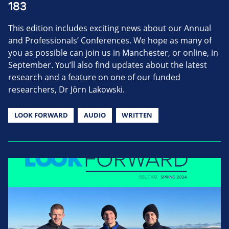
183
This edition includes exciting news about our Annual
and Professionals’ Conferences. We hope as many of
you as possible can join us in Manchester, or online, in
September. You’ll also find updates about the latest
research and a feature on one of our funded
researchers, Dr Jörn Lakowski.
LOOK FORWARD
AUDIO
WRITTEN