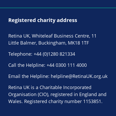
Registered charity address
Retina UK, Whiteleaf Business Centre, 11
Little Balmer, Buckingham, MK18 1TF
Telephone:
+44 (0)1280 821334
Call the Helpline:
+44 0300 111 4000
Email the Helpline:
helpline@RetinaUK.org.uk
Retina UK is a Charitable Incorporated
Organisation (CIO), registered in England and
Wales. Registered charity number 1153851.