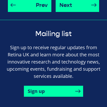
Prev
Next
Mailing list
Sign up to receive regular updates from
Retina UK and learn more about the most
innovative research and technology news,
upcoming events, fundraising and support
services available.
Sign up