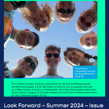
Look Forward – Summer 2024 – Issue