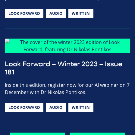
LOOK FORWARD
AUDIO
WRITTEN
Look Forward – Winter 2023 – Issue
181
Inside this edition, register now for our AI webinar on 7
December with Dr Nikolas Pontikos.
LOOK FORWARD
AUDIO
WRITTEN