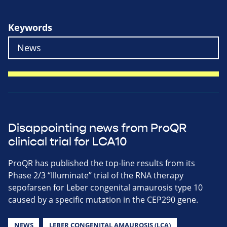
Keywords
Disappointing news from ProQR
clinical trial for LCA10
ProQR has published the top-line results from its
Phase 2/3 “Illuminate” trial of the RNA therapy
sepofarsen for Leber congenital amaurosis type 10
caused by a specific mutation in the CEP290 gene.
NEWS
LEBER CONGENITAL AMAUROSIS (LCA)