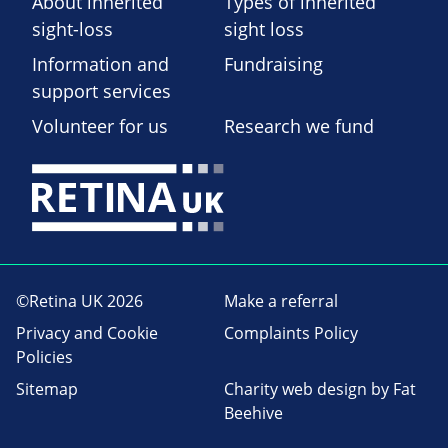
About inherited
Types of inherited
sight-loss
sight loss
Information and
Fundraising
support services
Volunteer for us
Research we fund
©Retina UK 2026
Make a referral
Privacy and Cookie
Complaints Policy
Policies
Sitemap
Charity web design
by Fat
Beehive