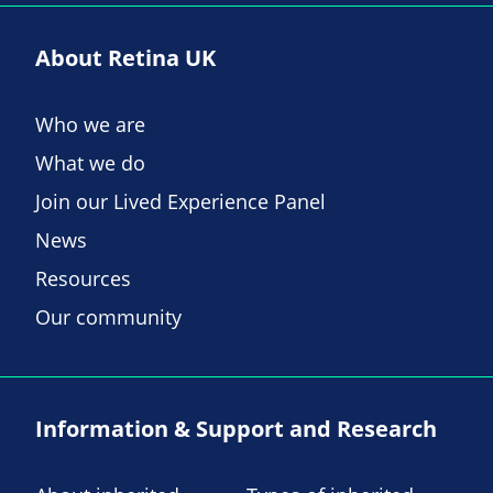
About Retina UK
Who we are
What we do
Join our Lived Experience Panel
News
Resources
Our community
Information & Support and Research