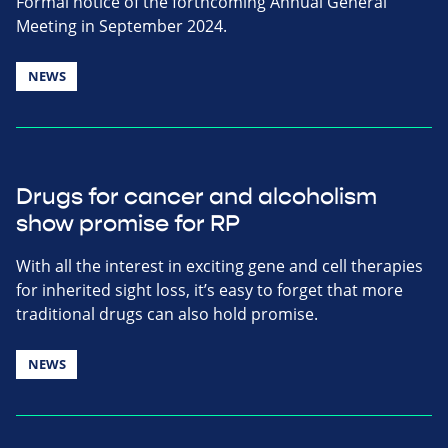
Formal notice of the forthcoming Annual General
Meeting in September 2024.
NEWS
Drugs for cancer and alcoholism
show promise for RP
With all the interest in exciting gene and cell therapies
for inherited sight loss, it’s easy to forget that more
traditional drugs can also hold promise.
NEWS