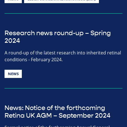
Research news round-up – Spring
2024
A round-up of the latest research into inherited retinal
conditions - February 2024.
NEWS
News: Notice of the forthcoming
Retina UK AGM – September 2024