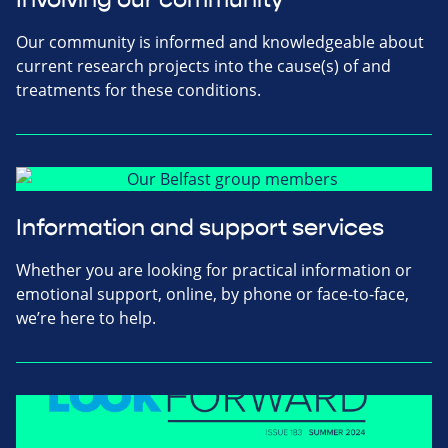
Our community is informed and knowledgeable about
current research projects into the cause(s) of and
treatments for these conditions.
Information and support services
Whether you are looking for practical information or
emotional support, online, by phone or face-to-face,
we’re here to help.