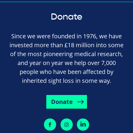
Donate
Since we were founded in 1976, we have
invested more than £18 million into some
of the most pioneering medical research,
and year on year we help over 7,000
people who have been affected by
inherited sight loss in some way.
Donate