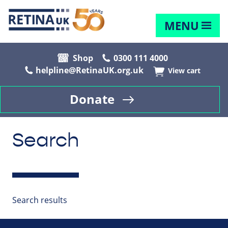
MENU
Shop
0300 111 4000
helpline@RetinaUK.org.uk
View cart
Donate
Search
Search results