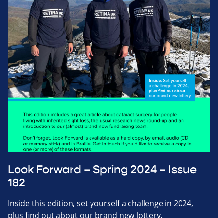
Look Forward – Spring 2024 – Issue
182
Inside this edition, set yourself a challenge in 2024,
plus find out about our brand new lottery.