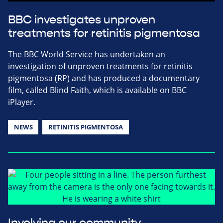
BBC investigates unproven
treatments for retinitis pigmentosa
The BBC World Service has undertaken an
investigation of unproven treatments for retinitis
pigmentosa (RP) and has produced a documentary
film, called Blind Faith, which is available on BBC
iPlayer.
NEWS
RETINITIS PIGMENTOSA
Involving our community