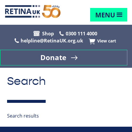
MENU
Shop
0300 111 4000
helpline@RetinaUK.org.uk
View cart
Donate
Search
Search results