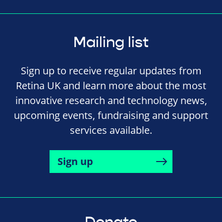
Mailing list
Sign up to receive regular updates from
Retina UK and learn more about the most
innovative research and technology news,
upcoming events, fundraising and support
services available.
Sign up