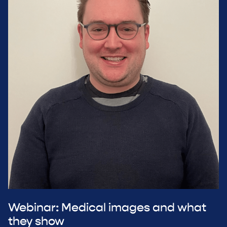
Webinar: Medical images and what
they show