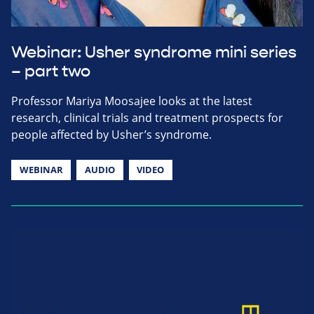
Webinar: Usher syndrome mini series
– part two
Professor Mariya Moosajee looks at the latest
research, clinical trials and treatment prospects for
people affected by Usher’s syndrome.
WEBINAR
AUDIO
VIDEO