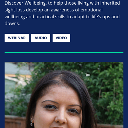
Discover Wellbeing, to help those living with inherited
sight loss develop an awareness of emotional
wellbeing and practical skills to adapt to life’s ups and
downs.
WEBINAR
AUDIO
VIDEO