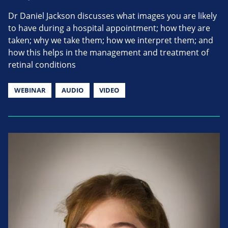
Dr Daniel Jackson discusses what images you are likely
to have during a hospital appointment; how they are
taken; why we take them; how we interpret them; and
how this helps in the management and treatment of
retinal conditions
WEBINAR
AUDIO
VIDEO