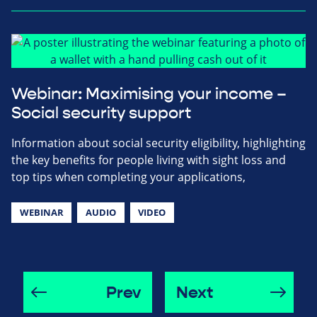
Webinar: Maximising your income –
Social security support
Information about social security eligibility, highlighting
the key benefits for people living with sight loss and
top tips when completing your applications,
WEBINAR
AUDIO
VIDEO
Prev
Next