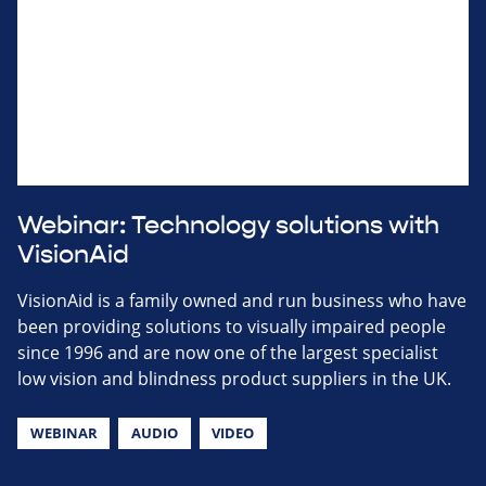
Webinar: Technology solutions with
VisionAid
VisionAid is a family owned and run business who have
been providing solutions to visually impaired people
since 1996 and are now one of the largest specialist
low vision and blindness product suppliers in the UK.
WEBINAR
AUDIO
VIDEO