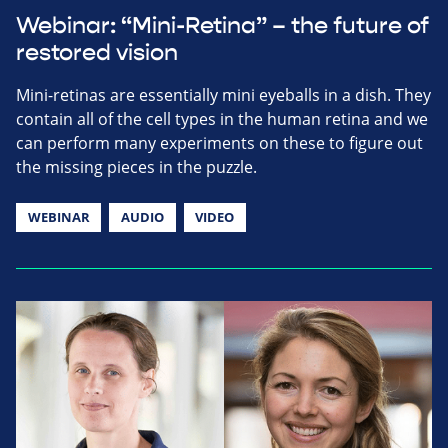
Webinar: “Mini-Retina” – the future of
restored vision
Mini-retinas are essentially mini eyeballs in a dish. They
contain all of the cell types in the human retina and we
can perform many experiments on these to figure out
the missing pieces in the puzzle.
WEBINAR
AUDIO
VIDEO