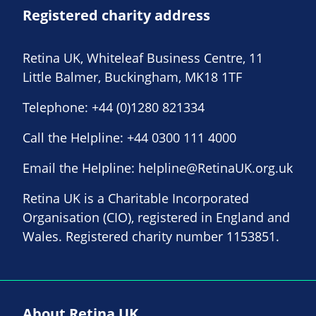
Registered charity address
Retina UK, Whiteleaf Business Centre, 11
Little Balmer, Buckingham, MK18 1TF
Telephone:
+44 (0)1280 821334
Call the Helpline:
+44 0300 111 4000
Email the Helpline:
helpline@RetinaUK.org.uk
Retina UK is a Charitable Incorporated
Organisation (CIO), registered in England and
Wales. Registered charity number 1153851.
About Retina UK