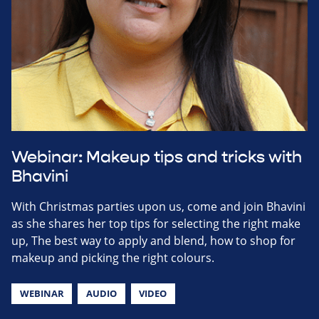
Webinar: Makeup tips and tricks with
Bhavini
With Christmas parties upon us, come and join Bhavini
as she shares her top tips for selecting the right make
up, The best way to apply and blend, how to shop for
makeup and picking the right colours.
WEBINAR
AUDIO
VIDEO