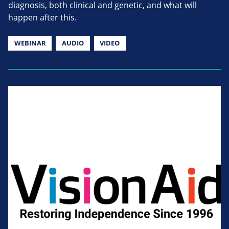
diagnosis, both clinical and genetic, and what will
happen after this.
WEBINAR
AUDIO
VIDEO