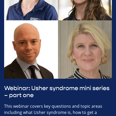
Webinar: Usher syndrome mini series
– part one
This webinar covers key questions and topic areas
including what Usher syndrome is, how to get a