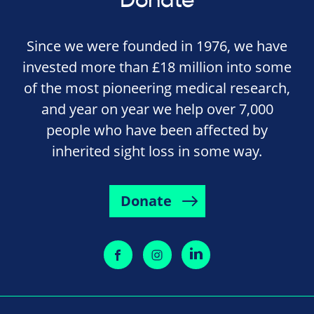
Donate
Since we were founded in 1976, we have
invested more than £18 million into some
of the most pioneering medical research,
and year on year we help over 7,000
people who have been affected by
inherited sight loss in some way.
Donate