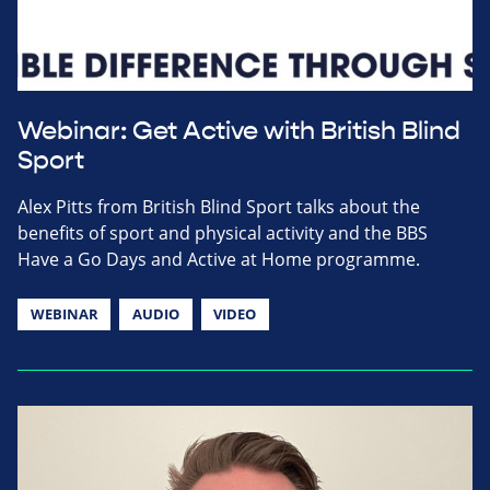
Webinar: Get Active with British Blind
Sport
Alex Pitts from British Blind Sport talks about the
benefits of sport and physical activity and the BBS
Have a Go Days and Active at Home programme.
WEBINAR
AUDIO
VIDEO