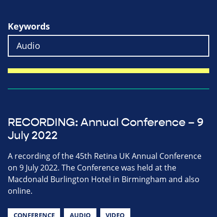
Keywords
RECORDING: Annual Conference – 9
July 2022
A recording of the 45th Retina UK Annual Conference
on 9 July 2022. The Conference was held at the
Macdonald Burlington Hotel in Birmingham and also
online.
CONFERENCE
AUDIO
VIDEO