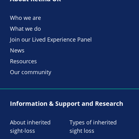
Who we are
What we do
Join our Lived Experience Panel
News
Resources
Our community
Information & Support and Research
About inherited
Types of inherited
sight-loss
sight loss