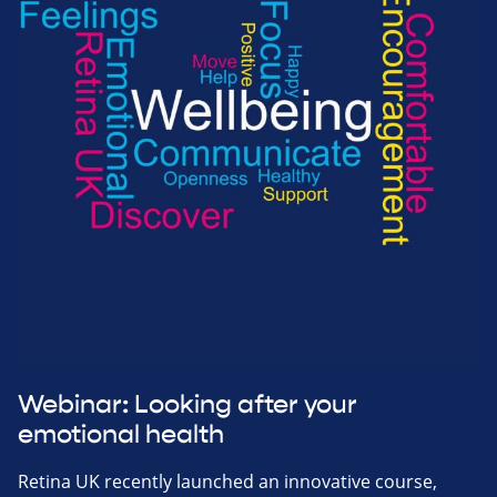
Webinar: Looking after your
emotional health
Retina UK recently launched an innovative course,