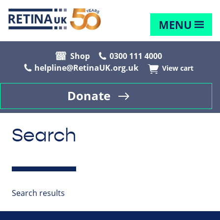
MENU
Shop
0300 111 4000
helpline@RetinaUK.org.uk
View cart
Donate
Search
Search results