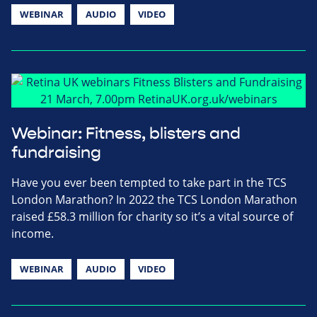
WEBINAR
AUDIO
VIDEO
Webinar: Fitness, blisters and
fundraising
Have you ever been tempted to take part in the TCS
London Marathon? In 2022 the TCS London Marathon
raised £58.3 million for charity so it’s a vital source of
income.
WEBINAR
AUDIO
VIDEO