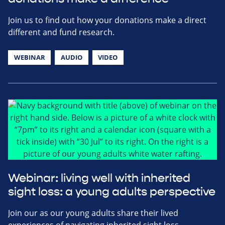
Join us to find out how your donations make a direct
different and fund research.
WEBINAR
AUDIO
VIDEO
Webinar: living well with inherited
sight loss: a young adults perspective
Join our as our young adults share their lived
experiences of navigating inherited sight loss.