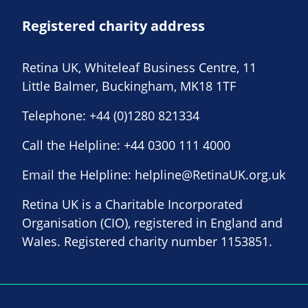
Registered charity address
Retina UK, Whiteleaf Business Centre, 11
Little Balmer, Buckingham, MK18 1TF
Telephone:
+44 (0)1280 821334
Call the Helpline:
+44 0300 111 4000
Email the Helpline:
helpline@RetinaUK.org.uk
Retina UK is a Charitable Incorporated
Organisation (CIO), registered in England and
Wales. Registered charity number 1153851.