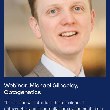
Webinar: Michael Gilhooley,
Optogenetics
This session will introduce the technique of
optogenetics and its potential for development into a