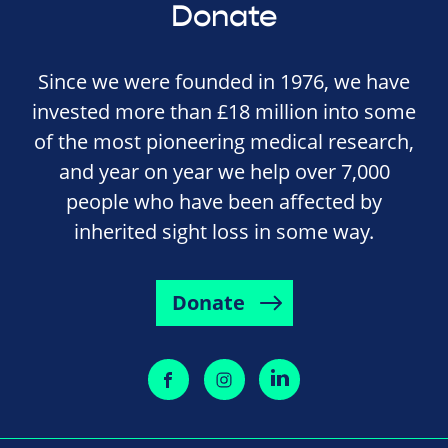
Donate
Since we were founded in 1976, we have
invested more than £18 million into some
of the most pioneering medical research,
and year on year we help over 7,000
people who have been affected by
inherited sight loss in some way.
Donate