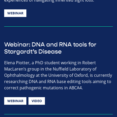
WEBINAR
Webinar: DNA and RNA tools for
Stargardt’s Disease
Elena Piotter, a PhD student working in Robert
MacLaren’s group in the Nuffield Laboratory of
Ophthalmology at the University of Oxford, is currently
researching DNA and RNA base editing tools aiming to
correct pathogenic mutations in ABCA4.
WEBINAR
VIDEO