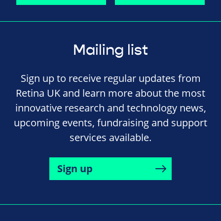
Mailing list
Sign up to receive regular updates from
Retina UK and learn more about the most
innovative research and technology news,
upcoming events, fundraising and support
services available.
Sign up