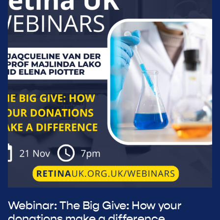
Webinar: The Big Give: How your
donations make a difference