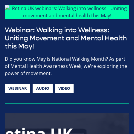
Webinar: Walking into Wellness:
Uniting Movement and Mental Health
this May!
Did you know May is National Walking Month? As part
of Mental Health Awareness Week, we're exploring the
power of movement.
WEBINAR
AUDIO
VIDEO