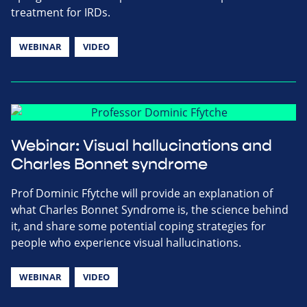
treatment for IRDs.
WEBINAR
VIDEO
Webinar: Visual hallucinations and
Charles Bonnet syndrome
Prof Dominic Ffytche will provide an explanation of
what Charles Bonnet Syndrome is, the science behind
it, and share some potential coping strategies for
people who experience visual hallucinations.
WEBINAR
VIDEO