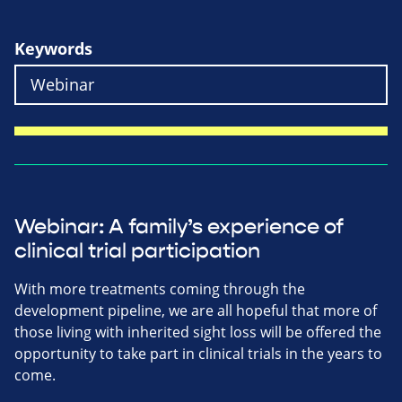
Keywords
Webinar: A family’s experience of
clinical trial participation
With more treatments coming through the
development pipeline, we are all hopeful that more of
those living with inherited sight loss will be offered the
opportunity to take part in clinical trials in the years to
come.