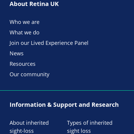
About Retina UK
Who we are
What we do
Join our Lived Experience Panel
News
Resources
Our community
Information & Support and Research
About inherited
Types of inherited
sight-loss
sight loss