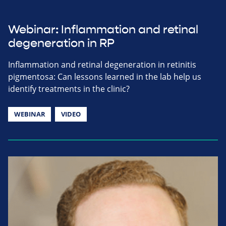
Webinar: Inflammation and retinal
degeneration in RP
Inflammation and retinal degeneration in retinitis
pigmentosa: Can lessons learned in the lab help us
identify treatments in the clinic?
WEBINAR
VIDEO