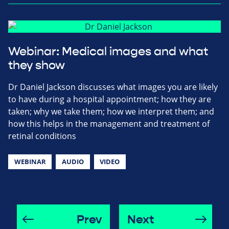
Webinar: Medical images and what
they show
Dr Daniel Jackson discusses what images you are likely
to have during a hospital appointment; how they are
taken; why we take them; how we interpret them; and
how this helps in the management and treatment of
retinal conditions
WEBINAR
AUDIO
VIDEO
Prev
Next