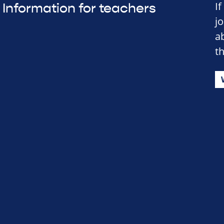
I
Information for teachers
j
a
t