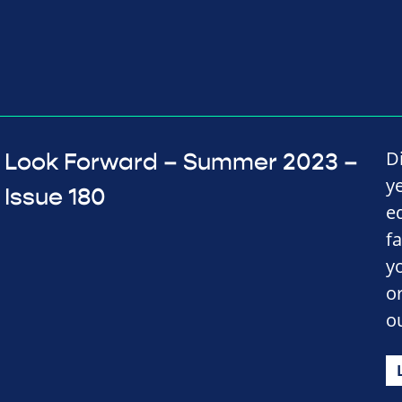
D
Look Forward – Summer 2023 –
y
Issue 180
e
f
y
o
o