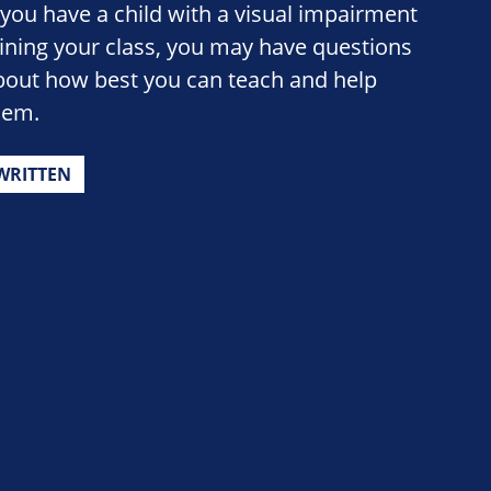
f you have a child with a visual impairment
oining your class, you may have questions
bout how best you can teach and help
hem.
WRITTEN