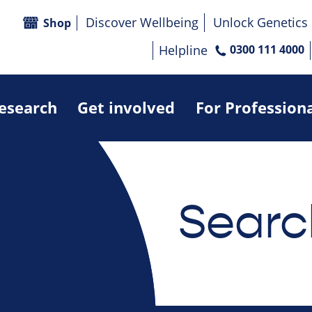
Discover Wellbeing
Unlock Genetics
Shop
Helpline
0300 111 4000
research
Get involved
For Profession
Searc