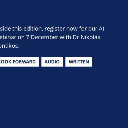
side this edition, register now for our AI
ebinar on 7 December with Dr Nikolas
ontikos.
LOOK FORWARD
AUDIO
WRITTEN