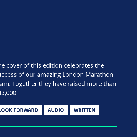
he cover of this edition celebrates the
uccess of our amazing London Marathon
eam. Together they have raised more than
43,000.
LOOK FORWARD
AUDIO
WRITTEN