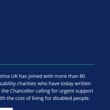
etina UK has joined with more than 80
isability charities who have today written
o the Chancellor calling for urgent support
th the cost of living for disabled people.