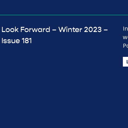
In
Look Forward – Winter 2023 –
w
Issue 181
P