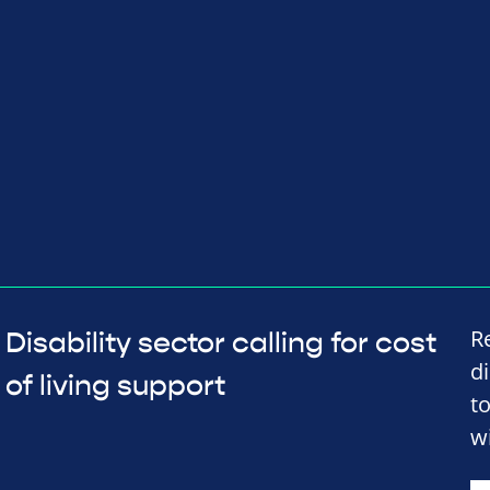
R
Disability sector calling for cost
d
of living support
t
wi