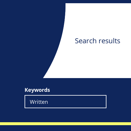
Search results
Keywords