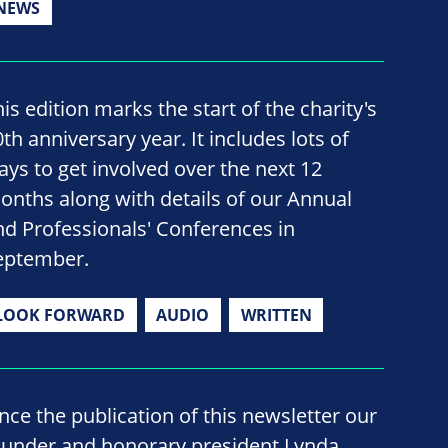
NEWS
is edition marks the start of the charity's
th anniversary year. It includes lots of
ays to get involved over the next 12
onths along with details of our Annual
nd Professionals' Conferences in
eptember.
LOOK FORWARD
AUDIO
WRITTEN
ince the publication of this newsletter our
ounder and honorary president Lynda