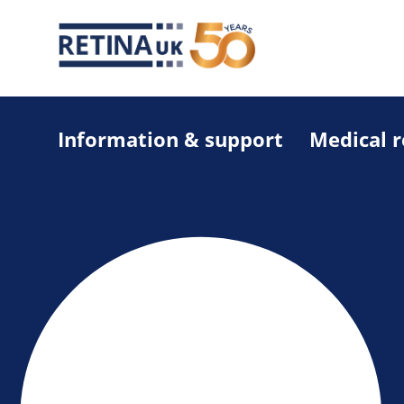
Information & support
Medical 