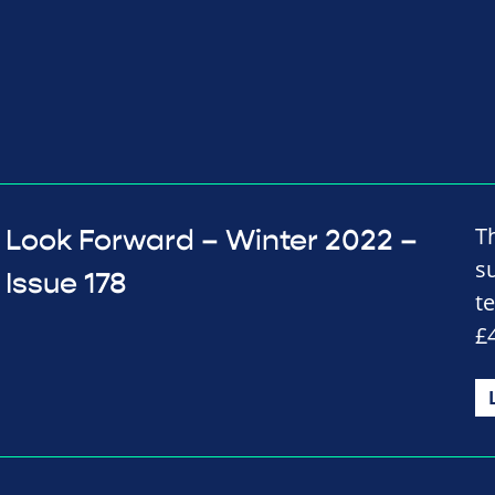
T
Look Forward – Winter 2022 –
s
Issue 178
t
£