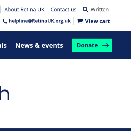
About Retina UK
Contact us
helpline@RetinaUK.org.uk
View cart
als
News & events
Donate
h