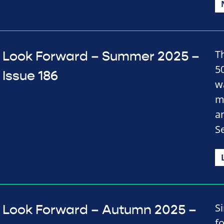
Th
Look Forward – Summer 2025 –
50
Issue 186
w
m
a
S
S
Look Forward – Autumn 2025 –
f