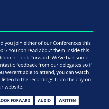
id you join either of our Conferences this
ear? You can read about them inside this
dition of Look Forward. We’ve had some
antastic feedback from our delegates so if
ou weren’t able to attend, you can watch
r listen to the recordings from the day on
ur website.
LOOK FORWARD
AUDIO
WRITTEN