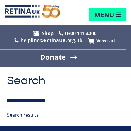
MENU
Shop
0300 111 4000
helpline@RetinaUK.org.uk
View cart
Donate
Search
Search results