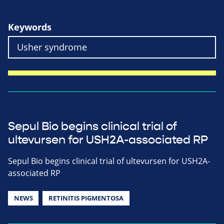
Keywords
Sepul Bio begins clinical trial of
ultevursen for USH2A-associated RP
Sepul Bio begins clinical trial of ultevursen for USH2A-
associated RP
NEWS
RETINITIS PIGMENTOSA