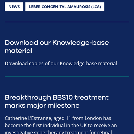
NEWS
LEBER CONGENITAL AMAUROSIS (LCA)
Download our Knowledge-base
material
Download copies of our Knowledge-base material
Breakthrough BBS10 treatment
marks major milestone
Catherine L’Estrange, aged 11 from London has
become the first individual in the UK to receive an
investigative gene therapy treatment for retinal