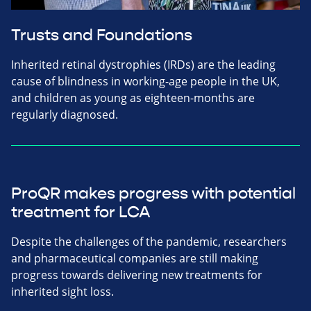
Trusts and Foundations
Inherited retinal dystrophies (IRDs) are the leading
cause of blindness in working-age people in the UK,
and children as young as eighteen-months are
regularly diagnosed.
ProQR makes progress with potential
treatment for LCA
Despite the challenges of the pandemic, researchers
and pharmaceutical companies are still making
progress towards delivering new treatments for
inherited sight loss.