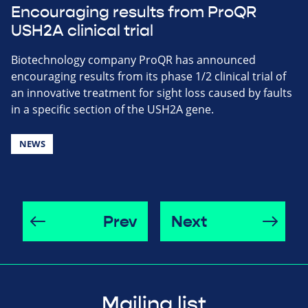
Encouraging results from ProQR
USH2A clinical trial
Biotechnology company ProQR has announced
encouraging results from its phase 1/2 clinical trial of
an innovative treatment for sight loss caused by faults
in a specific section of the USH2A gene.
NEWS
Prev
Next
Mailing list