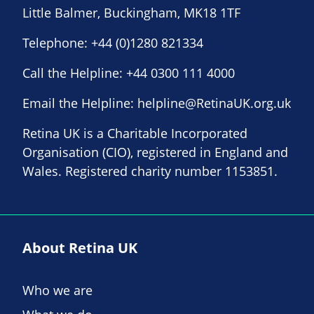
Little Balmer, Buckingham, MK18 1TF
Telephone:
+44 (0)1280 821334
Call the Helpline:
+44 0300 111 4000
Email the Helpline:
helpline@RetinaUK.org.uk
Retina UK is a Charitable Incorporated
Organisation (CIO), registered in England and
Wales. Registered charity number 1153851.
About Retina UK
Who we are