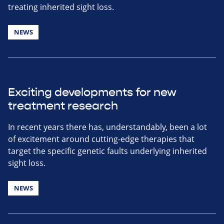
treating inherited sight loss.
NEWS
Exciting developments for new
treatment research
In recent years there has, understandably, been a lot
of excitement around cutting-edge therapies that
target the specific genetic faults underlying inherited
sight loss.
NEWS