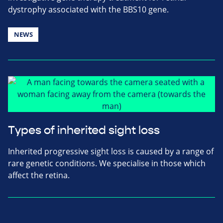
dystrophy associated with the BBS10 gene.
NEWS
Types of inherited sight loss
Inherited progressive sight loss is caused by a range of
rare genetic conditions. We specialise in those which
affect the retina.