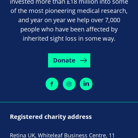
invested more than £18 million into some
of the most pioneering medical research,
and year on year we help over 7,000
people who have been affected by
inherited sight loss in some way.
Donate
Registered charity address
Retina UK, Whiteleaf Business Centre, 11