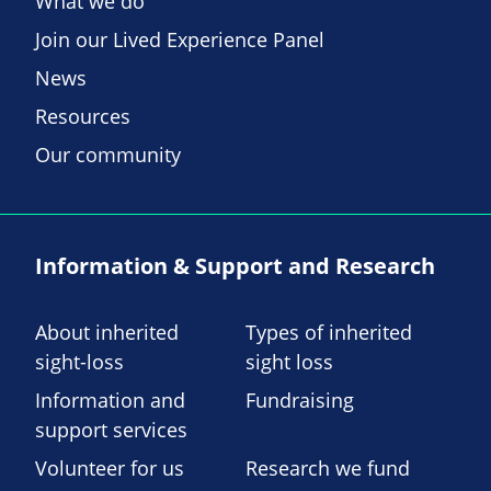
What we do
Join our Lived Experience Panel
News
Resources
Our community
Information & Support and Research
About inherited
Types of inherited
sight-loss
sight loss
Information and
Fundraising
support services
Volunteer for us
Research we fund