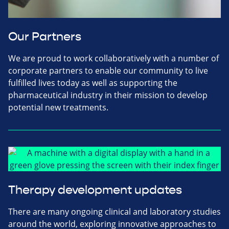
Our Partners
We are proud to work collaboratively with a number of
corporate partners to enable our community to live
fulfilled lives today as well as supporting the
pharmaceutical industry in their mission to develop
potential new treatments.
Therapy development updates
There are many ongoing clinical and laboratory studies
around the world, exploring innovative approaches to