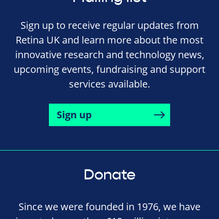
Sign up to receive regular updates from
Retina UK and learn more about the most
innovative research and technology news,
upcoming events, fundraising and support
services available.
Sign up
Donate
Since we were founded in 1976, we have