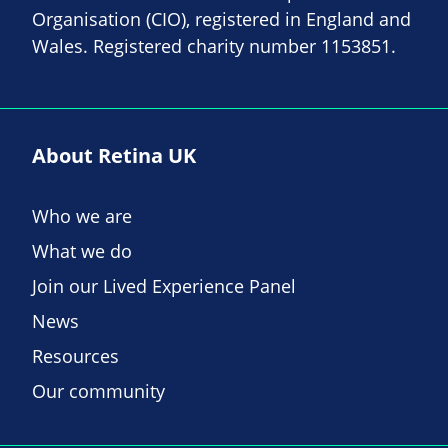
Organisation (CIO), registered in England and
Wales. Registered charity number 1153851.
About Retina UK
Who we are
What we do
Join our Lived Experience Panel
News
Resources
Our community