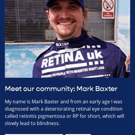
Meet our community: Mark Baxter
My name is Mark Baxter and from an early age I was
diagnosed with a deteriorating retinal eye condition
called retinitis pigmentosa or RP for short, which will
slowly lead to blindness.