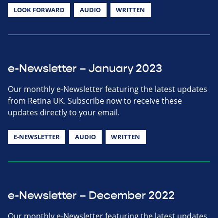
LOOK FORWARD
AUDIO
WRITTEN
e-Newsletter – January 2023
Our monthly e-Newsletter featuring the latest updates
from Retina UK. Subscribe now to receive these
updates directly to your email.
E-NEWSLETTER
AUDIO
WRITTEN
e-Newsletter – December 2022
Our monthly e-Newsletter featuring the latest updates