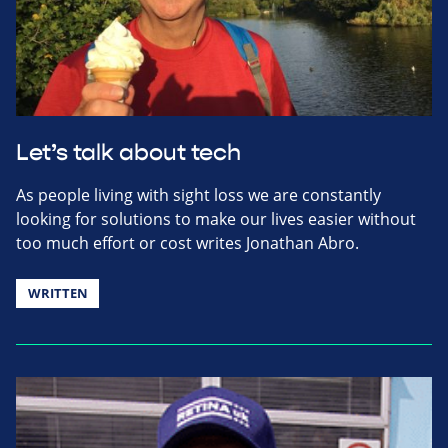
Let’s talk about tech
As people living with sight loss we are constantly
looking for solutions to make our lives easier without
too much effort or cost writes Jonathan Abro.
WRITTEN