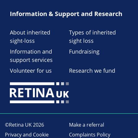
Information & Support and Research
About inherited
Types of inherited
sight-loss
sight loss
Information and
Fundraising
support services
Volunteer for us
Research we fund
©Retina UK 2026
Make a referral
Privacy and Cookie
Complaints Policy