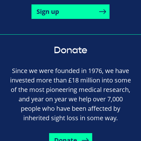
Sign up
Donate
Since we were founded in 1976, we have
invested more than £18 million into some
of the most pioneering medical research,
and year on year we help over 7,000
people who have been affected by
inherited sight loss in some way.
Donate