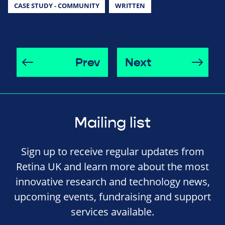
CASE STUDY - COMMUNITY
WRITTEN
Prev
Next
Mailing list
Sign up to receive regular updates from
Retina UK and learn more about the most
innovative research and technology news,
upcoming events, fundraising and support
services available.