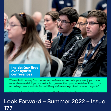
Look Forward – Summer 2022 – Issue
177