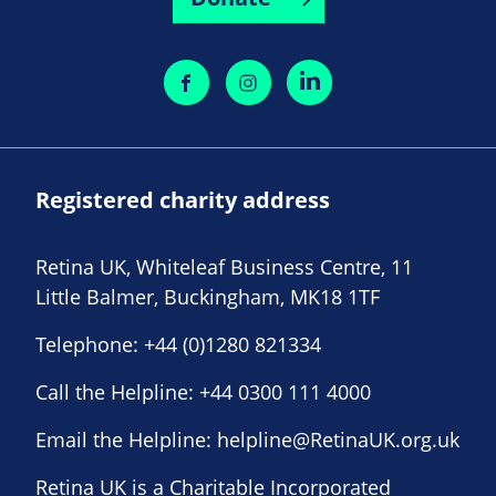
Registered charity address
Retina UK, Whiteleaf Business Centre, 11
Little Balmer, Buckingham, MK18 1TF
Telephone:
+44 (0)1280 821334
Call the Helpline:
+44 0300 111 4000
Email the Helpline:
helpline@RetinaUK.org.uk
Retina UK is a Charitable Incorporated