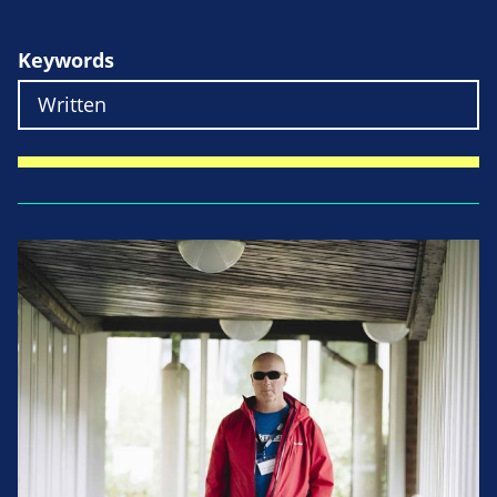
Keywords