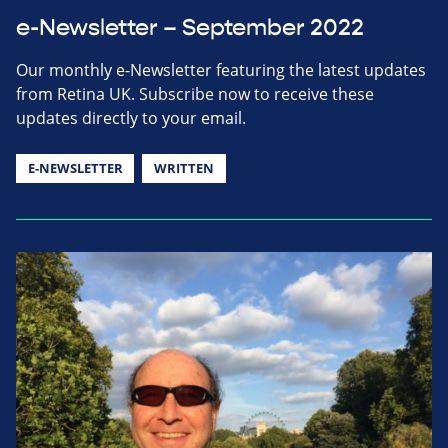
e-Newsletter – September 2022
Our monthly e-Newsletter featuring the latest updates
from Retina UK. Subscribe now to receive these
updates directly to your email.
E-NEWSLETTER
WRITTEN