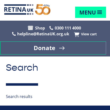
MENU
Shop
0300 111 4000
helpline@RetinaUK.org.uk
View cart
Donate
Search
Search results