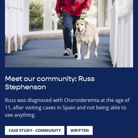
Meet our community: Russ
Stephenson
Russ was diagnosed with Choroideremia at the age of
11, after visiting caves in Spain and not being able to
see anything.
CASE STUDY - COMMUNITY
WRITTEN