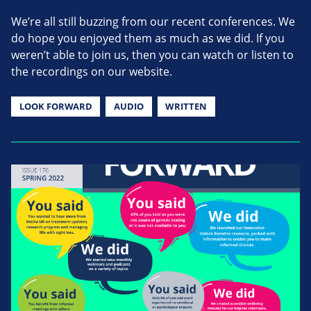
We’re all still buzzing from our recent conferences. We
do hope you enjoyed them as much as we did. If you
weren’t able to join us, then you can watch or listen to
the recordings on our website.
LOOK FORWARD
AUDIO
WRITTEN