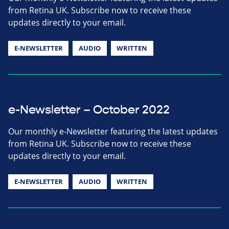
from Retina UK. Subscribe now to receive these
updates directly to your email.
E-NEWSLETTER
AUDIO
WRITTEN
e-Newsletter – October 2022
Our monthly e-Newsletter featuring the latest updates
from Retina UK. Subscribe now to receive these
updates directly to your email.
E-NEWSLETTER
AUDIO
WRITTEN