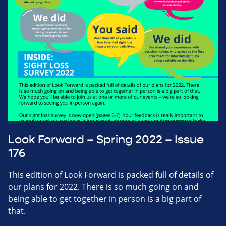
Look Forward – Spring 2022 – Issue
176
This edition of Look Forward is packed full of details of
our plans for 2022. There is so much going on and
being able to get together in person is a big part of
that.