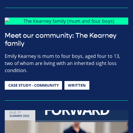
Meet our community: The Kearney
family
Emily Kearney is mum to four boys, aged four to 13,
two of whom are living with an inherited sight loss
condition.
CASE STUDY - COMMUNITY
WRITTEN