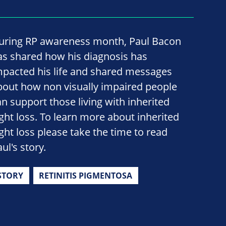
uring RP awareness month, Paul Bacon
as shared how his diagnosis has
mpacted his life and shared messages
bout how non visually impaired people
an support those living with inherited
ight loss. To learn more about inherited
ight loss please take the time to read
ul's story.
STORY
RETINITIS PIGMENTOSA