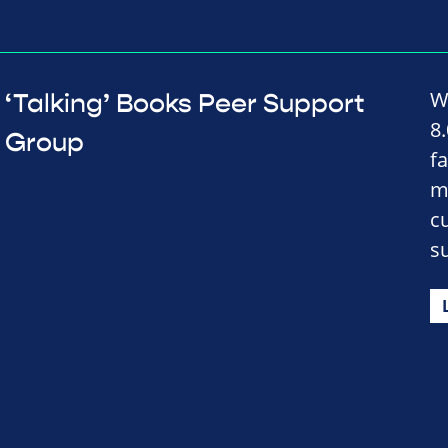
W
‘Talking’ Books Peer Support
8
Group
fa
m
c
s