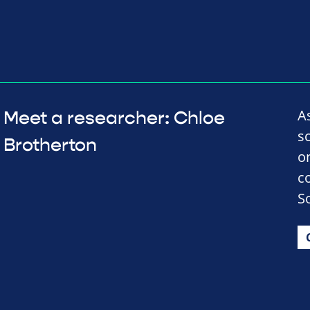
A
Meet a researcher: Chloe
s
Brotherton
o
c
So