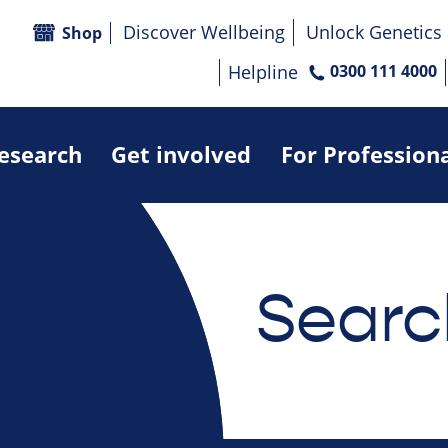
Discover Wellbeing
Unlock Genetics
Shop
Helpline
0300 111 4000
research
Get involved
For Profession
Searc