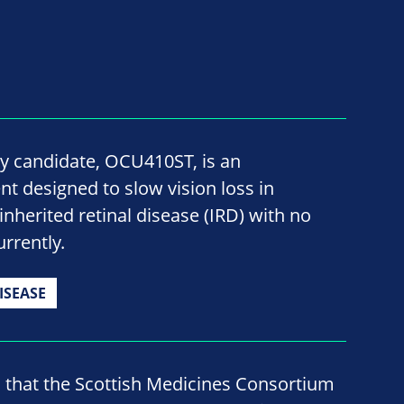
y candidate, OCU410ST, is an
t designed to slow vision loss in
inherited retinal disease (IRD) with no
rrently.
ISEASE
d that the Scottish Medicines Consortium