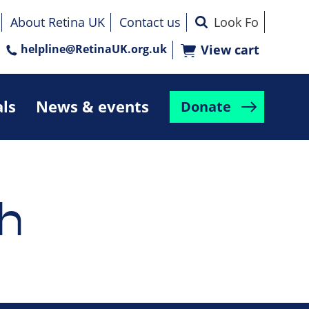
About Retina UK
Contact us
helpline@RetinaUK.org.uk
View cart
als
News & events
Donate
h