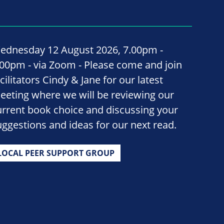
ednesday 12 August 2026, 7.00pm -
.00pm - via Zoom - Please come and join
cilitators Cindy & Jane for our latest
eeting where we will be reviewing our
urrent book choice and discussing your
uggestions and ideas for our next read.
LOCAL PEER SUPPORT GROUP