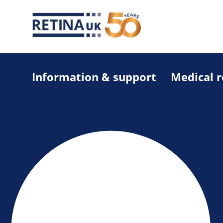
Information & support
Medical 