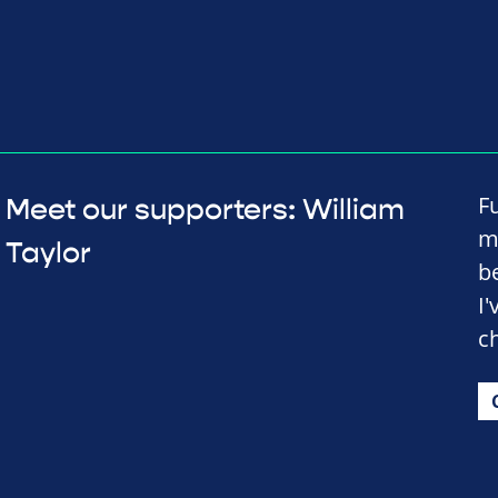
F
Meet our supporters: William
m
Taylor
b
I
c