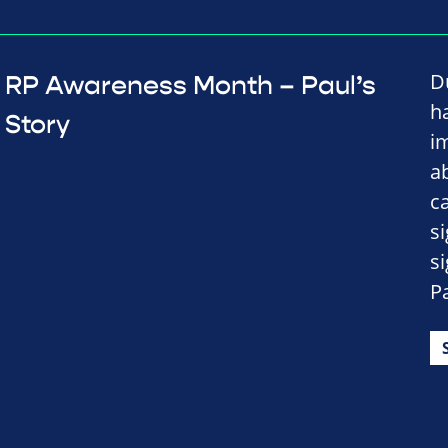
D
RP Awareness Month – Paul’s
h
Story
i
a
c
s
s
Pa