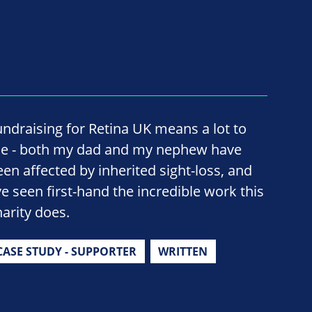
undraising for Retina UK means a lot to
e - both my dad and my nephew have
een affected by inherited sight-loss, and
've seen first-hand the incredible work this
harity does.
CASE STUDY - SUPPORTER
WRITTEN