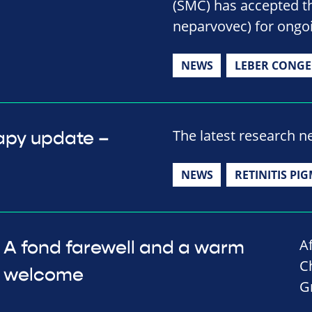
(SMC) has accepted t
neparvovec) for ongoi
NEWS
LEBER CONGE
The latest research 
apy update –
NEWS
RETINITIS PI
A
A fond farewell and a warm
C
welcome
G