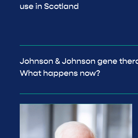
use in Scotland
Johnson & Johnson gene ther
What happens now?