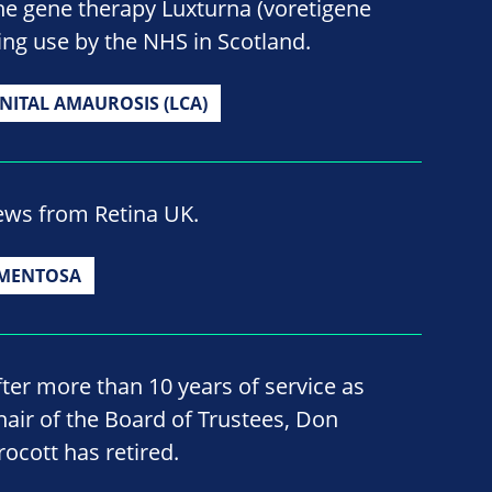
he gene therapy Luxturna (voretigene
ng use by the NHS in Scotland.
NITAL AMAUROSIS (LCA)
news from Retina UK.
GMENTOSA
fter more than 10 years of service as
hair of the Board of Trustees, Don
rocott has retired.