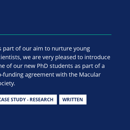
s part of our aim to nurture young
cientists, we are very pleased to introduce
ne of our new PhD students as part of a
o-funding agreement with the Macular
ciety.
CASE STUDY - RESEARCH
WRITTEN