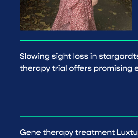
Slowing sight loss in stargard
therapy trial offers promising e
Gene therapy treatment Luxtu