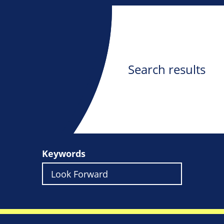
Search results
Keywords