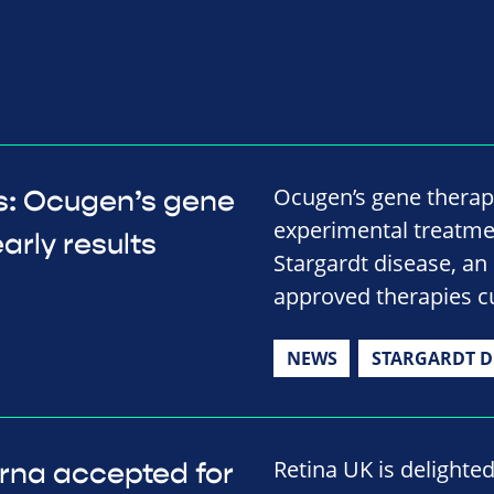
Ocugen’s gene therap
ts: Ocugen’s gene
experimental treatmen
arly results
Stargardt disease, an 
approved therapies cu
NEWS
STARGARDT D
Retina UK is delighte
rna accepted for