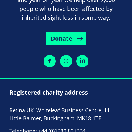
people who have been affected by
inherited sight loss in some way.
Donate
Registered charity address
Retina UK, Whiteleaf Business Centre, 11
Little Balmer, Buckingham, MK18 1TF
Telephone:
+44 (0)1280 821334