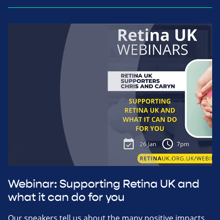
Webinar: Supporting Retina UK and
what it can do for you
Our speakers tell us about the many positive impacts