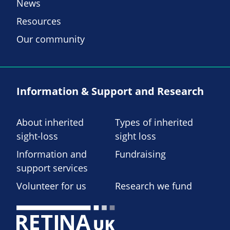
News
Resources
Our community
Information & Support and Research
About inherited
Types of inherited
sight-loss
sight loss
Information and
Fundraising
support services
Volunteer for us
Research we fund