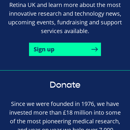
Retina UK and learn more about the most
innovative research and technology news,
upcoming events, fundraising and support
services available.
Sign up
Donate
Since we were founded in 1976, we have
invested more than £18 million into some
of the most pioneering medical research,
and year on year we help over 7,000