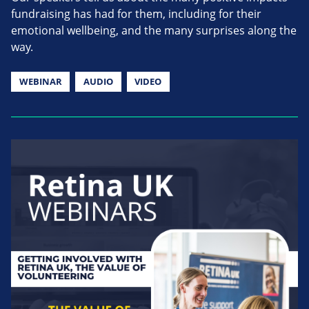
fundraising has had for them, including for their
emotional wellbeing, and the many surprises along the
way.
WEBINAR
AUDIO
VIDEO