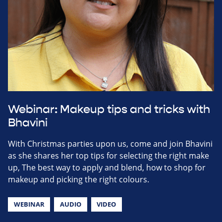
Webinar: Makeup tips and tricks with
Bhavini
With Christmas parties upon us, come and join Bhavini
as she shares her top tips for selecting the right make
up, The best way to apply and blend, how to shop for
makeup and picking the right colours.
WEBINAR
AUDIO
VIDEO