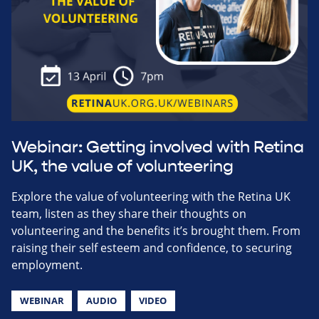
Webinar: Getting involved with Retina
UK, the value of volunteering
Explore the value of volunteering with the Retina UK
team, listen as they share their thoughts on
volunteering and the benefits it’s brought them. From
raising their self esteem and confidence, to securing
employment.
WEBINAR
AUDIO
VIDEO