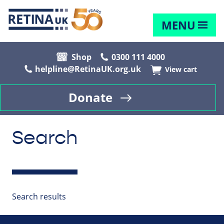
MENU
Shop
0300 111 4000
helpline@RetinaUK.org.uk
View cart
Donate
Search
Search results