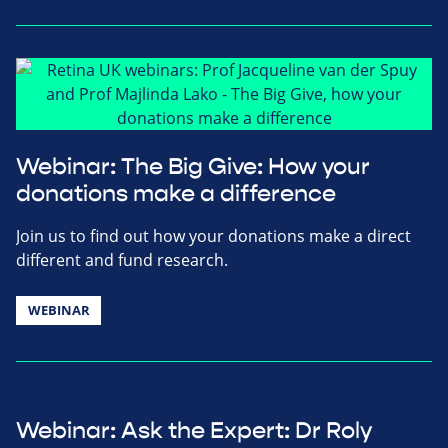
Webinar: The Big Give: How your
donations make a difference
Join us to find out how your donations make a direct
different and fund research.
WEBINAR
Webinar: Ask the Expert: Dr Roly