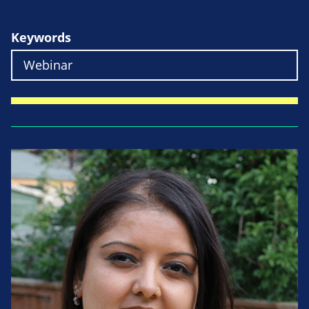
Keywords