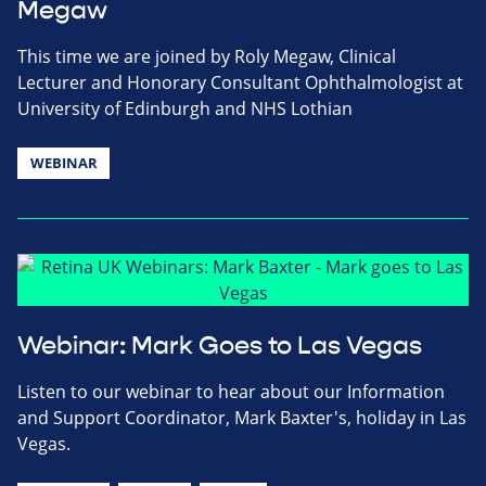
Megaw
This time we are joined by Roly Megaw, Clinical
Lecturer and Honorary Consultant Ophthalmologist at
University of Edinburgh and NHS Lothian
WEBINAR
Webinar: Mark Goes to Las Vegas
Listen to our webinar to hear about our Information
and Support Coordinator, Mark Baxter's, holiday in Las
Vegas.