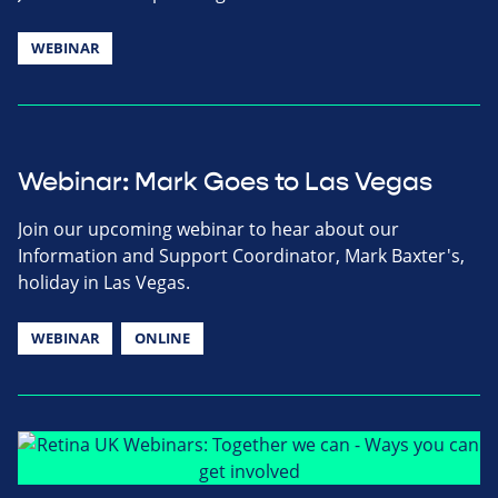
WEBINAR
Webinar: Mark Goes to Las Vegas
Join our upcoming webinar to hear about our
Information and Support Coordinator, Mark Baxter's,
holiday in Las Vegas.
WEBINAR
ONLINE