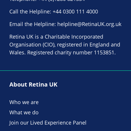
Call the Helpline:
+44 0300 111 4000
Email the Helpline:
helpline@RetinaUK.org.uk
Retina UK is a Charitable Incorporated
Organisation (CIO), registered in England and
Wales. Registered charity number 1153851.
About Retina UK
Who we are
What we do
Join our Lived Experience Panel