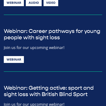
WEBINAR
AUDIO
VIDEO
Webinar: Career pathways for young
people with sight loss
Join us for our upcoming webinar!
WEBINAR
Webinar: Getting active: sport and
sight loss with British Blind Sport
Join us for our upcoming webinar!