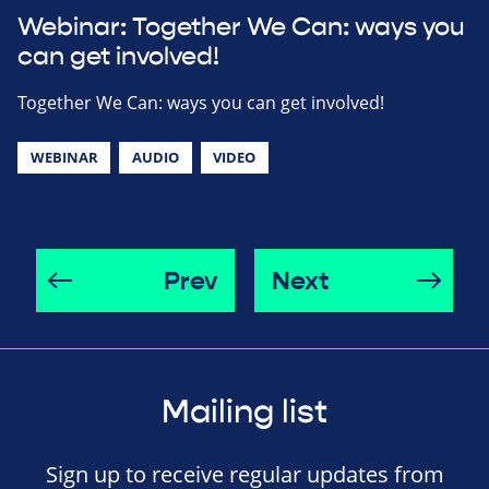
Webinar: Together We Can: ways you
can get involved!
Together We Can: ways you can get involved!
WEBINAR
AUDIO
VIDEO
Prev
Next
Mailing list
Sign up to receive regular updates from