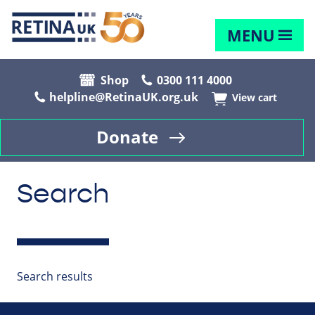
MENU
Shop
0300 111 4000
helpline@RetinaUK.org.uk
View cart
Donate
Search
Search results