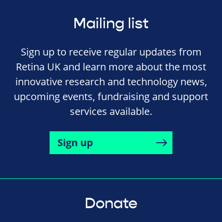
Mailing list
Sign up to receive regular updates from
Retina UK and learn more about the most
innovative research and technology news,
upcoming events, fundraising and support
services available.
Sign up
Donate