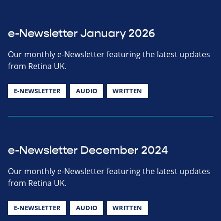
e-Newsletter January 2026
Our monthly e-Newsletter featuring the latest updates
from Retina UK.
E-NEWSLETTER
AUDIO
WRITTEN
e-Newsletter December 2024
Our monthly e-Newsletter featuring the latest updates
from Retina UK.
E-NEWSLETTER
AUDIO
WRITTEN