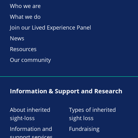
Who we are
What we do
Join our Lived Experience Panel
News
Resources
Our community
Information & Support and Research
About inherited
Types of inherited
sight-loss
sight loss
Information and
Fundraising
support services