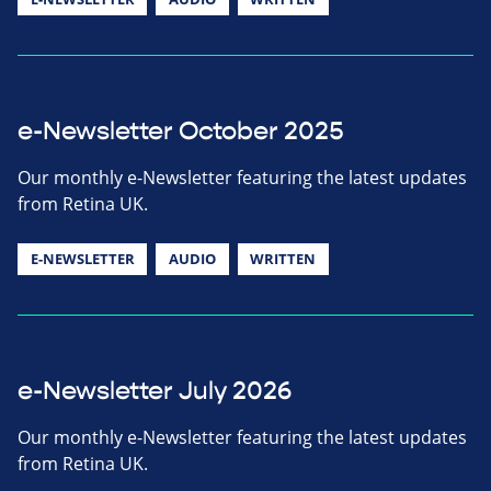
e-Newsletter October 2025
Our monthly e-Newsletter featuring the latest updates
from Retina UK.
E-NEWSLETTER
AUDIO
WRITTEN
e-Newsletter July 2026
Our monthly e-Newsletter featuring the latest updates
from Retina UK.