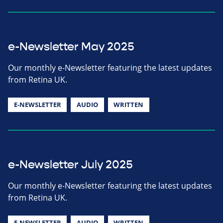
e-Newsletter May 2025
Our monthly e-Newsletter featuring the latest updates
from Retina UK.
E-NEWSLETTER
AUDIO
WRITTEN
e-Newsletter July 2025
Our monthly e-Newsletter featuring the latest updates
from Retina UK.
E-NEWSLETTER
AUDIO
WRITTEN