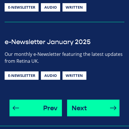
E-NEWSLETTER
AUDIO
WRITTEN
e-Newsletter January 2025
Our monthly e-Newsletter featuring the latest updates
from Retina UK.
E-NEWSLETTER
AUDIO
WRITTEN
Prev
Next