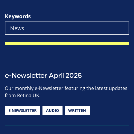
Keywords
e-Newsletter April 2025
Our monthly e-Newsletter featuring the latest updates
from Retina UK.
E-NEWSLETTER
AUDIO
WRITTEN