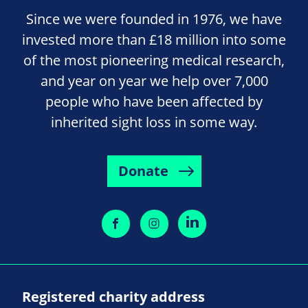
Since we were founded in 1976, we have
invested more than £18 million into some
of the most pioneering medical research,
and year on year we help over 7,000
people who have been affected by
inherited sight loss in some way.
Donate
Registered charity address