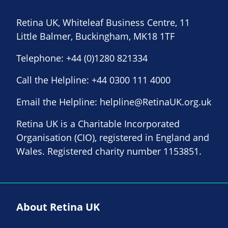
Retina UK, Whiteleaf Business Centre, 11
Little Balmer, Buckingham, MK18 1TF
Telephone:
+44 (0)1280 821334
Call the Helpline:
+44 0300 111 4000
Email the Helpline:
helpline@RetinaUK.org.uk
Retina UK is a Charitable Incorporated
Organisation (CIO), registered in England and
Wales. Registered charity number 1153851.
About Retina UK