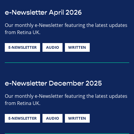
e-Newsletter April 2026
Our monthly e-Newsletter featuring the latest updates
from Retina UK.
E-NEWSLETTER
AUDIO
WRITTEN
e-Newsletter December 2025
Our monthly e-Newsletter featuring the latest updates
from Retina UK.
E-NEWSLETTER
AUDIO
WRITTEN